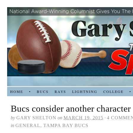
HOME
•
BUCS
RAYS
LIGHTNING
COLLEGE
•
Bucs consider another character
by
GARY SHELTON
on
MARCH 19, 2015
·
4 COMME
in
GENERAL
,
TAMPA BAY BUCS