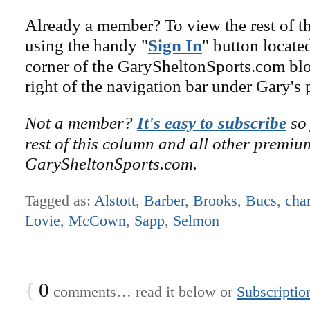
Already a member? To view the rest of th
using the handy "
Sign In
" button locate
corner of the GarySheltonSports.com blog 
right of the navigation bar under Gary's 
Not a member?
It's easy to subscribe
so 
rest of this column and all other premiu
GarySheltonSports.com.
Tagged as:
Alstott
,
Barber
,
Brooks
,
Bucs
,
char
Lovie
,
McCown
,
Sapp
,
Selmon
{
0
comments… read it below or
Subscriptio