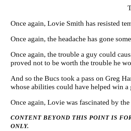
T
Once again, Lovie Smith has resisted tem
Once again, the headache has gone some
Once again, the trouble a guy could caus
proved not to be worth the trouble he wou
And so the Bucs took a pass on Greg Har
whose abilities could have helped win a
Once again, Lovie was fascinated by the
CONTENT BEYOND THIS POINT IS F
ONLY.