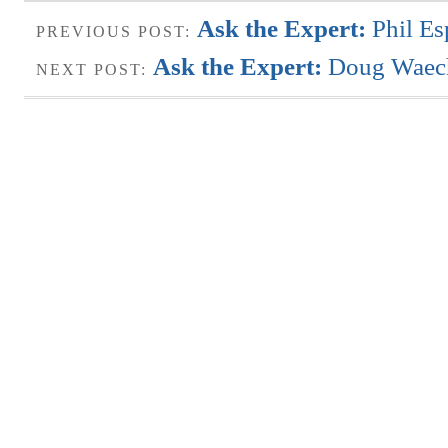
Ask the Expert:
Phil Es
PREVIOUS POST:
Ask the Expert:
Doug Waech
NEXT POST: