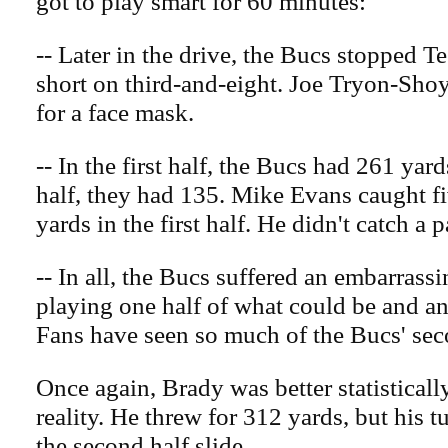
got to play smart for 60 minutes:”
-- Later in the drive, the Bucs stopped T
short on third-and-eight. Joe Tryon-Sho
for a face mask.
-- In the first half, the Bucs had 261 yar
half, they had 135. Mike Evans caught fi
yards in the first half. He didn't catch a 
-- In all, the Bucs suffered an embarrassi
playing one half of what could be and an
Fans have seen so much of the Bucs' sec
Once again, Brady was better statisticall
reality. He threw for 312 yards, but his 
the second half slide.