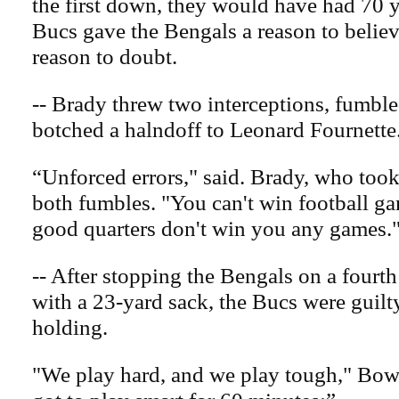
the first down, they would have had 70 y
Bucs gave the Bengals a reason to believ
reason to doubt.
-- Brady threw two interceptions, fumbl
botched a halndoff to Leonard Fournette
“Unforced errors," said. Brady, who took
both fumbles. "You can't win football ga
good quarters don't win you any games.
-- After stopping the Bengals on a fourt
with a 23-yard sack, the Bucs were guilt
holding.
"We play hard, and we play tough," Bow