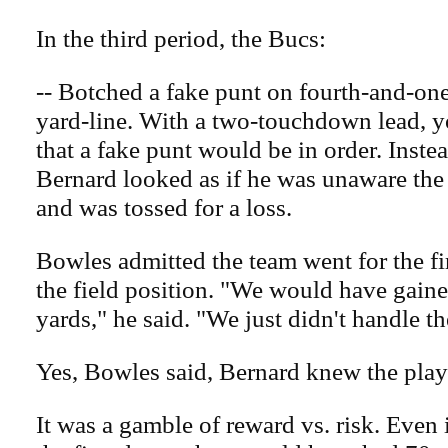
In the third period, the Bucs:
-- Botched a fake punt on fourth-and-one
yard-line. With a two-touchdown lead, 
that a fake punt would be in order. Inst
Bernard looked as if he was unaware th
and was tossed for a loss.
Bowles admitted the team went for the fi
the field position. "We would have gaine
yards," he said. "We just didn't handle th
Yes, Bowles said, Bernard knew the pla
It was a gamble of reward vs. risk. Even