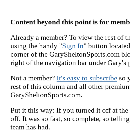
Content beyond this point is for memb
Already a member? To view the rest of th
using the handy "
Sign In
" button located
corner of the GarySheltonSports.com blog 
right of the navigation bar under Gary's 
Not a member?
It's easy to subscribe
so y
rest of this column and all other premiu
GarySheltonSports.com.
Put it this way: If you turned it off at the
off. It was so fast, so complete, so tellin
team has had.