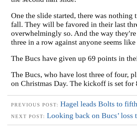
One the slide started, there was nothing 
fall. They will be favored in their last th
overwhelmingly so. And the way they're
three in a row against anyone seems like 
The Bucs have given up 69 points in their
The Bucs, who have lost three of four, p
on Christmas Day. The kickoff is set for
Hagel leads Bolts to fift
PREVIOUS POST:
Looking back on Bucs’ loss 
NEXT POST: