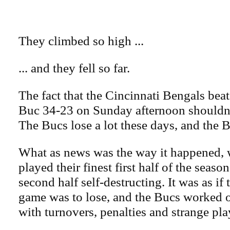
They climbed so high ...
... and they fell so far.
The fact that the Cincinnati Bengals be
Buc 34-23 on Sunday afternoon shouldn'
The Bucs lose a lot these days, and the B
What as news was the way it happened,
played their finest first half of the seaso
second half self-destructing. It was as if 
game was to lose, and the Bucs worked o
with turnovers, penalties and strange play