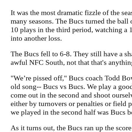
It was the most dramatic fizzle of the se
many seasons. The Bucs turned the ball o
10 plays in the third period, watching a 
into another loss.
The Bucs fell to 6-8. They still have a sh
awful NFC South, not that that's anythin
"We’re pissed off," Bucs coach Todd Bo
old song-- Bucs vs Bucs. We play a good 
come out in the second and shoot ourselv
either by turnovers or penalties or field p
we played in the second half was Bucs b
As it turns out, the Bucs ran up the scor