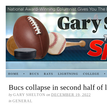
HOME
•
BUCS
RAYS
LIGHTNING
COLLEGE
•
Bucs collapse in second half of 
by
GARY SHELTON
on
DECEMBER 19, 2022
in
GENERAL