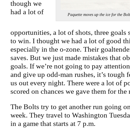
though we
had a lot of
Paquette moves up the ice for the
opportunities, a lot of shots, three goal
to win. I thought we had a lot of good t
especially in the o-zone. Their goalten
saves. But we just made mistakes that ob
goals. If we’re not going to pay attentio
and give up odd-man rushes, it’s tough fo
us out every night. There were a lot of po
scored on chances we gave them for the m
The Bolts try to get another run going on
week. They travel to Washington Tuesda
in a game that starts at 7 p.m.