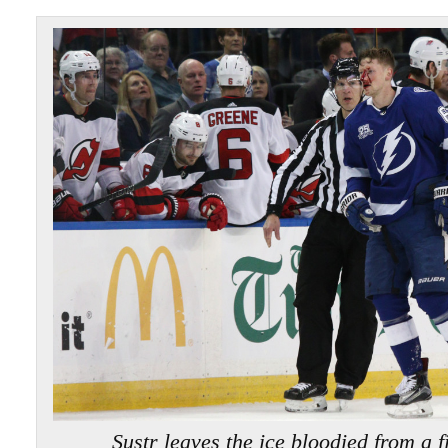
Sustr leaves the ice bloodied from a 