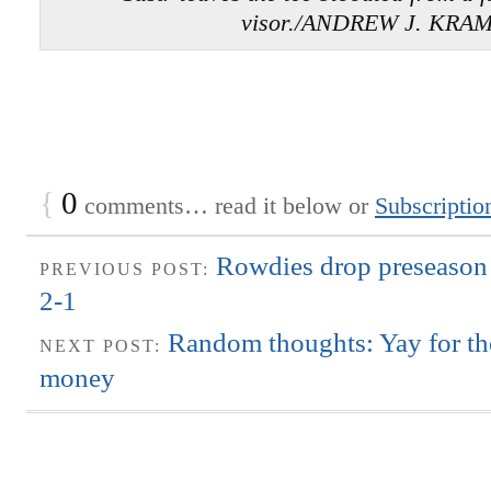
visor./ANDREW J. KRA
{
0
comments… read it below or
Subscriptio
Rowdies drop preseason
PREVIOUS POST:
2-1
Random thoughts: Yay for th
NEXT POST:
money