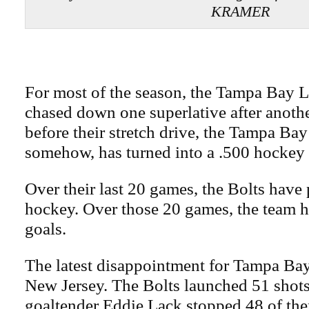
KRAMER
For most of the season, the Tampa Bay L
chased down one superlative after anothe
before their stretch drive, the Tampa Ba
somehow, has turned into a .500 hockey
Over their last 20 games, the Bolts have
hockey. Over those 20 games, the team h
goals.
The latest disappointment for Tampa Bay
New Jersey. The Bolts launched 51 shots
goaltender Eddie Lack stopped 48 of th