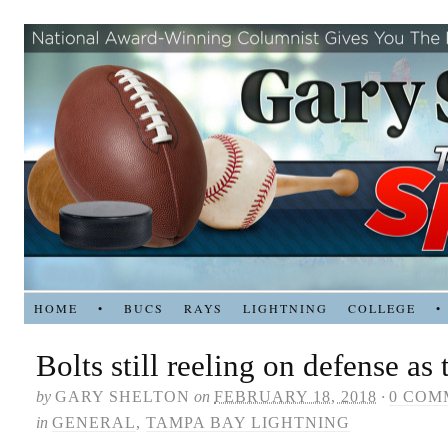
HOME
•
BUCS
RAYS
LIGHTNING
COLLEGE
•
Bolts still reeling on defense as 
by
GARY SHELTON
on
FEBRUARY 18, 2018
·
0 COM
in
GENERAL
,
TAMPA BAY LIGHTNING