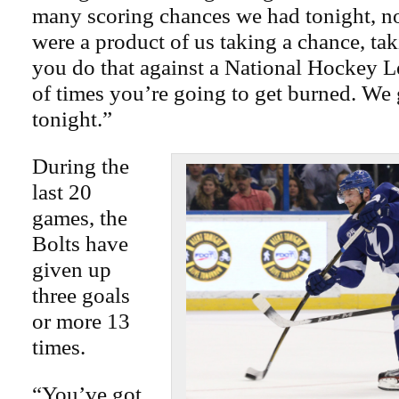
many scoring chances we had tonight, n
were a product of us taking a chance, ta
you do that against a National Hockey L
of times you’re going to get burned. We
tonight.”
During the
last 20
games, the
Bolts have
given up
three goals
or more 13
times.
“You’ve got