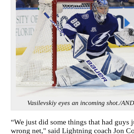
Vasilevskiy eyes an incoming shot./
“We just did some things that had guys j
wrong net," said Lightning coach Jon C