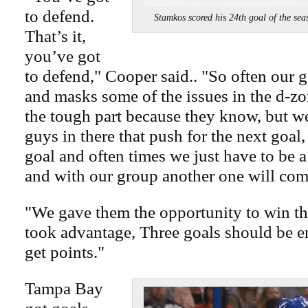
to defend.
Stamkos scored his 24th goal of the
That’s it,
you’ve got
to defend," Cooper said.. "So often our g
and masks some of the issues in the d-z
the tough part because they know, but w
guys in there that push for the next goal,
goal and often times we just have to be a 
and with our group another one will com
"We gave them the opportunity to win t
took advantage, Three goals should be en
get points."
Tampa Bay