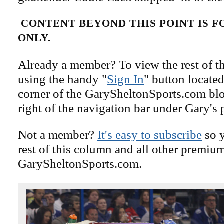
CONTENT BEYOND THIS POINT IS 
ONLY.
Already a member? To view the rest of th
using the handy "
Sign In
" button located
corner of the GarySheltonSports.com blog 
right of the navigation bar under Gary's 
Not a member?
It's easy to subscribe
so y
rest of this column and all other premiu
GarySheltonSports.com.