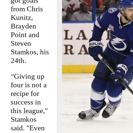
got goals
from Chris
Kunitz,
Brayden
Point and
Steven
Stamkos, his
24th.
“Giving up
four is not a
recipe for
success in
this league,"
Stamkos
said. "Even