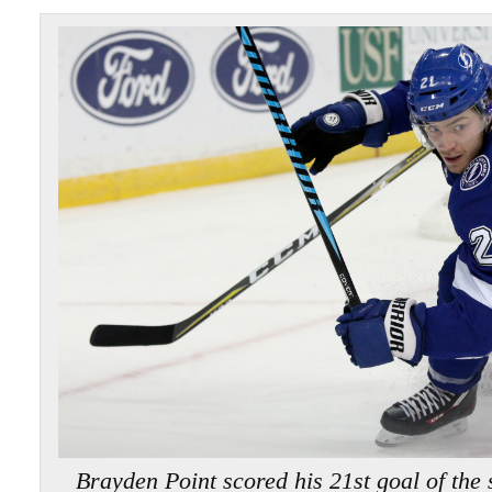
Brayden Point scored his 21st goal of th