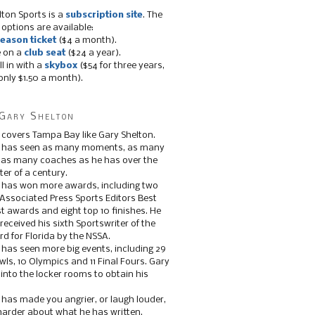
lton Sports is a
subscription site
. The
 options are available:
eason ticket
($4 a month).
e on a
club seat
($24 a year).
ll in with a
skybox
($54 for three years,
only $1.50 a month).
Gary Shelton
 covers Tampa Bay like Gary Shelton.
e has seen as many moments, as many
, as many coaches as he has over the
ter of a century.
 has won more awards, including two
 Associated Press Sports Editors Best
t awards and eight top 10 finishes. He
 received his sixth Sportswriter of the
d for Florida by the NSSA.
 has seen more big events, including 29
ls, 10 Olympics and 11 Final Fours. Gary
s into the locker rooms to obtain his
 has made you angrier, or laugh louder,
 harder about what he has written.