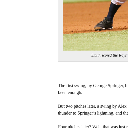
Smith scored the Rays
The first swing, by George Springer, b
been enough.
But two pitches later, a swing by Alex
thunder to Springer’s lightning, and th
Four pitches later? Well, that was just