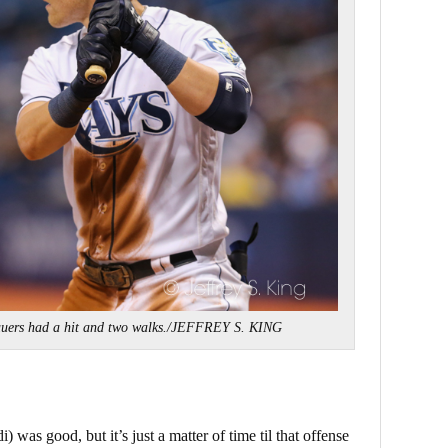
uers had a hit and two walks./JEFFREY S. KING
) was good, but it’s just a matter of time til that offense