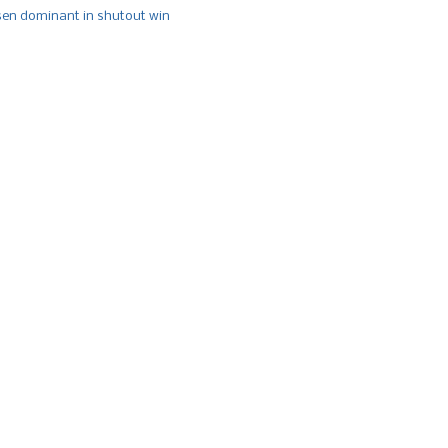
n dominant in shutout win