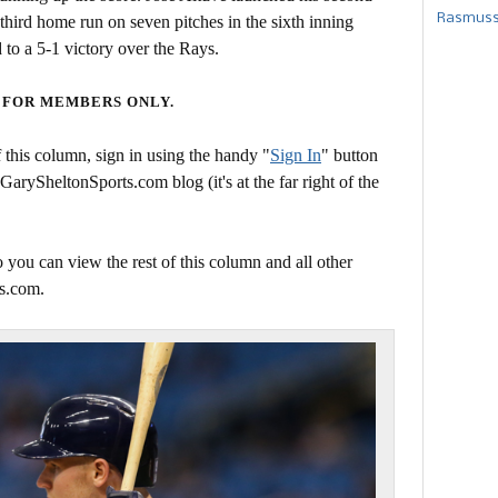
Rasmusse
third home run on seven pitches in the sixth inning
to a 5-1 victory over the Rays.
 FOR MEMBERS ONLY.
this column, sign in using the handy "
Sign In
" button
 GarySheltonSports.com blog (it's at the far right of the
 you can view the rest of this column and all other
s.com.