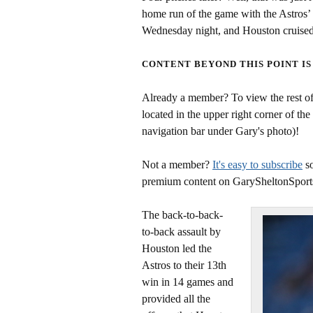
home run of the game with the Astros’ 
Wednesday night, and Houston cruised 
CONTENT BEYOND THIS POINT IS
Already a member? To view the rest of 
located in the upper right corner of the
navigation bar under Gary's photo)!
Not a member?
It's easy to subscribe
so
premium content on GarySheltonSport
The back-to-back-
to-back assault by
Houston led the
Astros to their 13th
win in 14 games and
provided all the