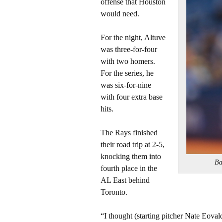
offense that Houston
would need.
For the night, Altuve
was three-for-four
with two homers.
For the series, he
was six-for-nine
with four extra base
hits.
The Rays finished
their road trip at 2-5,
knocking them into
Ba
fourth place in the
AL East behind
Toronto.
“I thought (starting pitcher Nate Eovaldi