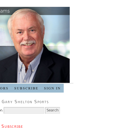
SORS
SUBSCRIBE
SIGN IN
 Gary Shelton Sports
r:
 Subscribe