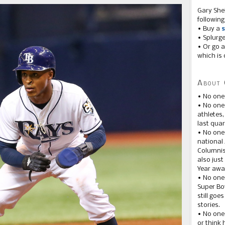
Gary She
following
• Buy a
s
• Splurg
• Or go a
which is 
About 
• No one
• No on
athletes
last quar
• No one
national
Columnis
also just
Year awar
• No one
Super Bow
still goe
stories.
• No one
or think