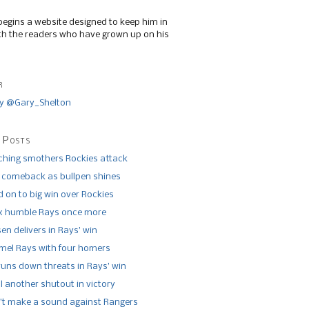
begins a website designed to keep him in
th the readers who have grown up on his
r
y @Gary_Shelton
 Posts
tching smothers Rockies attack
 comeback as bullpen shines
 on to big win over Rockies
x humble Rays once more
n delivers in Rays’ win
el Rays with four homers
runs down threats in Rays’ win
l another shutout in victory
’t make a sound against Rangers