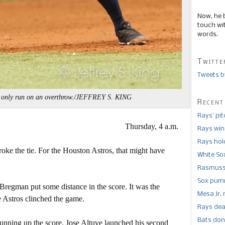
Now, he 
touch wi
words.
Twitte
Tweets b
' only run on an overthrow./JEFFREY S. KING
Recent
Rays’ pi
Thursday, 4 a.m.
Rays win
Rays hold
roke the tie. For the Houston Astros, that might have
White So
Rasmusse
Sox pumm
 Bregman put some distance in the score. It was the
Mesa Jr. 
e Astros clinched the game.
Rays dea
Bats don
 running up the score. Jose Altuve launched his second