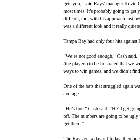
gets you,” said Rays’ manager Kevin Cas
most times. It’s probably going to get
difficult, too, with his approach just be
was a different look and it really quiet
Tampa Bay had only four hits against H
“We’re not good enough,” Cash said. 
(the players) to be frustrated that we
ways to win games, and we didn’t find
One of the bats that struggled again w
average.
“He’s fine,” Cash said. “He’ll get goin
off. The numbers are going to be ugly f
get there.”
The Rays get a day off today, then op