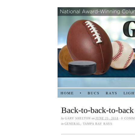
HOME
•
BUCS
RAYS
LIGH
Back-to-back-to-back
by
GARY SHELTON
on
JUNE 21, 2018
·
0 COMM
in
GENERAL
,
TAMPA BAY RAYS