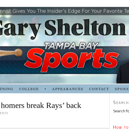
TNING
COLLEGE
•
APPEARANCES
CONTACT
SPON
Search
 homers break Rays’ back
Search fo
ENTS
How to