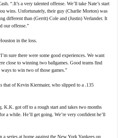
h. “.It’s a very talented offense. We’ll take Nate’s start
 you wins. Unfortunately, their guy (Charlie Morton) was
ing different than (Gerrit) Cole and (Justin) Verlander. It
ed our offense.”
ouston in the loss.
“I’m sure there were some good experiences. We want
 were close to winning two ballgames. Good teams find
 ways to win two of those games.”
as that of Kevin Kiermaier, who slipped to a .135
g. K.K. got off to a rough start and takes two months
or a while. He’ll get going. We’re very confident he’ll
en a series at home against the New York Yankees on