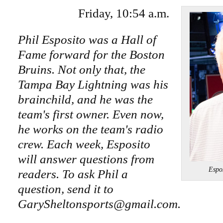
Friday, 10:54 a.m.
Phil Esposito was a Hall of
Fame forward for the Boston
Bruins. Not only that, the
Tampa Bay Lightning was his
brainchild, and he was the
team's first owner. Even now,
he works on the team's radio
crew. Each week, Esposito
will answer questions from
Espo
readers. To ask Phil a
question, send it to
GarySheltonsports@gmail.com.