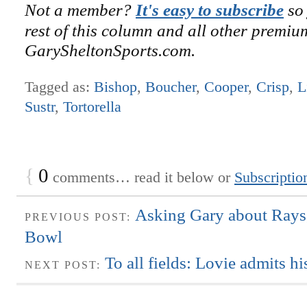
Not a member?
It's easy to subscribe
so 
rest of this column and all other premiu
GarySheltonSports.com.
Tagged as:
Bishop
,
Boucher
,
Cooper
,
Crisp
,
L
Sustr
,
Tortorella
{
0
comments… read it below or
Subscriptio
Asking Gary about Rays
PREVIOUS POST:
Bowl
To all fields: Lovie admits h
NEXT POST: