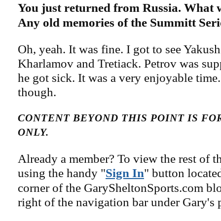
You just returned from Russia. What w
Any old memories of the Summitt Seri
Oh, yeah. It was fine. I got to see Yakus
Kharlamov and Tretiack. Petrov was sup
he got sick. It was a very enjoyable time. 
though.
CONTENT BEYOND THIS POINT IS F
ONLY.
Already a member? To view the rest of th
using the handy "
Sign In
" button locate
corner of the GarySheltonSports.com blog 
right of the navigation bar under Gary's 