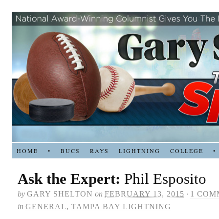
HOME
•
BUCS
RAYS
LIGHTNING
COLLEGE
•
Ask the Expert:
Phil Esposito
by
GARY SHELTON
on
FEBRUARY 13, 2015
·
1 COM
in
GENERAL
,
TAMPA BAY LIGHTNING