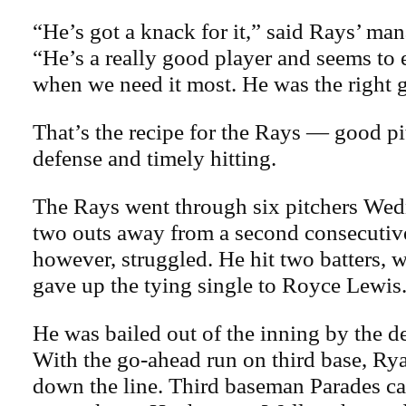
“He’s got a knack for it,” said Rays’ ma
“He’s a really good player and seems to 
when we need it most. He was the right 
That’s the recipe for the Rays — good p
defense and timely hitting.
The Rays went through six pitchers We
two outs away from a second consecutiv
however, struggled. He hit two batters, 
gave up the tying single to Royce Lewis
He was bailed out of the inning by the d
With the go-ahead run on third base, Ryan
down the line. Third baseman Parades ca