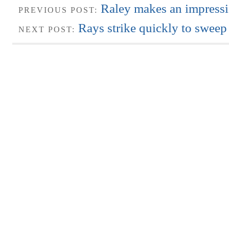
Raley makes an impressi
PREVIOUS POST:
Rays strike quickly to swee
NEXT POST: