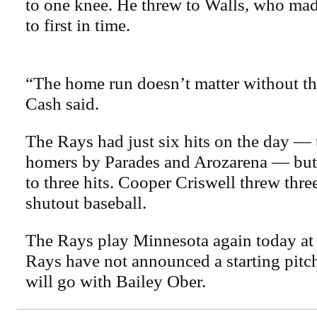
to one knee. He threw to Walls, who mad
to first in time.
“The home run doesn’t matter without th
Cash said.
The Rays had just six hits on the day —
homers by Parades and Arozarena — but
to three hits. Cooper Criswell threw thre
shutout baseball.
The Rays play Minnesota again today at
Rays have not announced a starting pitc
will go with Bailey Ober.