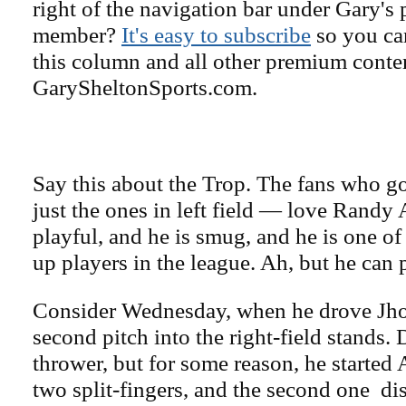
right of the navigation bar under Gary's 
member?
It's easy to subscribe
so you can
this column and all other premium conte
GarySheltonSports.com.
Say this about the Trop. The fans who g
just the ones in left field — love Randy 
playful, and he is smug, and he is one of
up players in the league. Ah, but he can 
Consider Wednesday, when he drove Jh
second pitch into the right-field stands. 
thrower, but for some reason, he started 
two split-fingers, and the second one di