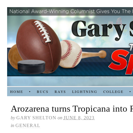
HOME
•
BUCS
RAYS
LIGHTNING
COLLEGE
•
Arozarena turns Tropicana into
by
GARY SHELTON
on
JUNE 8, 2023
in
GENERAL