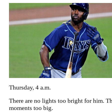
Thursday, 4 a.m.
There are no lights too bright for him. T
moments too big.