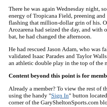
There he was again Wednesday night, so
energy of Tropicana Field, preening and
flashing that million-dollar grin of his. 
Arozarena had seized the day, and with 
bat, he had changed the afternoon.
He had rescued Jason Adam, who was fal
validated Isaac Parades and Taylor Wall
an athletic double play in the top of the 
Content beyond this point is for memb
Already a member? To view the rest of th
using the handy "
Sign In
" button located
corner of the GarySheltonSports.com blog 