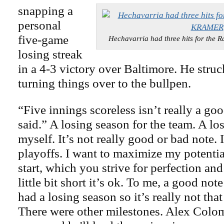
snapping a
personal
five-game
Hechavarria had three hits for th
losing streak
in a 4-3 victory over Baltimore. He struc
turning things over to the bullpen.
“Five innings scoreless isn’t really a go
said.” A losing season for the team. A lo
myself. It’s not really good or bad note. 
playoffs. I want to maximize my potentia
start, which you strive for perfection a
little bit short it’s ok. To me, a good not
had a losing season so it’s really not tha
There were other milestones. Alex Colo