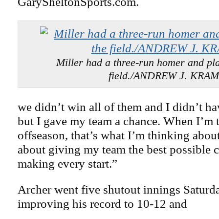
GarySheltonSports.com.
Miller had a three-run homer and pla
field./ANDREW J. KRA
we didn’t win all of them and I didn’t ha
but I gave my team a chance. When I’m t
offseason, that’s what I’m thinking abou
about giving my team the best possible 
making every start.”
Archer went five shutout innings Saturda
improving his record to 10-12 and