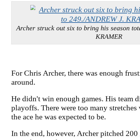
Archer struck out six to bring his season t
KRAMER
For Chris Archer, there was enough frust
around.
He didn't win enough games. His team d
playoffs. There were too many stretches
the ace he was expected to be.
In the end, however, Archer pitched 200 i