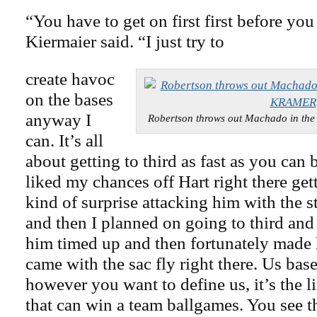
“You have to get on first first before yo
Kiermaier said. “I just try to
create havoc
on the bases
anyway I
Robertson throws out Machado in th
can. It’s all
about getting to third as fast as you can 
liked my chances off Hart right there get
kind of surprise attacking him with the st
and then I planned on going to third and
him timed up and then fortunately made
came with the sac fly right there. Us base
however you want to define us, it’s the lit
that can win a team ballgames. You see t