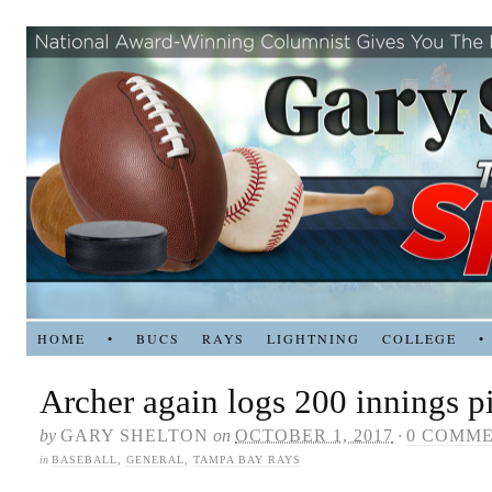
HOME
•
BUCS
RAYS
LIGHTNING
COLLEGE
•
Archer again logs 200 innings p
by
GARY SHELTON
on
OCTOBER 1, 2017
·
0 COMM
in
BASEBALL
,
GENERAL
,
TAMPA BAY RAYS