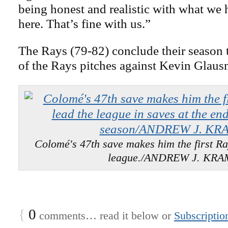
being honest and realistic with what we
here. That’s fine with us.”
The Rays (79-82) conclude their season 
of the Rays pitches against Kevin Glaus
Colomé's 47th save makes him the first Ray
league./ANDREW J. KR
{
0
comments… read it below or
Subscriptio