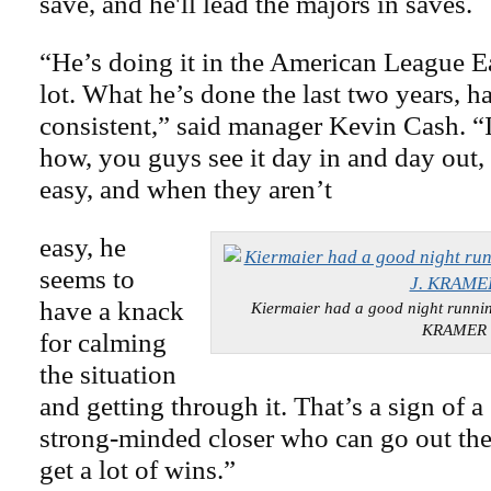
save, and he'll lead the majors in saves.
“He’s doing it in the American League Ea
lot. What he’s done the last two years, h
consistent,” said manager Kevin Cash. “I
how, you guys see it day in and day out,
easy, and when they aren’t
easy, he
seems to
have a knack
Kiermaier had a good night runn
KRAMER
for calming
the situation
and getting through it. That’s a sign of a 
strong-minded closer who can go out the
get a lot of wins.”