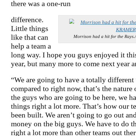
there was a one-run
difference.
Little things
like that can
Morrison had a hit for the Ra
help a team a
long way. I hope you guys enjoyed it thi
year, but many more to come next year an
“We are going to have a totally different
compared to right now, that’s the nature 
the guys who are going to be here, we hav
things right a lot more. That’s how our 
been built. We aren’t going to go out and
money on the big guys. We have to do the
right a lot more than other teams out ther