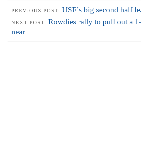
USF’s big second half le
PREVIOUS POST:
Rowdies rally to pull out a 1-
NEXT POST:
near