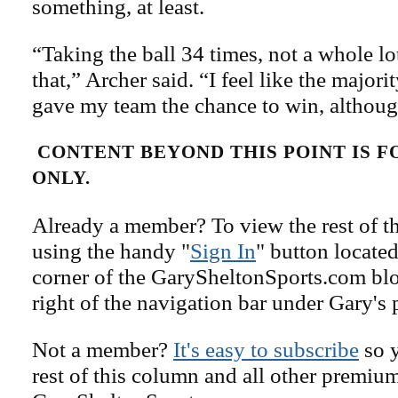
something, at least.
“Taking the ball 34 times, not a whole lo
that,” Archer said. “I feel like the majorit
gave my team the chance to win, althou
CONTENT BEYOND THIS POINT IS 
ONLY.
Already a member? To view the rest of th
using the handy "
Sign In
" button located
corner of the GarySheltonSports.com blog 
right of the navigation bar under Gary's 
Not a member?
It's easy to subscribe
so y
rest of this column and all other premiu