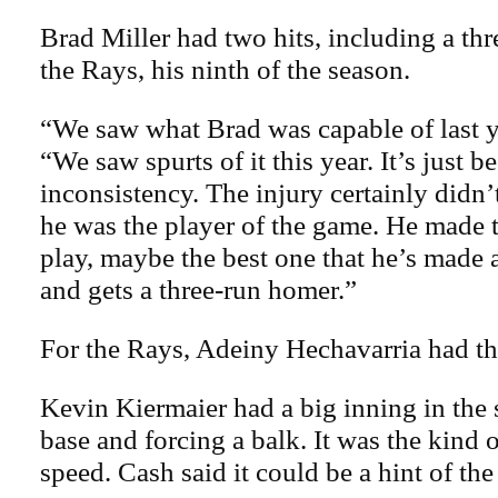
Brad Miller had two hits, including a th
the Rays, his ninth of the season.
“We saw what Brad was capable of last y
“We saw spurts of it this year. It’s just b
inconsistency. The injury certainly didn’
he was the player of the game. He made t
play, maybe the best one that he’s made a
and gets a three-run homer.”
For the Rays, Adeiny Hechavarria had thr
Kevin Kiermaier had a big inning in the 
base and forcing a balk. It was the kind 
speed. Cash said it could be a hint of the