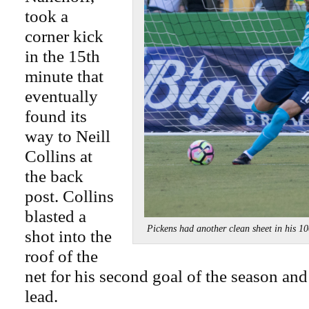
took a
corner kick
in the 15th
minute that
eventually
found its
way to Neill
Collins at
the back
post. Collins
blasted a
Pickens had another clean sheet in hi
shot into the
roof of the
net for his second goal of the season an
lead.