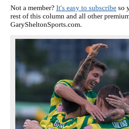
Not a member?
It's easy to subscribe
so y
rest of this column and all other premiu
GarySheltonSports.com.