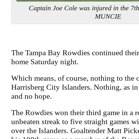
Captain Joe Cole was injured in the 7
MUNCIE
The Tampa Bay Rowdies continued their 
home Saturday night.
Which means, of course, nothing to the
Harrisberg City Islanders. Nothing, as i
and no hope.
The Rowdies won their third game in a r
unbeaten streak to five straight games wi
over the Islanders. Goaltender Matt Pick