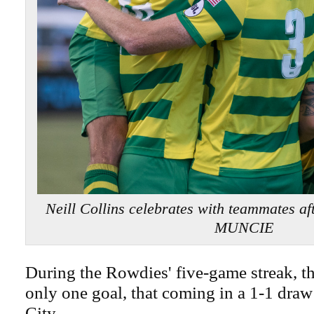
Neill Collins celebrates with teammates a
MUNCIE
During the Rowdies' five-game streak, t
only one goal, that coming in a 1-1 dra
City.