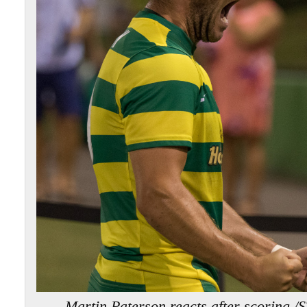
Martin Paterson reacts after scorin