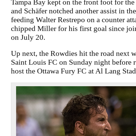
Tampa Bay kept on the front foot for the 
and Schäfer notched another assist in th
feeding Walter Restrepo on a counter att
chipped Miller for his first goal since j
on July 20.
Up next, the Rowdies hit the road next w
Saint Louis FC on Sunday night before 
host the Ottawa Fury FC at Al Lang Sta