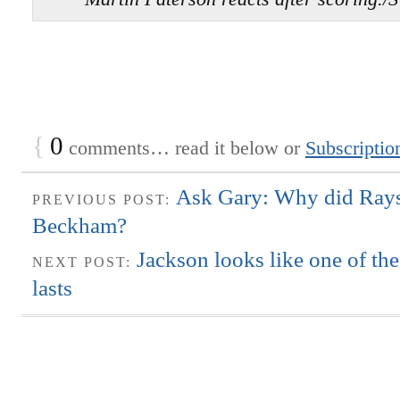
{
0
comments… read it below or
Subscriptio
Ask Gary: Why did Rays
PREVIOUS POST:
Beckham?
Jackson looks like one of th
NEXT POST:
lasts