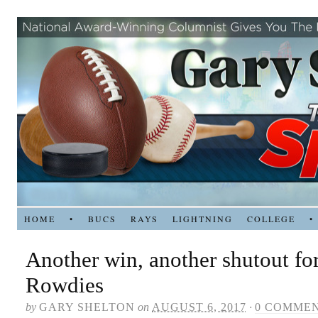
HOME
•
BUCS
RAYS
LIGHTNING
COLLEGE
•
Another win, another shutout for
Rowdies
by
GARY SHELTON
on
AUGUST 6, 2017
·
0 COMME