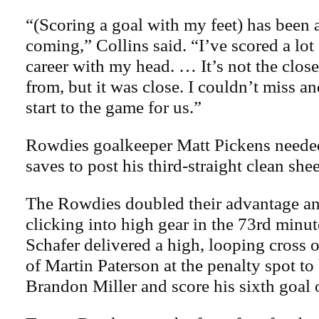
“(Scoring a goal with my feet) has been 
coming,” Collins said. “I’ve scored a lot
career with my head. … It’s not the close
from, but it was close. I couldn’t miss a
start to the game for us.”
Rowdies goalkeeper Matt Pickens needed
saves to post his third-straight clean shee
The Rowdies doubled their advantage and
clicking into high gear in the 73rd minu
Schafer delivered a high, looping cross 
of Martin Paterson at the penalty spot to
Brandon Miller and score his sixth goal 