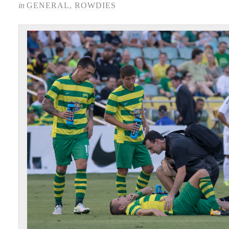
in
GENERAL
,
ROWDIES