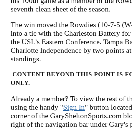
his 100th game as a member of the Rowdi
seventh clean sheet of the season.
The win moved the Rowdies (10-7-5 (W-
into a tie with the Charleston Battery fo
the USL’s Eastern Conference. Tampa Bay
Charlotte Independence by two points at 
standings.
CONTENT BEYOND THIS POINT IS 
ONLY.
Already a member? To view the rest of th
using the handy "
Sign In
" button located
corner of the GarySheltonSports.com blog 
right of the navigation bar under Gary's 