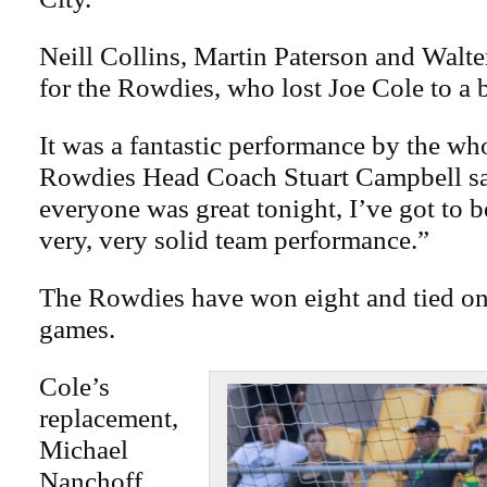
Neill Collins, Martin Paterson and Walte
for the Rowdies, who lost Joe Cole to a b
It was a fantastic performance by the wh
Rowdies Head Coach Stuart Campbell sai
everyone was great tonight, I’ve got to b
very, very solid team performance.”
The Rowdies have won eight and tied on
games.
Cole’s
replacement,
Michael
Nanchoff,