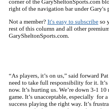
corner of the GarySheltonSports.com blog 
right of the navigation bar under Gary's 
Not a member?
It's easy to subscribe
so y
rest of this column and all other premiu
GarySheltonSports.com.
“As players, it’s on us,” said forward P
need to take full responsibility for it. It’
now. It’s hurting us. We’re down 3-1 10 
game. It’s unacceptable, especially for a
success playing the right way. It’s frustra