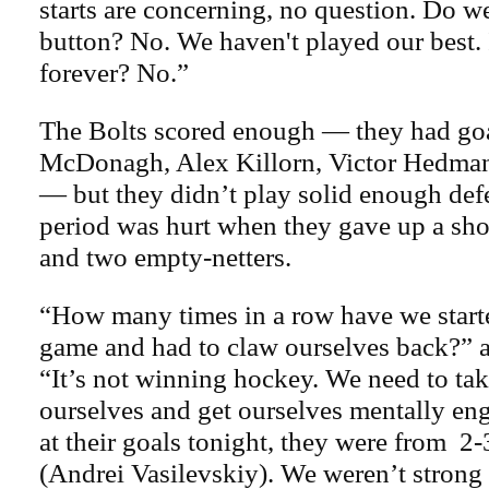
starts are concerning, no question. Do we
button? No. We haven't played our best. I
forever? No.”
The Bolts scored enough — they had go
McDonagh, Alex Killorn, Victor Hedma
— but they didn’t play solid enough def
period was hurt when they gave up a sh
and two empty-netters.
“How many times in a row have we start
game and had to claw ourselves back?”
“It’s not winning hockey. We need to tak
ourselves and get ourselves mentally en
at their goals tonight, they were from 2-3
(Andrei Vasilevskiy). We weren’t strong 