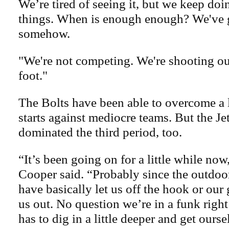
We’re tired of seeing it, but we keep do
things. When is enough enough? We've 
somehow.
"We're not competing. We're shooting ou
foot."
The Bolts have been able to overcome a l
starts against mediocre teams. But the Je
dominated the third period, too.
“It’s been going on for a little while no
Cooper said. “Probably since the outdo
have basically let us off the hook or our 
us out. No question we’re in a funk rig
has to dig in a little deeper and get ourse