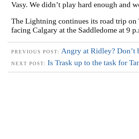
Vasy. We didn’t play hard enough and we
The Lightning continues its road trip on
facing Calgary at the Saddledome at 9 p
Angry at Ridley? Don’t b
PREVIOUS POST:
Is Trask up to the task for 
NEXT POST: