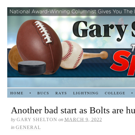
HOME
•
BUCS
RAYS
LIGHTNING
COLLEGE
•
Another bad start as Bolts are 
by
GARY SHELTON
on
MARCH 9, 2022
in
GENERAL