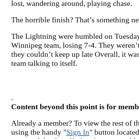
lost, wandering around, playing chase.
The horrible finish? That’s something n
The Lightning were humbled on Tuesday
Winnipeg team, losing 7-4. They weren’t 
they couldn’t keep up late Overall, it was
team talking to itself.
.
Content beyond this point is for memb
Already a member? To view the rest of th
using the handy "
Sign In
" button located