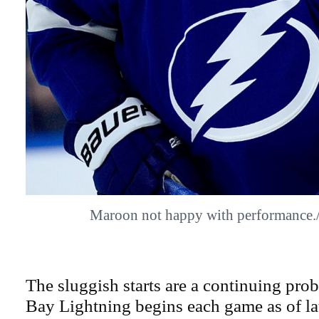
Maroon not happy with performanc
The sluggish starts are a continuing pr
Bay Lightning begins each game as of lat