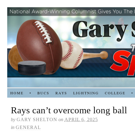
HOME
•
BUCS
RAYS
LIGHTNING
COLLEGE
•
Rays can’t overcome long ball
by
GARY SHELTON
on
APRIL 6, 2025
in
GENERAL