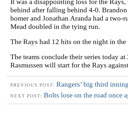
It was a disappointing loss for the Rays
behind after falling behind 4-0. Brando
homer and Jonathan Aranda had a two-ru
Mead doubled in the tying run.
The Rays had 12 hits on the night in the 
The teams conclude their series today at
Rasmussen will start for the Rays again
Rangers’ big third innin
PREVIOUS POST:
Bolts lose on the road once 
NEXT POST: