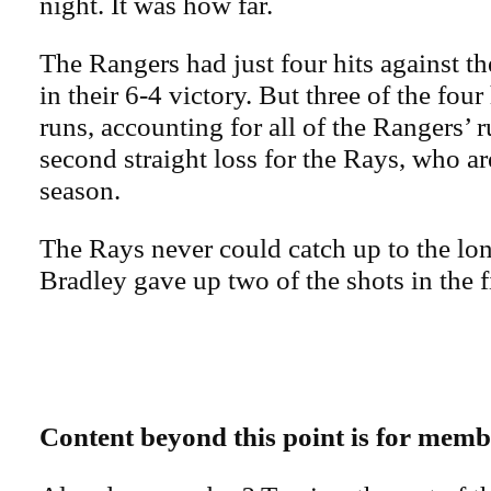
night. It was how far.
The Rangers had just four hits against 
in their 6-4 victory. But three of the fou
runs, accounting for all of the Rangers’ r
second straight loss for the Rays, who ar
season.
The Rays never could catch up to the long
Bradley gave up two of the shots in the fi
Content beyond this point is for memb