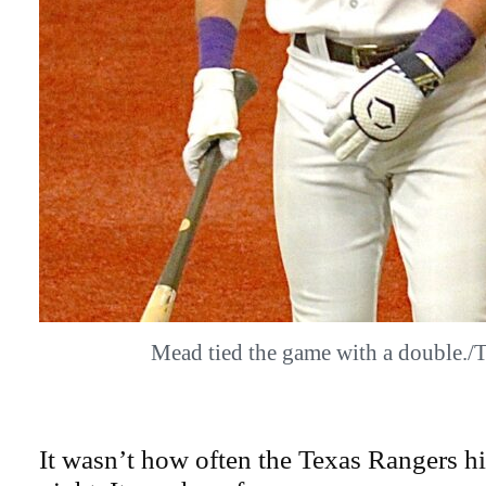
Mead tied the game with a double
It wasn’t how often the Texas Rangers hi