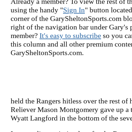
Already a member? To view the rest of th
using the handy "
Sign In
" button located
corner of the GarySheltonSports.com blog 
right of the navigation bar under Gary's 
member?
It's easy to subscribe
so you can
this column and all other premium conte
GarySheltonSports.com.
held the Rangers hitless over the rest of 
Reliever Mason Montgomery gave up a t
Wyatt Langford in the bottom of the sev