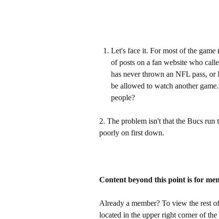
Let's face it. For most of the gam
of posts on a fan website who call
has never thrown an NFL pass, or 
be allowed to watch another game. 
people?
2. The problem isn't that the Bucs run t
poorly on first down.
Content beyond this point is for me
Already a member? To view the rest of 
located in the upper right corner of the