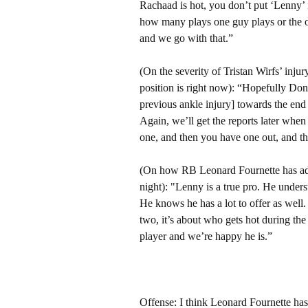
Rachaad is hot, you don’t put ‘Lenny’ i
how many plays one guy plays or the ot
and we go with that.”
(On the severity of Tristan Wirfs’ injur
position is right now): “Hopefully Don
previous ankle injury] towards the end 
Again, we’ll get the reports later when
one, and then you have one out, and th
(On how RB Leonard Fournette has adj
night): "Lenny is a true pro. He under
He knows he has a lot to offer as well. 
two, it’s about who gets hot during th
player and we’re happy he is.”
Offense: I think Leonard Fournette has