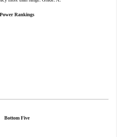
Power Rankings
Bottom Five