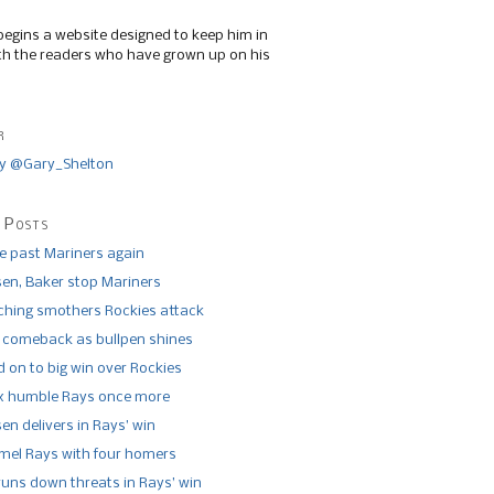
begins a website designed to keep him in
th the readers who have grown up on his
r
y @Gary_Shelton
 Posts
de past Mariners again
n, Baker stop Mariners
tching smothers Rockies attack
 comeback as bullpen shines
 on to big win over Rockies
x humble Rays once more
n delivers in Rays’ win
el Rays with four homers
runs down threats in Rays’ win