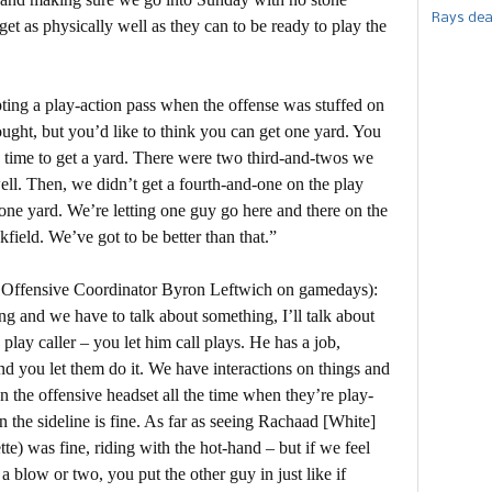
Rays dea
et as physically well as they can to be ready to play the
ting a play-action pass when the offense was stuffed on
hought, but you’d like to think you can get one yard. You
he time to get a yard. There were two third-and-twos we
ell. Then, we didn’t get a fourth-and-one on the play
 one yard. We’re letting one guy go here and there on the
kfield. We’ve got to be better than that.”
 Offensive Coordinator Byron Leftwich on gamedays):
ing and we have to talk about something, I’ll talk about
a play caller – you let him call plays. He has a job,
and you let them do it. We have interactions on things and
n the offensive headset all the time when they’re play-
n the sideline is fine. As far as seeing Rachaad [White]
e) was fine, riding with the hot-hand – but if we feel
a blow or two, you put the other guy in just like if