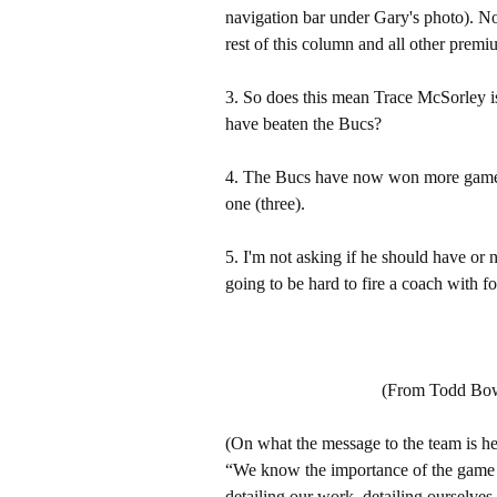
navigation bar under Gary's photo). 
rest of this column and all other pre
3. So does this mean Trace McSorley i
have beaten the Bucs?
4. The Bucs have now won more games 
one (three).
5. I'm not asking if he should have or 
going to be hard to fire a coach with fo
(From Todd Bowl
(On what the message to the team is he
“We know the importance of the game – 
detailing our work, detailing ourselv