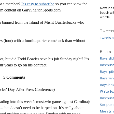
Not a member?
It's easy to subscribe
so you can view the
Now, he 
mium content on GarySheltonSports.com.
touch wi
words.
s banned from the Island of Misfit Quarterbacks who
Twitte
Tweets b
(four) with a fourth-quarter comeback than without
Recent
not, but did Todd Bowles save his job Sunday night? It's
Rays sli
ur years to go on his contract.
Rasmusse
Rays’ pi
5 Comments
Rays win
Rays hold
es' Day-After Press Conference)
White So
Rasmusse
ading into this week’s must-win game against Carolina):
Sox pumm
that doesn’t need to be harped on. It’s really about
Mesa Jr. 
es and making sure we go into Sunday with no stone