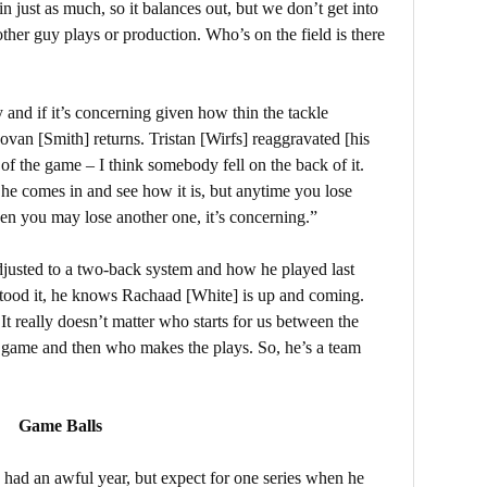
n just as much, so it balances out, but we don’t get into
her guy plays or production. Who’s on the field is there
y and if it’s concerning given how thin the tackle
ovan [Smith] returns. Tristan [Wirfs] reaggravated [his
of the game – I think somebody fell on the back of it.
 he comes in and see how it is, but anytime you lose
en you may lose another one, it’s concerning.”
usted to a two-back system and how he played last
stood it, he knows Rachaad [White] is up and coming.
It really doesn’t matter who starts for us between the
e game and then who makes the plays. So, he’s a team
Game Balls
 had an awful year, but expect for one series when he