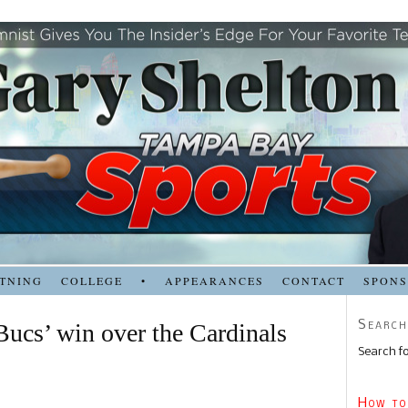
TNING
COLLEGE
•
APPEARANCES
CONTACT
SPON
Search
ucs’ win over the Cardinals
Search fo
How to