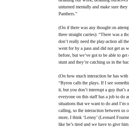
unturned mentally and make sure they g
Panthers.”
(On if there was any thought on attemp
three straight carries): “There was a t
don’t really need the play-action all t
went for by a pass and did not get as w
before, but we’ve got to be able to get
stunt and they’re catching us in the bac
(On how much interaction he has with
“Byron calls the plays. If I see someth
it, but you don’t interrupt a guy that’s 
everyone on this staff has a job to do 
situations that we want to do and I’m o
calling, so the interaction between us o
more, I think ‘Lenny’ (Leonard Fournett
like he’s tired and we have to give him 