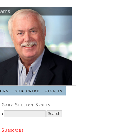
SORS
SUBSCRIBE
SIGN IN
 Gary Shelton Sports
r:
 Subscribe