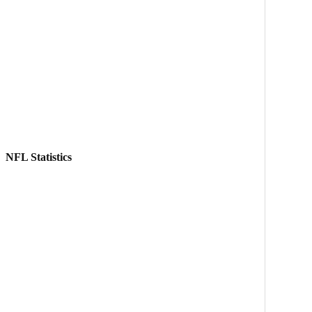
NFL Statistics