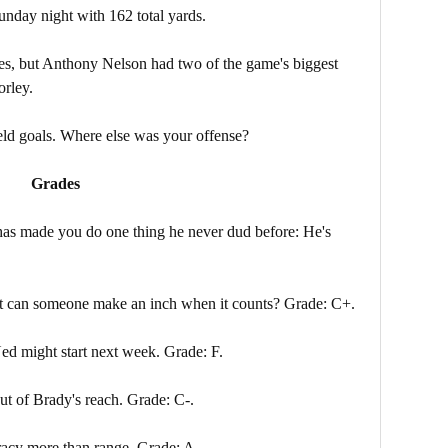
unday night with 162 total yards.
les, but Anthony Nelson had two of the game's biggest
orley.
eld goals. Where else was your offense?
Grades
as made you do one thing he never dud before: He's
ut can someone make an inch when it counts? Grade: C+.
Ned might start next week. Grade: F.
t of Brady's reach. Grade: C-.
racy more than range. Grade: A.