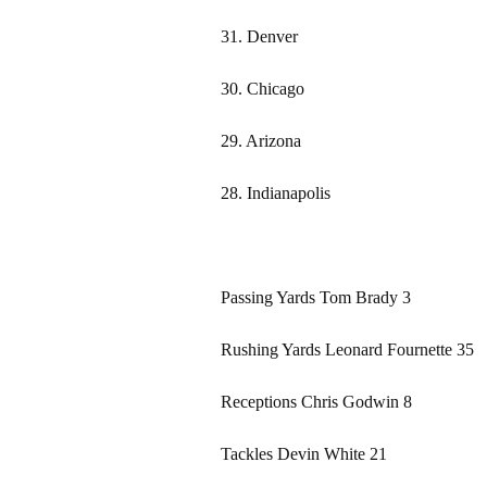
31. Denver
30. Chicago
29. Arizona
28. Indianapolis
Passing Yards Tom Brady 3
Rushing Yards Leonard Fournette 35
Receptions Chris Godwin 8
Tackles Devin White 21