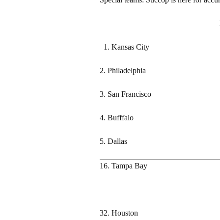
Kansas City
2. Philadelphia
3. San Francisco
4. Bufffalo
5. Dallas
16. Tampa Bay
32. Houston