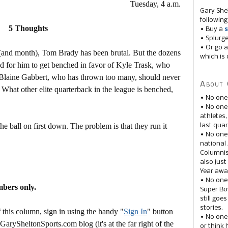
Tuesday, 4 a.m.
Gary She
following
5 Thoughts
• Buy a
s
• Splurg
• Or go a
e (and month), Tom Brady has been brutal. But the dozens
which is 
ed for him to get benched in favor of Kyle Trask, who
Blaine Gabbert, who has thrown too many, should never
About 
What other elite quarterback in the league is benched,
• No one
• No on
athletes
he ball on first down. The problem is that they run it
last quar
• No one
national
Columnis
also just
Year awar
• No one
mbers only.
Super Bow
still goe
stories.
this column, sign in using the handy "
Sign In
" button
• No one
 GarySheltonSports.com blog (it's at the far right of the
or think