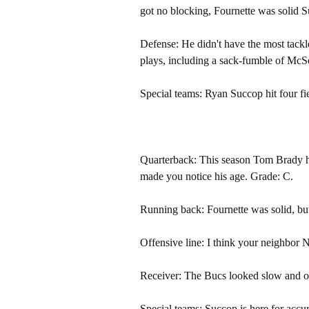
got no blocking, Fournette was solid S
Defense: He didn't have the most tack
plays, including a sack-fumble of McS
Special teams: Ryan Succop hit four fi
Quarterback: This season Tom Brady h
made you notice his age. Grade: C.
Running back: Fournette was solid, b
Offensive line: I think your neighbor 
Receiver: The Bucs looked slow and ou
Special teams: Succop is here for accu