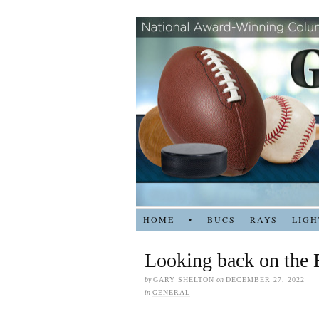
HOME
•
BUCS
RAYS
LIGH
Looking back on the B
by
GARY SHELTON
on
DECEMBER 27, 2022
in
GENERAL