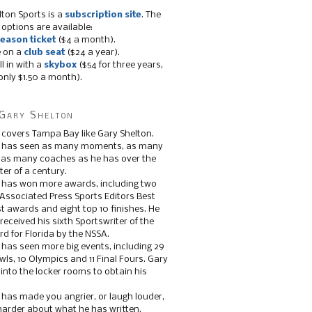
lton Sports is a
subscription site
. The
 options are available:
eason ticket
($4 a month).
e on a
club seat
($24 a year).
ll in with a
skybox
($54 for three years,
only $1.50 a month).
Gary Shelton
 covers Tampa Bay like Gary Shelton.
e has seen as many moments, as many
, as many coaches as he has over the
ter of a century.
 has won more awards, including two
 Associated Press Sports Editors Best
t awards and eight top 10 finishes. He
 received his sixth Sportswriter of the
d for Florida by the NSSA.
 has seen more big events, including 29
ls, 10 Olympics and 11 Final Fours. Gary
s into the locker rooms to obtain his
 has made you angrier, or laugh louder,
 harder about what he has written.