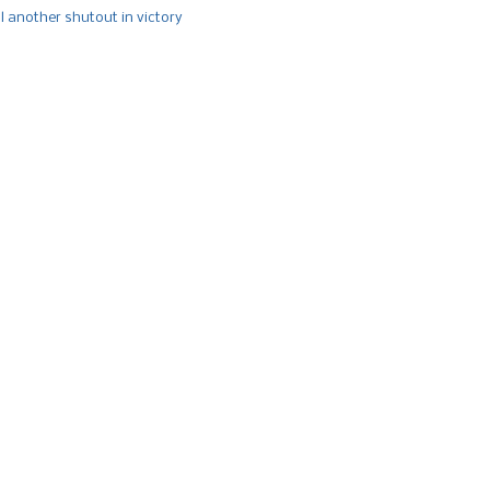
l another shutout in victory