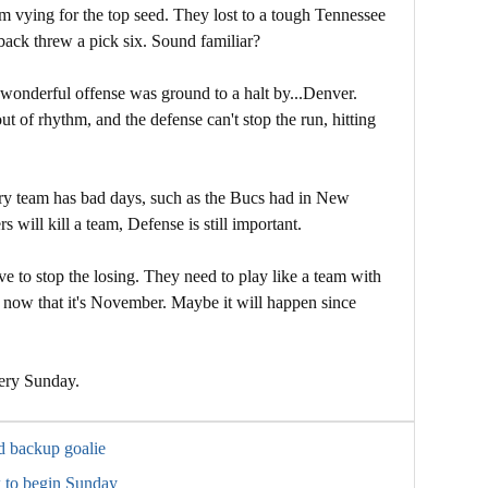
 vying for the top seed. They lost to a tough Tennessee
back threw a pick six. Sound familiar?
onderful offense was ground to a halt by...Denver.
 of rhythm, and the defense can't stop the run, hitting
every team has bad days, such as the Bucs had in New
 will kill a team, Defense is still important.
ve to stop the losing. They need to play like a team with
 now that it's November. Maybe it will happen since
tery Sunday.
d backup goalie
 to begin Sunday