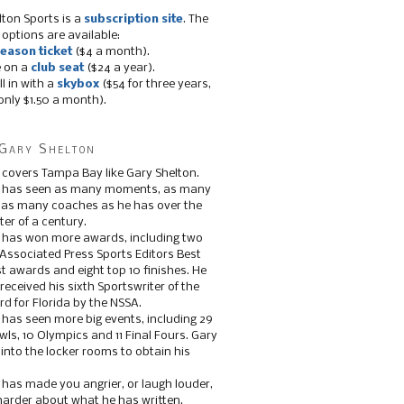
lton Sports is a
subscription site
. The
 options are available:
eason ticket
($4 a month).
e on a
club seat
($24 a year).
ll in with a
skybox
($54 for three years,
only $1.50 a month).
Gary Shelton
 covers Tampa Bay like Gary Shelton.
e has seen as many moments, as many
, as many coaches as he has over the
ter of a century.
 has won more awards, including two
 Associated Press Sports Editors Best
t awards and eight top 10 finishes. He
 received his sixth Sportswriter of the
d for Florida by the NSSA.
 has seen more big events, including 29
ls, 10 Olympics and 11 Final Fours. Gary
s into the locker rooms to obtain his
 has made you angrier, or laugh louder,
 harder about what he has written.