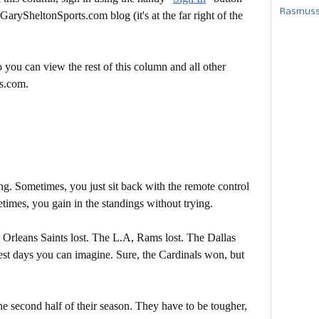
Rasmusse
 GarySheltonSports.com blog (it's at the far right of the
 you can view the rest of this column and all other
s.com.
g. Sometimes, you just sit back with the remote control
times, you gain in the standings without trying.
rleans Saints lost. The L.A, Rams lost. The Dallas
est days you can imagine. Sure, the Cardinals won, but
he second half of their season. They have to be tougher,