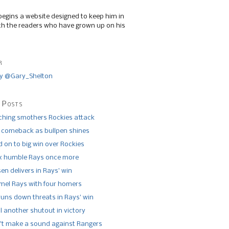
begins a website designed to keep him in
th the readers who have grown up on his
r
y @Gary_Shelton
 Posts
tching smothers Rockies attack
 comeback as bullpen shines
 on to big win over Rockies
x humble Rays once more
n delivers in Rays’ win
el Rays with four homers
runs down threats in Rays’ win
l another shutout in victory
’t make a sound against Rangers