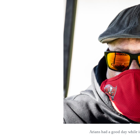
Arians had a good day while 