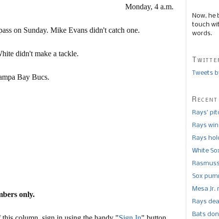
Monday, 4 a.m.
Now, he 
touch wi
ass on Sunday. Mike Evans didn't catch one.
words.
hite didn't make a tackle.
Twitte
Tweets b
e Tampa Bay Bucs.
Recent
Rays’ pi
Rays win
Rays hold
White So
Rasmusse
Sox pumm
Mesa Jr. 
mbers only.
Rays dea
Bats don
this column, sign in using the handy "
Sign In
" button