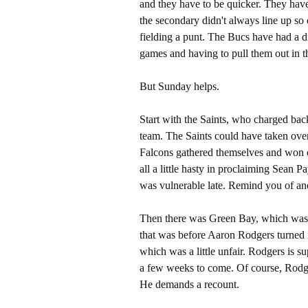
and they have to be quicker. They have
the secondary didn't always line up so 
fielding a punt. The Bucs have had a di
games and having to pull them out in th
But Sunday helps.
Start with the Saints, who charged bac
team. The Saints could have taken ove
Falcons gathered themselves and won o
all a little hasty in proclaiming Sean 
was vulnerable late. Remind you of an
Then there was Green Bay, which was in
that was before Aaron Rodgers turned i
which was a little unfair. Rodgers is 
a few weeks to come. Of course, Rodger
He demands a recount.