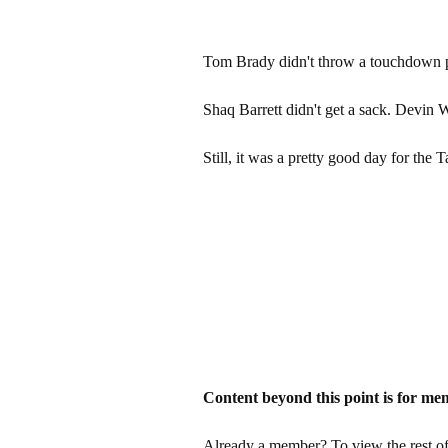
Tom Brady didn't throw a touchdown p
Shaq Barrett didn't get a sack. Devin W
Still, it was a pretty good day for th
Content beyond this point is for me
Already a member? To view the rest of 