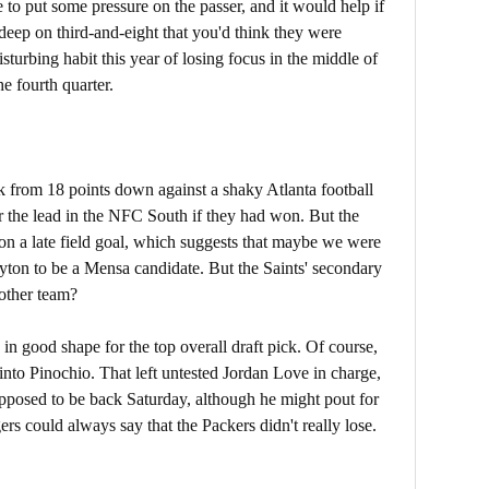
 to put some pressure on the passer, and it would help if
deep on third-and-eight that you'd think they were
sturbing habit this year of losing focus in the middle of
e fourth quarter.
k from 18 points down against a shaky Atlanta football
r the lead in the NFC South if they had won. But the
n a late field goal, which suggests that maybe we were
Payton to be a Mensa candidate. But the Saints' secondary
other team?
 good shape for the top overall draft pick. Of course,
nto Pinochio. That left untested Jordan Love in charge,
supposed to be back Saturday, although he might pout for
s could always say that the Packers didn't really lose.