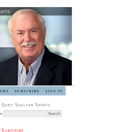
SORS
SUBSCRIBE
SIGN IN
 Gary Shelton Sports
r:
 Subscribe