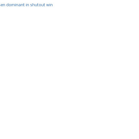
n dominant in shutout win