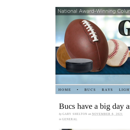
HOME
•
BUCS
RAYS
LIGH
Bucs have a big day a
by
GARY SHELTON
on
NOVEMBER 8, 2021
in
GENERAL