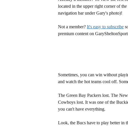
located in the upper right corner of the
navigation bar under Gary's photo)!
Not a member?
It's easy to subscribe
so
premium content on GarySheltonSport
Sometimes, you can win without playin
and watch the hot teams cool off. Some
The Green Bay Packers lost. The New O
Cowboys lost. It was one of the Bucki
you can't have everything.
Look, the Bucs have to play better in t