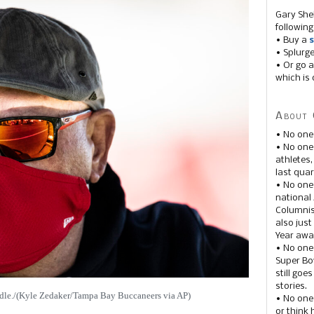
Gary She
following
• Buy a
s
• Splurg
• Or go a
which is 
About 
• No one
• No on
athletes
last quar
• No one
national
Columnis
also just
Year awar
• No one
Super Bow
still goe
stories.
idle./(Kyle Zedaker/Tampa Bay Buccaneers via AP)
• No one
or think