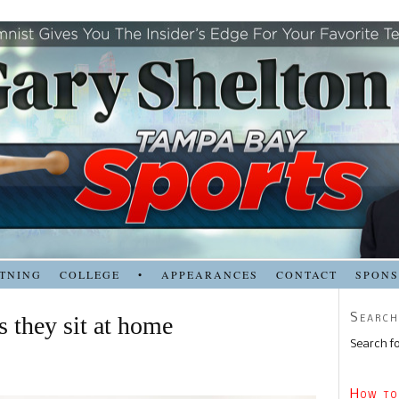
TNING
COLLEGE
•
APPEARANCES
CONTACT
SPON
Search
s they sit at home
Search fo
How to