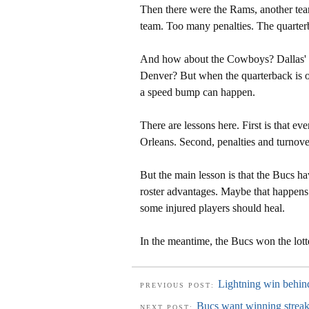
Then there were the Rams, another team
team. Too many penalties. The quarter
And how about the Cowboys? Dallas' w
Denver? But when the quarterback is out
a speed bump can happen.
There are lessons here. First is that 
Orleans. Second, penalties and turnovers
But the main lesson is that the Bucs ha
roster advantages. Maybe that happens
some injured players should heal.
In the meantime, the Bucs won the lot
Lightning win behin
PREVIOUS POST:
Bucs want winning streak
NEXT POST: