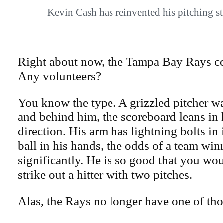
Kevin Cash has reinvented his pitching 
Right about now, the Tampa Bay Rays co
Any volunteers?
You know the type. A grizzled pitcher w
and behind him, the scoreboard leans in 
direction. His arm has lightning bolts in 
ball in his hands, the odds of a team wi
significantly. He is so good that you wo
strike out a hitter with two pitches.
Alas, the Rays no longer have one of tho