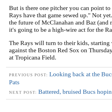
But is there one pitcher you can point to
Rays have that game sewed up." Not yet.
the future of McClanahan and Baz (and 
it's going to be a high-wire act for the R
The Rays will turn to their kids, starti
against the Boston Red Sox on Thursday 
at Tropicana Field.
Looking back at the Bucs
PREVIOUS POST:
Pats
Battered, bruised Bucs hopin
NEXT POST: