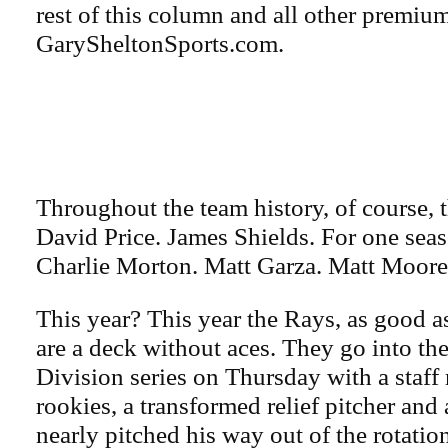
rest of this column and all other premiu
GarySheltonSports.com.
Throughout the team history, of course, 
David Price. James Shields. For one seas
Charlie Morton. Matt Garza. Matt Moore
This year? This year the Rays, as good a
are a deck without aces. They go into t
Division series on Thursday with a staff
rookies, a transformed relief pitcher an
nearly pitched his way out of the rotation