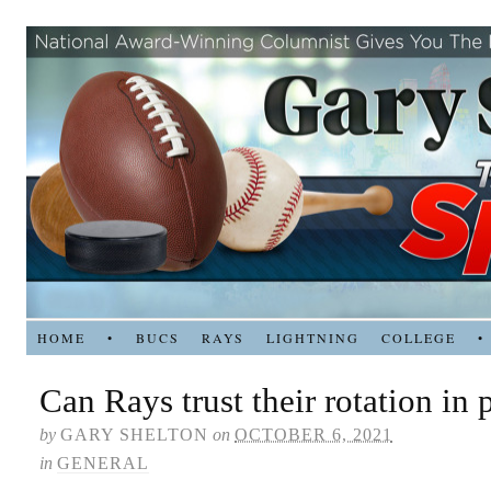
HOME
•
BUCS
RAYS
LIGHTNING
COLLEGE
•
Can Rays trust their rotation in 
by
GARY SHELTON
on
OCTOBER 6, 2021
in
GENERAL