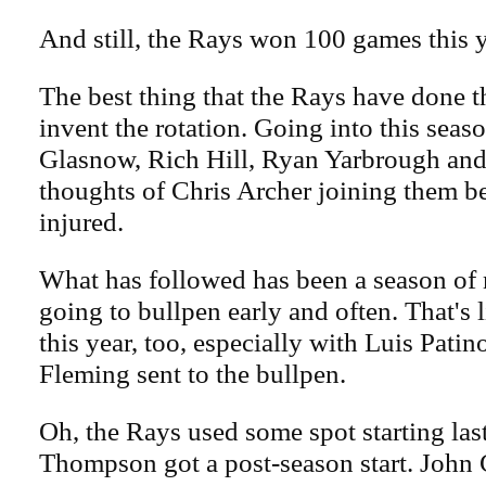
And still, the Rays won 100 games this y
The best thing that the Rays have done t
invent the rotation. Going into this seaso
Glasnow, Rich Hill, Ryan Yarbrough an
thoughts of Chris Archer joining them b
injured.
What has followed has been a season of
going to bullpen early and often. That's 
this year, too, especially with Luis Pati
Fleming sent to the bullpen.
Oh, the Rays used some spot starting las
Thompson got a post-season start. John C