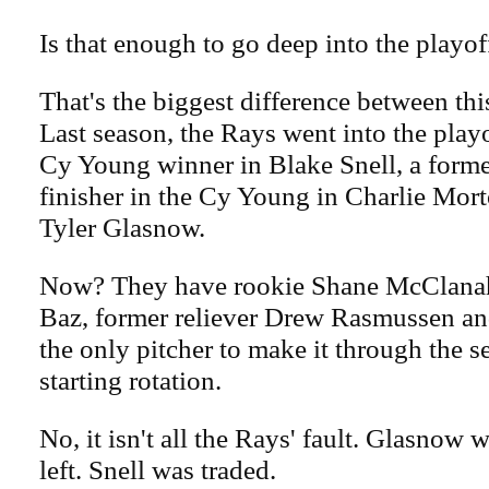
Is that enough to go deep into the playof
That's the biggest difference between thi
Last season, the Rays went into the play
Cy Young winner in Blake Snell, a forme
finisher in the Cy Young in Charlie Mo
Tyler Glasnow.
Now? They have rookie Shane McClanah
Baz, former reliever Drew Rasmussen a
the only pitcher to make it through the s
starting rotation.
No, it isn't all the Rays' fault. Glasnow
left. Snell was traded.