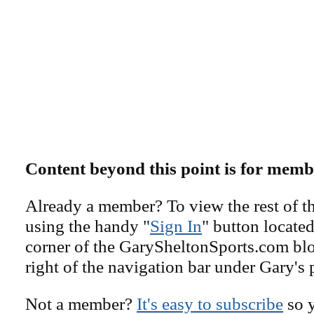
Content beyond this point is for memb
Already a member? To view the rest of th
using the handy "
Sign In
" button located
corner of the GarySheltonSports.com blog 
right of the navigation bar under Gary's 
Not a member?
It's easy to subscribe
so y