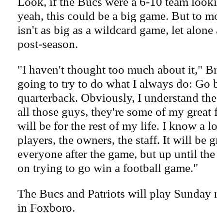
Look, if the Bucs were a 6-10 team looki
yeah, this could be a big game. But to mo
isn't as big as a wildcard game, let alone
post-season.
"I haven't thought too much about it," Br
going to try to do what I always do: Go b
quarterback. Obviously, I understand th
all those guys, they're some of my great 
will be for the rest of my life. I know a l
players, the owners, the staff. It will be g
everyone after the game, but up until th
on trying to go win a football game."
The Bucs and Patriots will play Sunday n
in Foxboro.