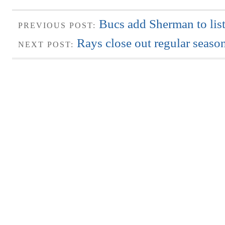
Bucs add Sherman to list 
PREVIOUS POST:
Rays close out regular seaso
NEXT POST: