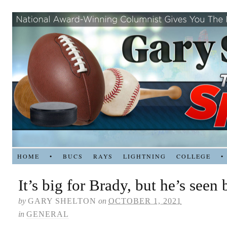
HOME
•
BUCS
RAYS
LIGHTNING
COLLEGE
•
It’s big for Brady, but he’s seen 
by
GARY SHELTON
on
OCTOBER 1, 2021
in
GENERAL