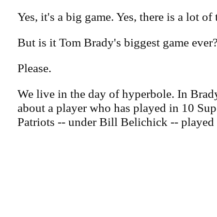
Yes, it's a big game. Yes, there is a lot of 
But is it Tom Brady's biggest game ever
Please.
We live in the day of hyperbole. In Brady
about a player who has played in 10 Su
Patriots -- under Bill Belichick -- played