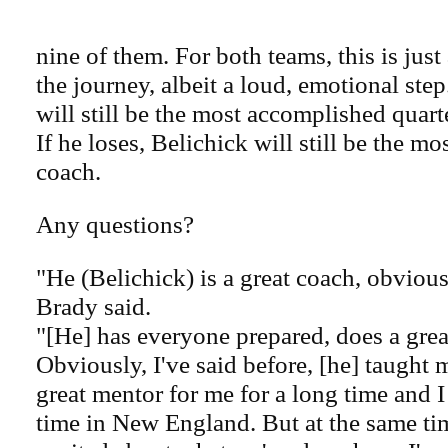
nine of them. For both teams, this is just
the journey, albeit a loud, emotional step
will still be the most accomplished quart
If he loses, Belichick will still be the m
coach.
Any questions?
"He (Belichick) is a great coach, obvious
Brady said.
"[He] has everyone prepared, does a great
Obviously, I've said before, [he] taught 
great mentor for me for a long time and 
time in New England. But at the same ti