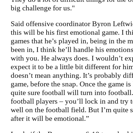
big challenge for us."
Said offensive coordinator Byron Leftwic
this will be his first emotional game. I t
games that he’s played in, being in the 
been in, I think he’ll handle his emotion
with you. He always does. I wouldn’t exp
expect it to be a little bit different for hi
doesn’t mean anything. It’s probably diff
game, before the snap. Once the game is 
quite sure football will turn into football.
football players – you’ll lock in and try
well on the football field. But I’m quite 
after it will be emotional.”