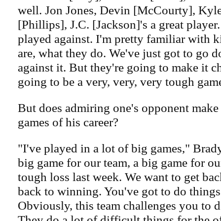
well. Jon Jones, Devin [McCourty], Kyl
[Phillips], J.C. [Jackson]'s a great player.
played against. I'm pretty familiar with 
are, what they do. We've just got to go d
against it. But they're going to make it ch
going to be a very, very, very tough gam
But does admiring one's opponent make i
games of his career?
"I've played in a lot of big games," Brady
big game for our team, a big game for o
tough loss last week. We want to get bac
back to winning. You've got to do things 
Obviously, this team challenges you to do
They do a lot of difficult things for the of