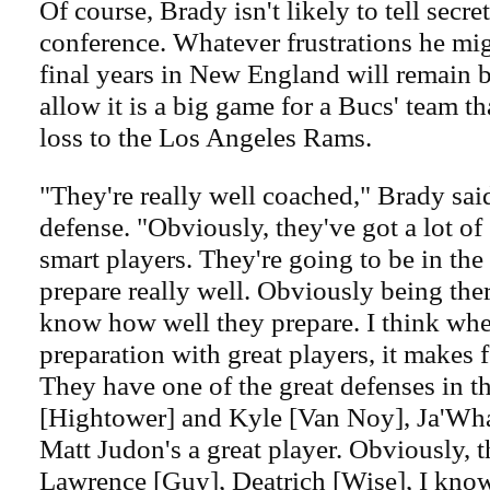
Of course, Brady isn't likely to tell secret
conference. Whatever frustrations he migh
final years in New England will remain b
allow it is a big game for a Bucs' team th
loss to the Los Angeles Rams.
"They're really well coached," Brady said
defense. "Obviously, they've got a lot of 
smart players. They're going to be in the
prepare really well. Obviously being ther
know how well they prepare. I think whe
preparation with great players, it makes f
They have one of the great defenses in t
[Hightower] and Kyle [Van Noy], Ja'Wha
Matt Judon's a great player. Obviously, t
Lawrence [Guy], Deatrich [Wise], I know