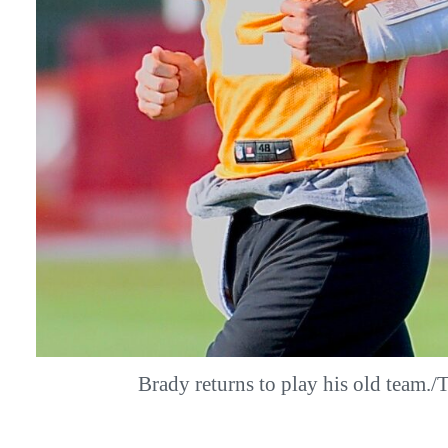
Brady returns to play his old team