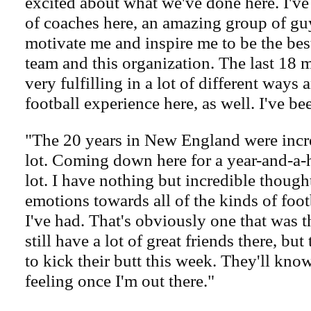
excited about what we've done here. I've
of coaches here, an amazing group of guys
motivate me and inspire me to be the best
team and this organization. The last 18
very fulfilling in a lot of different ways
football experience here, as well. I've be
"The 20 years in New England were incre
lot. Coming down here for a year-and-a-h
lot. I have nothing but incredible thoug
emotions towards all of the kinds of foo
I've had. That's obviously one that was t
still have a lot of great friends there, bu
to kick their butt this week. They'll kn
feeling once I'm out there."