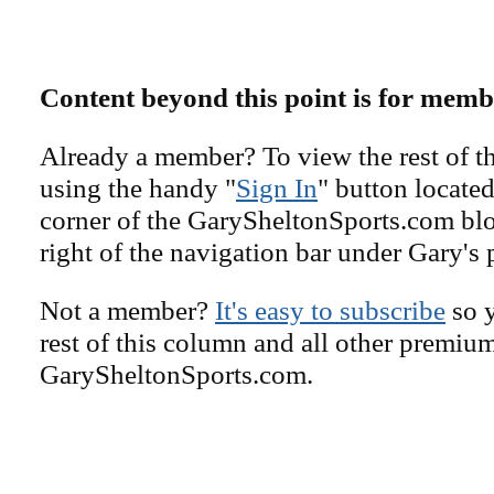
Content beyond this point is for memb
Already a member? To view the rest of th
using the handy "
Sign In
" button located
corner of the GarySheltonSports.com blog 
right of the navigation bar under Gary's 
Not a member?
It's easy to subscribe
so y
rest of this column and all other premiu
GarySheltonSports.com.