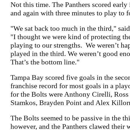
Not this time. The Panthers scored early i
and again with three minutes to play to f
"We sat back too much in the third," sa
"I thought we were kind of protecting th
playing to our strengths. We weren’t h
played in the third. We weren’t good eno
That’s the bottom line."
Tampa Bay scored five goals in the secon
franchise record for most goals in a play
for the Bolts were Anthony Cirelli, Ross
Stamkos, Brayden Point and Alex Killor
The Bolts seemed to be passive in the thi
however, and the Panthers clawed their 