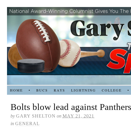
HOME
•
BUCS
RAYS
LIGHTNING
COLLEGE
•
Bolts blow lead against Panthers
by
GARY SHELTON
on
MAY 21, 2021
in
GENERAL