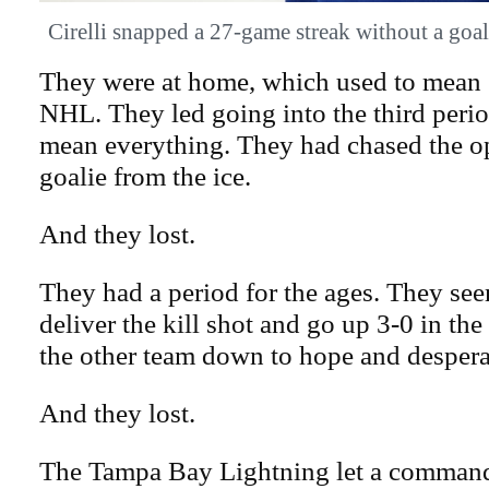
Cirelli snapped a 27-game streak without a
They were at home, which used to mean 
NHL. They led going into the third peri
mean everything. They had chased the o
goalie from the ice.
And they lost.
They had a period for the ages. They se
deliver the kill shot and go up 3-0 in the
the other team down to hope and despera
And they lost.
The Tampa Bay Lightning let a commandi