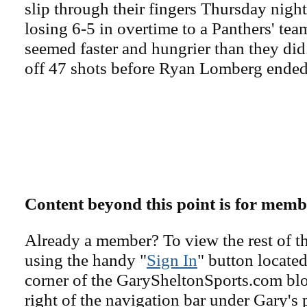
slip through their fingers Thursday nigh
losing 6-5 in overtime to a Panthers' team
seemed faster and hungrier than they did
off 47 shots before Ryan Lomberg ended 
Content beyond this point is for memb
Already a member? To view the rest of th
using the handy "
Sign In
" button located
corner of the GarySheltonSports.com blog 
right of the navigation bar under Gary's 