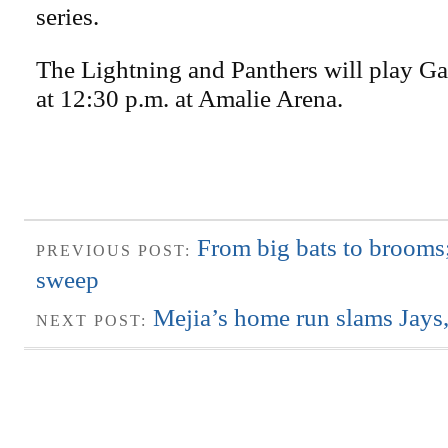
series.
The Lightning and Panthers will play G
at 12:30 p.m. at Amalie Arena.
From big bats to brooms
PREVIOUS POST:
sweep
Mejia’s home run slams Jays,
NEXT POST: