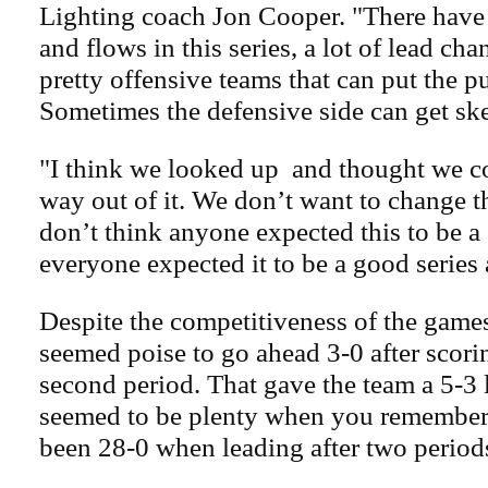
Lighting coach Jon Cooper. "There have 
and flows in this series, a lot of lead cha
pretty offensive teams that can put the pu
Sometimes the defensive side can get ske
"I think we looked up and thought we c
way out of it. We don’t want to change t
don’t think anyone expected this to be a
everyone expected it to be a good series 
Despite the competitiveness of the games
seemed poise to go ahead 3-0 after scorin
second period. That gave the team a 5-3 
seemed to be plenty when you remember
been 28-0 when leading after two period