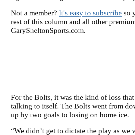
Not a member?
It's easy to subscribe
so y
rest of this column and all other premiu
GarySheltonSports.com.
For the Bolts, it was the kind of loss tha
talking to itself. The Bolts went from d
up by two goals to losing on home ice.
“We didn’t get to dictate the play as we 