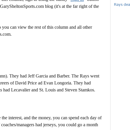
Rays dea
 GarySheltonSports.com blog (it's at the far right of the
 you can view the rest of this column and all other
s.com.
nn). They had Jeff Garcia and Barber. The Rays went
 careers of David Price ad Evan Longoria. They had
s had Lecavalier and St. Louis and Steven Stamkos.
ve the interest, and the money, you can spend each day of
If coaches/managers had jerseys, you could go a month