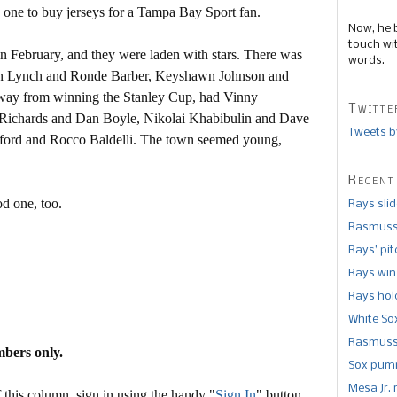
 one to buy jerseys for a Tampa Bay Sport fan.
Now, he 
touch wi
 February, and they were laden with stars. There was
words.
hn Lynch and Ronde Barber, Keyshawn Johnson and
 away from winning the Stanley Cup, had Vinny
Twitte
d Richards and Dan Boyle, Nikolai Khabibulin and Dave
Tweets b
ord and Rocco Baldelli. The town seemed young,
Recent
d one, too.
Rays sli
Rasmusse
Rays’ pi
Rays win
Rays hold
White So
Rasmusse
mbers only.
Sox pumm
Mesa Jr. 
this column, sign in using the handy "
Sign In
" button