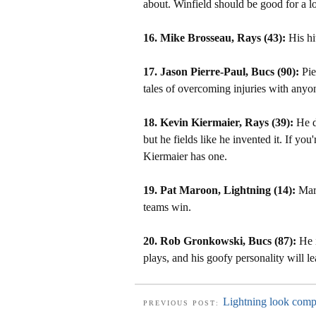
about. Winfield should be good for a l
16. Mike Brosseau, Rays (43):
His hi
17. Jason Pierre-Paul, Bucs (90):
Pie
tales of overcoming injuries with anyone
18. Kevin Kiermaier, Rays (39):
He do
but he fields like he invented it. If you'
Kiermaier has one.
19. Pat Maroon, Lightning (14):
Maro
teams win.
20. Rob Gronkowski, Bucs (87):
He i
plays, and his goofy personality will l
Lightning look compl
PREVIOUS POST: