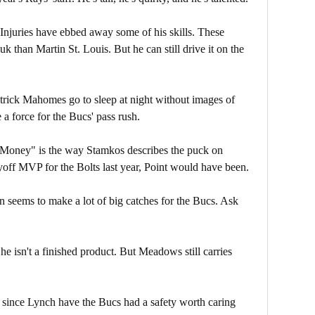
Injuries have ebbed away some of his skills. These
than Martin St. Louis. But he can still drive it on the
rick Mahomes go to sleep at night without images of
 a force for the Bucs' pass rush.
Money" is the way Stamkos describes the puck on
ayoff MVP for the Bolts last year, Point would have been.
seems to make a lot of big catches for the Bucs. Ask
he isn't a finished product. But Meadows still carries
 since Lynch have the Bucs had a safety worth caring