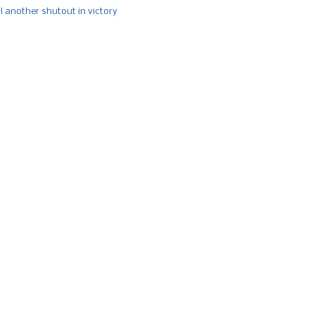
l another shutout in victory