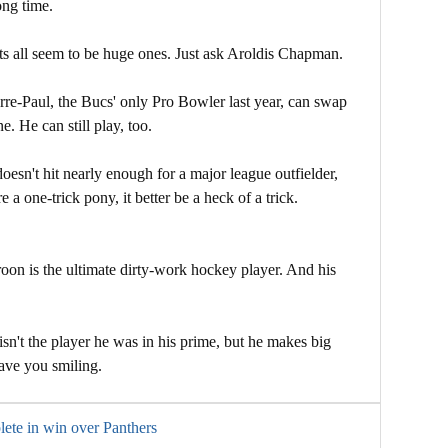
ong time.
ts all seem to be huge ones. Just ask Aroldis Chapman.
rre-Paul, the Bucs' only Pro Bowler last year, can swap
. He can still play, too.
esn't hit nearly enough for a major league outfielder,
re a one-trick pony, it better be a heck of a trick.
on is the ultimate dirty-work hockey player. And his
sn't the player he was in his prime, but he makes big
eave you smiling.
ete in win over Panthers