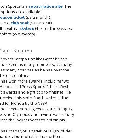
lton Sports is a
subscription site
. The
 options are available:
eason ticket
($4 a month).
e on a
club seat
($24 a year).
ll in with a
skybox
($54 for three years,
only $1.50 a month).
Gary Shelton
 covers Tampa Bay like Gary Shelton.
e has seen as many moments, as many
, as many coaches as he has over the
ter of a century.
 has won more awards, including two
 Associated Press Sports Editors Best
t awards and eight top 10 finishes. He
 received his sixth Sportswriter of the
d for Florida by the NSSA.
 has seen more big events, including 29
ls, 10 Olympics and 11 Final Fours. Gary
s into the locker rooms to obtain his
 has made you angrier, or laugh louder,
 harder about what he has written.