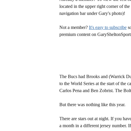
located in the upper right corner of the
navigation bar under Gary's photo)!
Not a member?
It's easy to subscribe
so
premium content on GarySheltonSport
The Bucs had Brooks and (Warrick Du
to the World Series at the start of the
Carlos Pena and Ben Zobrist. The Bolt
But there was nothing like this year.
There are stars out at night. If you ha
a month in a different jersey number. 