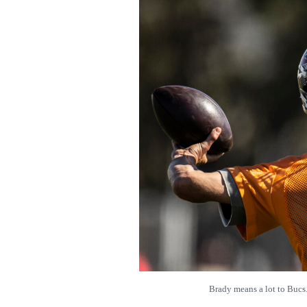
Brady means a lot to Buc