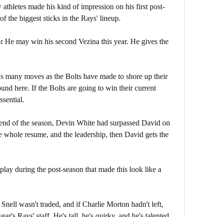
athletes made his kind of impression on his first post-
f the biggest sticks in the Rays' lineup.
):
He may win his second Vezina this year. He gives the
s many moves as the Bolts have made to shore up their
und here. If the Bolts are going to win their current
ssential.
end of the season, Devin White had surpassed David on
 whole resume, and the leadership, then David gets the
play during the post-season that made this look like a
nell wasn't traded, and if Charlie Morton hadn't left,
ar's Rays' staff. He's tall, he's quirky, and he's talented.