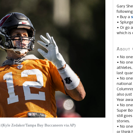
Gary She
following
• Buy a
s
• Splurg
• Or go a
which is 
About 
• No one
• No on
athletes
last quar
• No one
national
Columnis
also just
Year awar
• No one
Super Bow
still goe
stories.
s./(Kyle Zedaker/Tampa Bay Buccaneers via AP)
• No one
or think