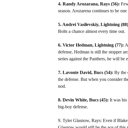
4. Randy Arozarana, Rays (56):
Few 
season. Arozarena continues to be one o
5. Andrei Vasilevskiy, Lightning (88
Bolts a chance almost every time out.
6. Victor Hedman, Lightning (77):
A
defense, Hedman is still the stopper aro
series against the Panthers, he will be e
7. Lavonte David, Bucs (54):
By the 
the defense. But when you consider the
nod.
8. Devin White, Bucs (45):
It was his 
big-boy defense.
9. Tyler Glasnow, Rays: Even if Blake S
Glasnow would still be the ace of this ye