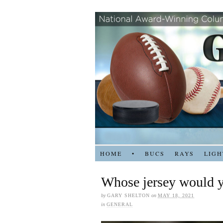
HOME
•
BUCS
RAYS
LIGH
Whose jersey would y
by
GARY SHELTON
on
MAY 18, 2021
in
GENERAL