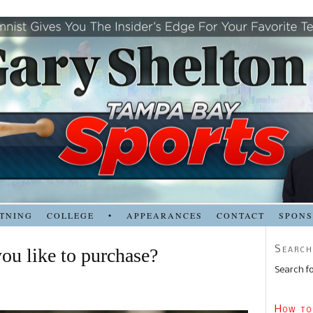
TNING
COLLEGE
•
APPEARANCES
CONTACT
SPON
Search
ou like to purchase?
Search fo
How to