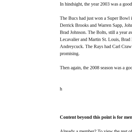
In hindsight, the year 2003 was a good
The Bucs had just won a Super Bowl in
Derrick Brooks and Warren Sapp, Jo
Brad Johnson. The Bolts, still a year
Lecavalier and Martin St. Louis, Bra
Andreycuck. The Rays had Carl Crawf
promising.
Then again, the 2008 season was a goo
h
Content beyond this point is for me
Already a member? To view the rest of 