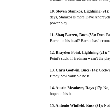
10. Steven Stamkos, Lightning (91):
days, Stamkos is more Dave Andreychuk 
power play.
11. Shaq Barrett, Bucs (58):
Does Pat
Barrett in his head? Barrett has become
12. Brayden Point, Lightning (21):
"
Point's stick. If Hedman wasn't the pl
13. Chris Godwin, Bucs (14):
Godwin 
Brady how valuable he is.
14. Austin Meadows, Rays (17):
No, 
hope on his bat.
15. Antonio Winfield, Bucs (31):
Not