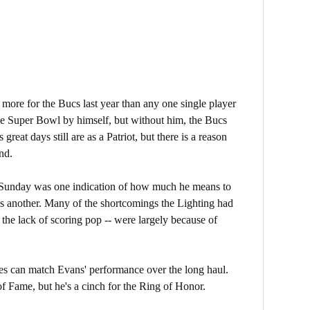
more for the Bucs last year than any one single player
he Super Bowl by himself, but without him, the Bucs
 great days still are as a Patriot, but there is a reason
nd.
Sunday was one indication of how much he means to
as another. Many of the shortcomings the Lighting had
, the lack of scoring pop -- were largely because of
es can match Evans' performance over the long haul.
f Fame, but he's a cinch for the Ring of Honor.