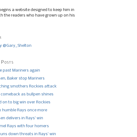
begins a website designed to keep him in
th the readers who have grown up on his
r
y @Gary_Shelton
 Posts
de past Mariners again
n, Baker stop Mariners
tching smothers Rockies attack
 comeback as bullpen shines
 on to big win over Rockies
x humble Rays once more
n delivers in Rays’ win
el Rays with four homers
runs down threats in Rays’ win