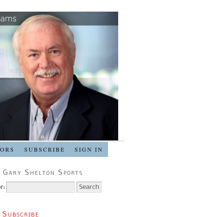
SORS
SUBSCRIBE
SIGN IN
 Gary Shelton Sports
r:
 Subscribe