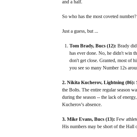
and a half.
So who has the most coveted number?
Just a guess, but ...
Tom Brady, Bucs
(12):
Brady did 
has ever done. No, he didn't win t
don't get close. Granted, most of his
you see so many Number 12s arou
2. Nikita Kucherov, Lightning (86):
the Bolts. The entire regular season w
during the season -- the lack of energy
Kucherov's absence.
3. Mike Evans, Bucs (13):
Few athlet
His numbers may be short of the Hall o