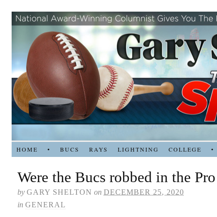
HOME
•
BUCS
RAYS
LIGHTNING
COLLEGE
•
Were the Bucs robbed in the Pr
by
GARY SHELTON
on
DECEMBER 25, 2020
in
GENERAL