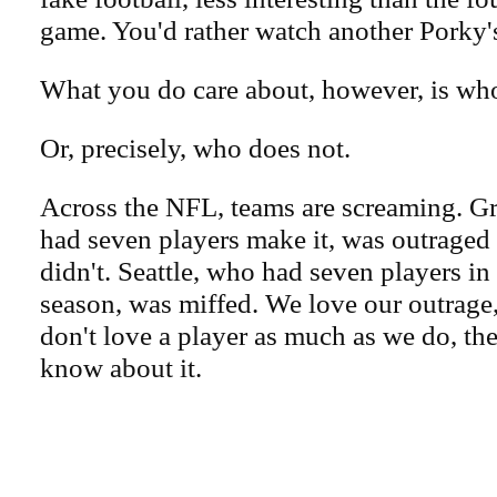
game. You'd rather watch another Porky'
What you do care about, however, is wh
Or, precisely, who does not.
Across the NFL, teams are screaming. G
had seven players make it, was outraged 
didn't. Seattle, who had seven players in
season, was miffed. We love our outrage,
don't love a player as much as we do, th
know about it.