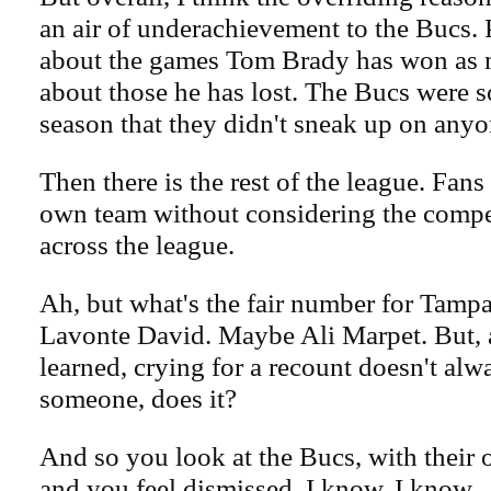
an air of underachievement to the Bucs. 
about the games Tom Brady has won as m
about those he has lost. The Bucs were s
season that they didn't sneak up on anyo
Then there is the rest of the league. Fans 
own team without considering the compe
across the league.
Ah, but what's the fair number for Tamp
Lavonte David. Maybe Ali Marpet. But, 
learned, crying for a recount doesn't alw
someone, does it?
And so you look at the Bucs, with their 
and you feel dismissed. I know, I know.