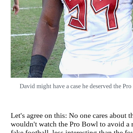
David might have a case he deserved the P
Let's agree on this: No one cares about 
wouldn't watch the Pro Bowl to avoid a re
fake football, less interesting than the f