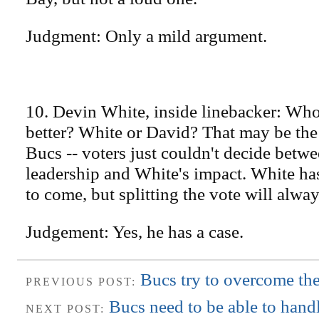
Judgment: Only a mild argument.
10. Devin White, inside linebacker: Who
better? White or David? That may be the
Bucs -- voters just couldn't decide betw
leadership and White's impact. White h
to come, but splitting the vote will alwa
Judgement: Yes, he has a case.
Bucs try to overcome thei
PREVIOUS POST:
Bucs need to be able to handl
NEXT POST: