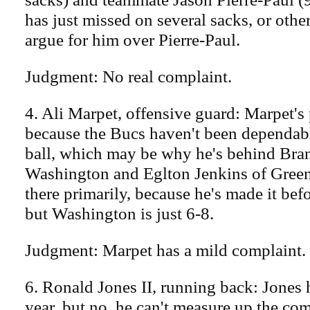
has just missed on several sacks, or oth
argue for him over Pierre-Paul.
Judgment: No real complaint.
4. Ali Marpet, offensive guard: Marpet's
because the Bucs haven't been dependabl
ball, which may be why he's behind Bra
Washington and Eglton Jenkins of Green 
there primarily, because he's made it befo
but Washington is just 6-8.
Judgment: Marpet has a mild complaint.
6. Ronald Jones II, running back: Jones
year, but no, he can't measure up the co