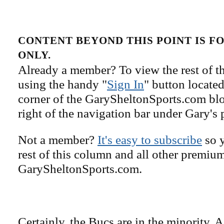
CONTENT BEYOND THIS POINT IS 
ONLY.
Already a member? To view the rest of th
using the handy "
Sign In
" button located
corner of the GarySheltonSports.com blog 
right of the navigation bar under Gary's 
Not a member?
It's easy to subscribe
so y
rest of this column and all other premiu
GarySheltonSports.com.
Certainly, the Bucs are in the minority. 