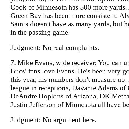
Cook of Minnesota has 500 more yards. 
Green Bay has been more consistent. Al
Saints doesn't have as many yards, but 
in the passing game.
Judgment: No real complaints.
7. Mike Evans, wide receiver: You can 
Bucs' fans love Evans. He's been very g
this year, his numbers don't measure up. 
league in receptions, Davante Adams of
DeAndre Hopkins of Arizona, DK Metcalf
Justin Jefferson of Minnesota all have b
Judgment: No argument here.