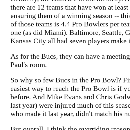
there are 12 teams that have won at least
ensuring them of a winning season -- thi
of those teams is 4.4 Pro Bowlers per te
one (as did Miami). Baltimore, Seattle,
Kansas City all had seven players make i
As for the Bucs, they can have a meeting
Paul's room.
So why so few Bucs in the Pro Bowl? Firs
easiest way to reach the Pro Bowl is if y
before. And Mike Evans and Chris Godw
last year) were injured much of this seas
who made it last year, didn't match his 
But overall, I think the overriding reason