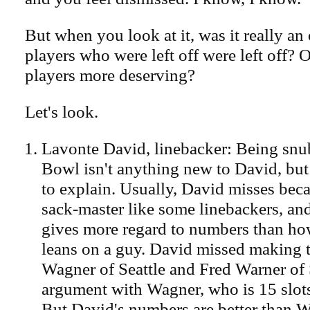
But when you look at it, was it really an 
players who were left off were left off? 
players more deserving?
Let's look.
Lavonte David, linebacker: Being snu
Bowl isn't anything new to David, but t
to explain. Usually, David misses beca
sack-master like some linebackers, an
gives more regard to numbers than h
leans on a guy. David missed making 
Wagner of Seattle and Fred Warner of
argument with Wagner, who is 15 slots
But David's numbers are better than 