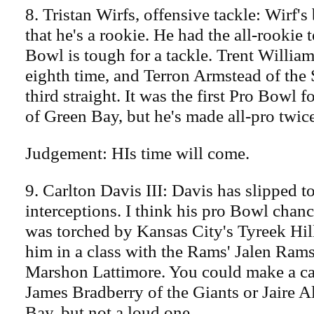
8. Tristan Wirfs, offensive tackle: Wirf's
that he's a rookie. He had the all-rookie 
Bowl is tough for a tackle. Trent William
eighth time, and Terron Armstead of the 
third straight. It was the first Pro Bowl 
of Green Bay, but he's made all-pro twice
Judgement: HIs time will come.
9. Carlton Davis III: Davis has slipped t
interceptions. I think his pro Bowl cha
was torched by Kansas City's Tyreek Hill
him in a class with the Rams' Jalen Rams
Marshon Lattimore. You could make a ca
James Bradberry of the Giants or Jaire 
Bay, but not a loud one.