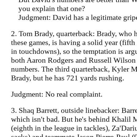
you explain that one?
Judgment: David has a legitimate grip
2. Tom Brady, quarterback: Brady, who 
these games, is having a solid year (fifth
in touchdowns), so the temptation is argu
both Aaron Rodgers and Russell Wilson 
numbers. The third quarterback, Kyler M
Brady, but he has 721 yards rushing.
Judgment: No real complaint.
3. Shaq Barrett, outside linebacker: Barre
which isn't bad. But he's behind Khalil 
(eighth in the league in tackles), Za'Dar
sacks) and teammate Jason Pierre-Paul (9