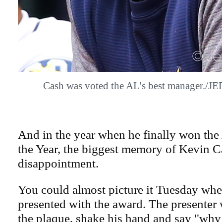
Cash was voted the AL's best manager./
And in the year when he finally won th
the Year, the biggest memory of Kevin C
disappointment.
You could almost picture it Tuesday wh
presented with the award. The presente
the plaque, shake his hand and say "why 