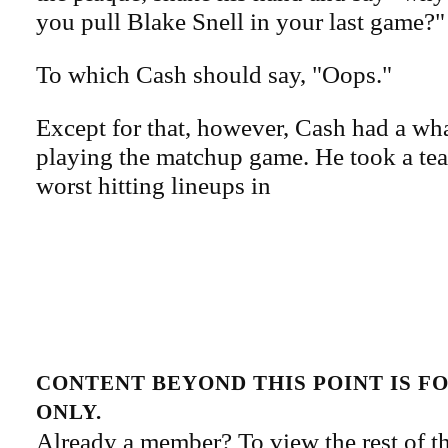
you pull Blake Snell in your last game?"
To which Cash should say, "Oops."
Except for that, however, Cash had a wha
playing the matchup game. He took a tea
worst hitting lineups in
CONTENT BEYOND THIS POINT IS 
ONLY.
Already a member? To view the rest of th