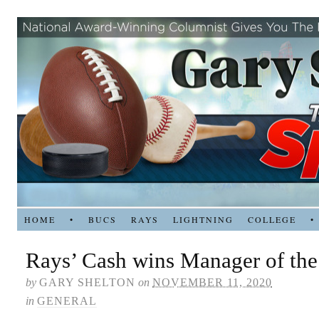
HOME
•
BUCS
RAYS
LIGHTNING
COLLEGE
•
Rays’ Cash wins Manager of the
by
GARY SHELTON
on
NOVEMBER 11, 2020
in
GENERAL