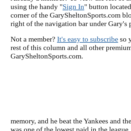
using the handy "
Sign In
" button located
corner of the GarySheltonSports.com blog 
right of the navigation bar under Gary's 
Not a member?
It's easy to subscribe
so y
rest of this column and all other premiu
GarySheltonSports.com.
memory, and he beat the Yankees and the 
was one of the lowest paid in the leagu