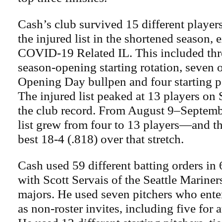
Cash’s club survived 15 different player
the injured list in the shortened season, 
COVID-19 Related IL. This included thre
season-opening starting rotation, seven o
Opening Day bullpen and four starting po
The injured list peaked at 13 players on
the club record. From August 9–Septembe
list grew from four to 13 players—and t
best 18-4 (.818) over that stretch.
Cash used 59 different batting orders in 
with Scott Servais of the Seattle Mariner
majors. He used seven pitchers who enter
as non-roster invites, including five for a