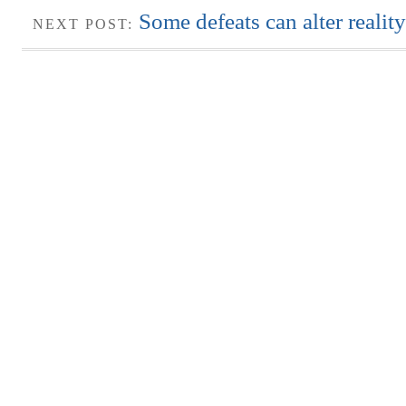
Some defeats can alter reality
NEXT POST: