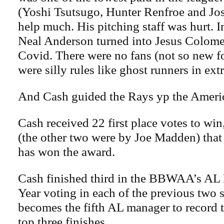
(Yoshi Tsutsugo, Hunter Renfroe and Jos
help much. His pitching staff was hurt. I
Neal Anderson turned into Jesus Colome
Covid. There were no fans (not so new f
were silly rules like ghost runners in ext
And Cash guided the Rays yp the Americ
Cash received 22 first place votes to win,
(the other two were by Joe Madden) that
has won the award.
Cash finished third in the BBWAA’s AL 
Year voting in each of the previous two 
becomes the fifth AL manager to record 
top three finishes.