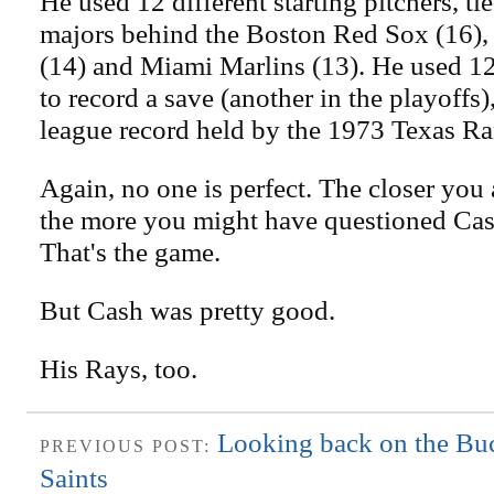
He used 12 different starting pitchers, tie
majors behind the Boston Red Sox (16),
(14) and Miami Marlins (13). He used 12 
to record a save (another in the playoffs)
league record held by the 1973 Texas Ra
Again, no one is perfect. The closer you 
the more you might have questioned Cash.
That's the game.
But Cash was pretty good.
His Rays, too.
Looking back on the Bucs
PREVIOUS POST:
Saints