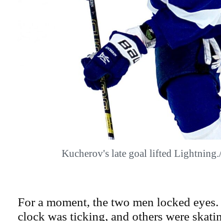
Kucherov's late goal lifted Lightni
For a moment, the two men locked eyes.
clock was ticking, and others were skati