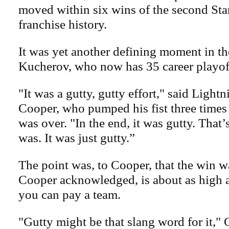
moved within six wins of the second Sta
franchise history.
It was yet another defining moment in th
Kucherov, who now has 35 career playof
"It was a gutty, gutty effort," said Light
Cooper, who pumped his fist three time
was over. "In the end, it was gutty. That’
was. It was just gutty.”
The point was, to Cooper, that the win w
Cooper acknowledged, is about as high 
you can pay a team.
"Gutty might be that slang word for it," 