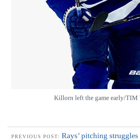
Killorn left the game early/TI
Rays’ pitching struggles 
PREVIOUS POST: