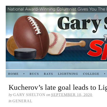
HOME
•
BUCS
RAYS
LIGHTNING
COLLEGE
•
Kucherov’s late goal leads to L
by
GARY SHELTON
on
SEPTEMBER 10, 2020
in
GENERAL