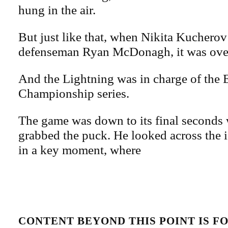
hung in the air.
But just like that, when Nikita Kucherov
defenseman Ryan McDonagh, it was ove
And the Lightning was in charge of the 
Championship series.
The game was down to its final secon
grabbed the puck. He looked across the i
in a key moment, where
CONTENT BEYOND THIS POINT IS 