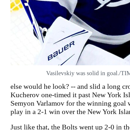
Vasilevskiy was solid in goal./
else would he look? -- and slid a long cr
Kucherov one-timed it past New York Isl
Semyon Varlamov for the winning goal w
play in a 2-1 win over the New York Isla
Just like that, the Bolts went up 2-0 in t