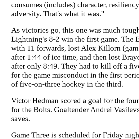
consumes (includes) character, resiliency
adversity. That's what it was."
As victories go, this one was much tough
Lightning's 8-2 win the first game. The 
with 11 forwards, lost Alex Killorn (ga
after 1:44 of ice time, and then lost Bray
after only 8:49. They had to kill off a fi
for the game misconduct in the first per
of five-on-three hockey in the third.
Victor Hedman scored a goal for the four
for the Bolts. Goaltender Andrei Vasile
saves.
Game Three is scheduled for Friday night