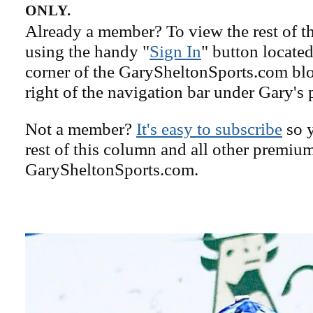
ONLY.
Already a member? To view the rest of th
using the handy "
Sign In
" button located
corner of the GarySheltonSports.com blog 
right of the navigation bar under Gary's 
Not a member?
It's easy to subscribe
so y
rest of this column and all other premiu
GarySheltonSports.com.