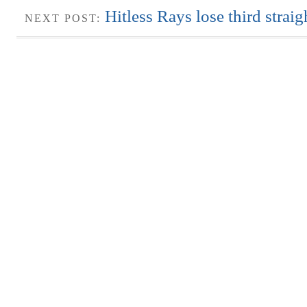
Hitless Rays lose third strai
NEXT POST: