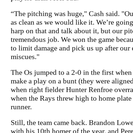
“The pitching was huge," Cash said. "Ou
as clean as we would like it. We’re going
harp on that and talk about it, but our pi
tremendous job. We won the game becau
to limit damage and pick us up after our
miscues."
The Os jumped to a 2-0 in the first when
make a play on a bunt (they were aligned 
when right fielder Hunter Renfroe overra
when the Rays threw high to home plate t
runner.
Still, the team came back. Brandon Lowe
with his 10th homer of the year, and Pere