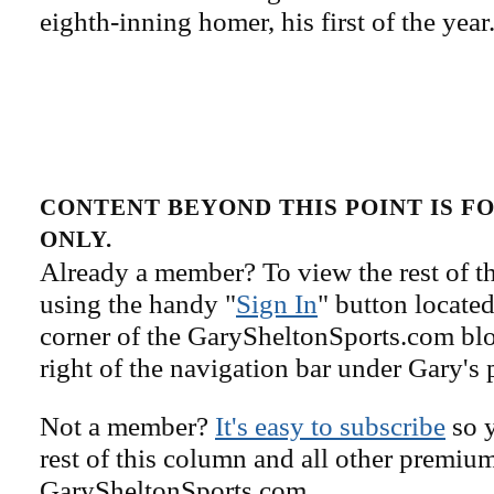
eighth-inning homer, his first of the year
CONTENT BEYOND THIS POINT IS 
ONLY.
Already a member? To view the rest of th
using the handy "
Sign In
" button located
corner of the GarySheltonSports.com blog 
right of the navigation bar under Gary's 
Not a member?
It's easy to subscribe
so y
rest of this column and all other premiu
GarySheltonSports.com.