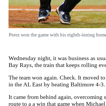
Perez won the game with his eighth-inning h
Wednesday night, it was business as usu
Bay Rays, the train that keeps rolling even
The team won again. Check. It moved to
in the AL East by beating Baltimore 4-3.
It came from behind again, overcoming 
route to a a win that game when Michael 