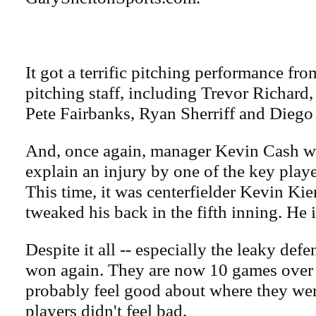
It got a terrific pitching performance fr
pitching staff, including Trevor Richar
Pete Fairbanks, Ryan Sherriff and Diego 
And, once again, manager Kevin Cash wa
explain an injury by one of the key playe
This time, it was centerfielder Kevin Ki
tweaked his back in the fifth inning. He i
Despite it all -- especially the leaky defe
won again. They are now 10 games over 
probably feel good about where they wer
players didn't feel bad.