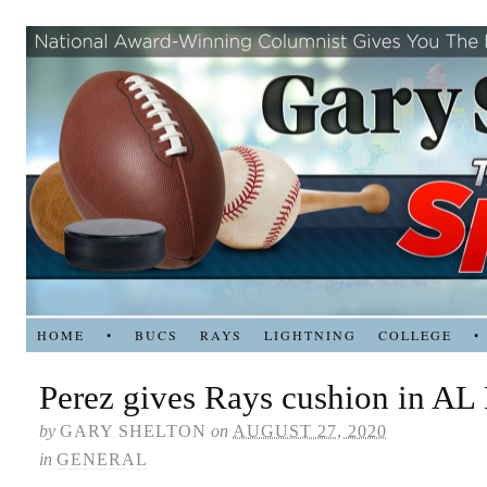
HOME
•
BUCS
RAYS
LIGHTNING
COLLEGE
•
Perez gives Rays cushion in AL 
by
GARY SHELTON
on
AUGUST 27, 2020
in
GENERAL