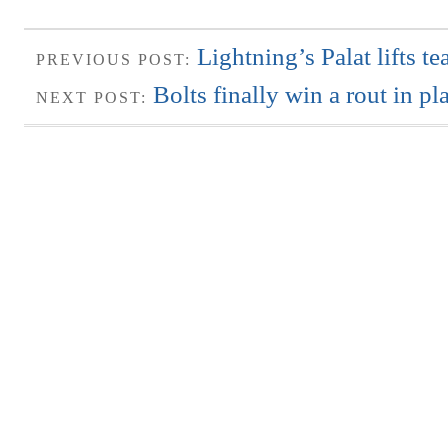
Lightning’s Palat lifts t
PREVIOUS POST:
Bolts finally win a rout in pl
NEXT POST: