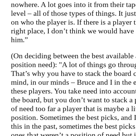
nowhere. A lot goes into it from their tap
level – all of those types of things. It ju
on who the player is. If there is a player 
right place, I don’t think we would have
him.”
(On deciding between the best available a
position need): "A lot of things go thro
That’s why you have to stack the board c
mind, in our minds – Bruce and I in the
these players. You take need into accou
the board, but you don’t want to stack a 
of need too far a player that is maybe a lit
position. Sometimes the best picks, and I
this in the past, sometimes the best pick
ones that weren’t a position of need but i