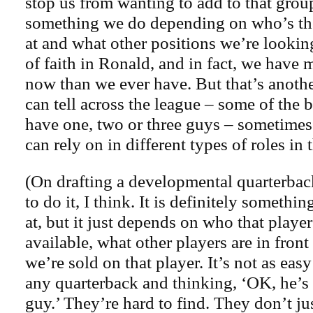
stop us from wanting to add to that gro
something we do depending on who’s the
at and what other positions we’re lookin
of faith in Ronald, and in fact, we have 
now than we ever have. But that’s anothe
can tell across the league – some of the b
have one, two or three guys – sometimes 
can rely on in different types of roles in 
(On drafting a developmental quarterbac
to do it, I think. It is definitely someth
at, but it just depends on who that player
available, what other players are in front
we’re sold on that player. It’s not as easy
any quarterback and thinking, ‘OK, he’s
guy.’ They’re hard to find. They don’t ju