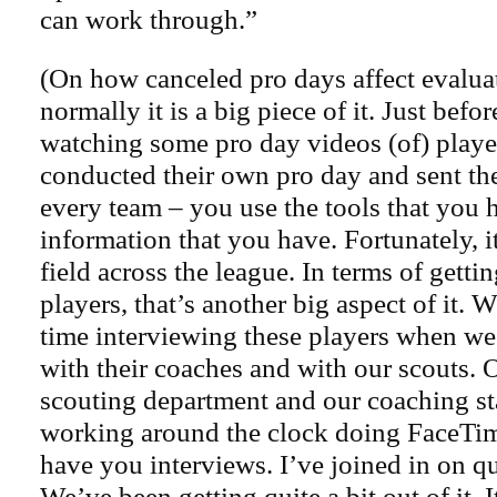
can work through.”
(On how canceled pro days affect evaluat
normally it is a big piece of it. Just befor
watching some pro day videos (of) playe
conducted their own pro day and sent th
every team – you use the tools that you 
information that you have. Fortunately, it
field across the league. In terms of getti
players, that’s another big aspect of it. W
time interviewing these players when we’
with their coaches and with our scouts. 
scouting department and our coaching st
working around the clock doing FaceTi
have you interviews. I’ve joined in on qu
We’ve been getting quite a bit out of it. It