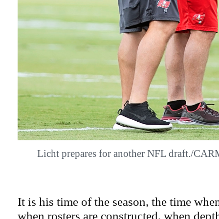
Licht prepares for another NFL draft.
It is his time of the season, the time whe
when rosters are constructed, when depth