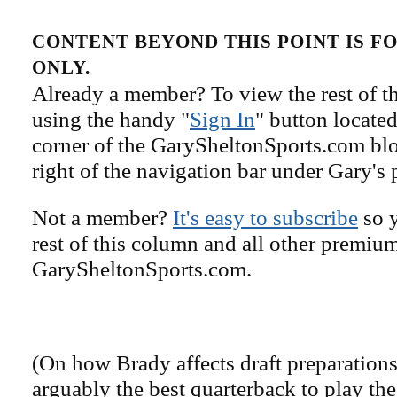
CONTENT BEYOND THIS POINT IS 
ONLY.
Already a member? To view the rest of th
using the handy "
Sign In
" button located
corner of the GarySheltonSports.com blog 
right of the navigation bar under Gary's 
Not a member?
It's easy to subscribe
so y
rest of this column and all other premiu
GarySheltonSports.com.
(On how Brady affects draft preparations
arguably the best quarterback to play the