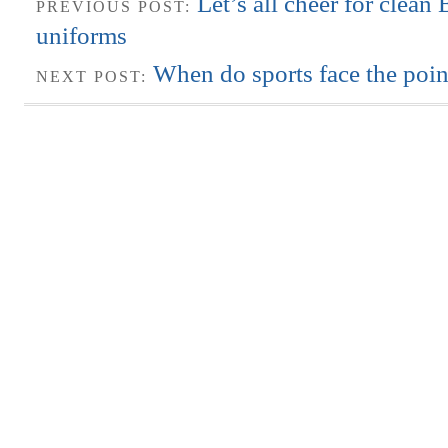
Let’s all cheer for clean
PREVIOUS POST:
uniforms
When do sports face the poin
NEXT POST: