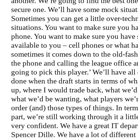
another. We’re going to find the best on
secure one. We’ll have some mock situat
Sometimes you can get a little over-techn
situations. You want to make sure you ha
phone. You want to make sure you have 
available to you – cell phones or what h
sometimes it comes down to the old-fas
the phone and calling the league office 
going to pick this player.’ We’ll have all
done when the draft starts in terms of wh
up, where I would trade back, what we’d 
what we’d be wanting, what players we’r
order (and) those types of things. In term
part, we’re still working through it a little
very confident. We have a great IT depa
Spencer Dille. We have a lot of different