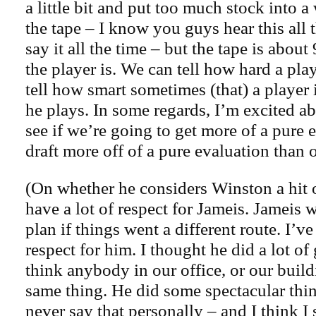
a little bit and put too much stock into 
the tape – I know you guys hear this all
say it all the time – but the tape is abou
the player is. We can tell how hard a pla
tell how smart sometimes (that) a player 
he plays. In some regards, I’m excited abo
see if we’re going to get more of a pure 
draft more off of a pure evaluation than 
(On whether he considers Winston a hit 
have a lot of respect for Jameis. Jameis wa
plan if things went a different route. I’ve 
respect for him. I thought he did a lot of 
think anybody in our office, or our buil
same thing. He did some spectacular thin
never say that personally – and I think I