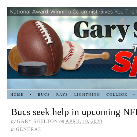
HOME
•
BUCS
RAYS
LIGHTNING
COLLEGE
•
Bucs seek help in upcoming NFL
by
GARY SHELTON
on
APRIL 10, 2020
in
GENERAL