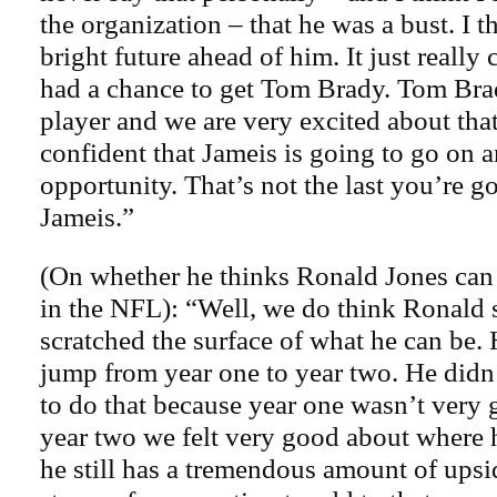
the organization – that he was a bust. I t
bright future ahead of him. It just reall
had a chance to get Tom Brady. Tom Brady
player and we are very excited about that
confident that Jameis is going to go on a
opportunity. That’s not the last you’re g
Jameis.”
(On whether he thinks Ronald Jones can 
in the NFL): “Well, we do think Ronald s
scratched the surface of what he can be
jump from year one to year two. He didn
to do that because year one wasn’t very 
year two we felt very good about where
he still has a tremendous amount of upsi