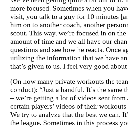
more focused. Sometimes when you have 
visit, you talk to a guy for 10 minutes 
him on to another coach, another person
scout. This way, we’re focused in on the 
amount of time and we all have our chan
questions and see how he reacts. Once a
utilizing the information that we have a
that’s given to us. I feel very good about
(On how many private workouts the team
conduct): “Just a handful. It’s the same th
– we’re getting a lot of videos sent from
certain players’ videos of their workouts
We try to analyze that the best we can. It
the league. Sometimes in this process y