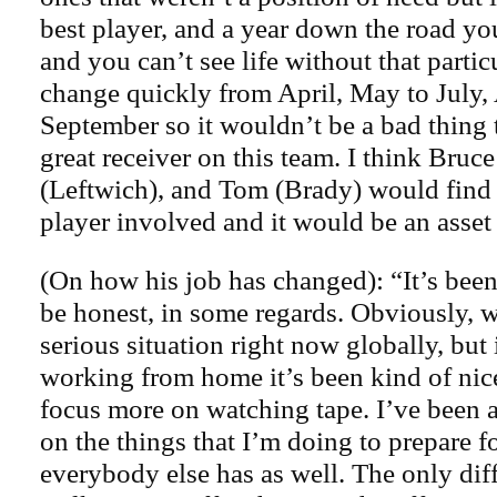
best player, and a year down the road y
and you can’t see life without that partic
change quickly from April, May to July,
September so it wouldn’t be a bad thing 
great receiver on this team. I think Bruc
(Leftwich), and Tom (Brady) would find 
player involved and it would be an asset 
(On how his job has changed): “It’s been 
be honest, in some regards. Obviously, w
serious situation right now globally, but 
working from home it’s been kind of nice
focus more on watching tape. I’ve been 
on the things that I’m doing to prepare fo
everybody else has as well. The only dif