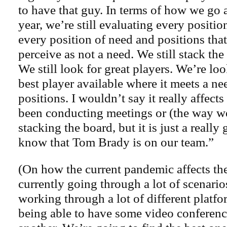
to have that guy. In terms of how we go a
year, we’re still evaluating every positio
every position of need and positions th
perceive as not a need. We still stack th
We still look for great players. We’re lo
best player available where it meets a nee
positions. I wouldn’t say it really affect
been conducting meetings or (the way w
stacking the board, but it is just a really
know that Tom Brady is on our team.”
(On how the current pandemic affects the
currently going through a lot of scenario
working through a lot of different platfo
being able to have some video conferenc