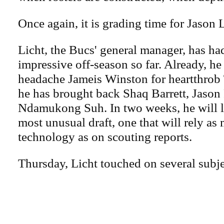
Once again, it is grading time for Jason L
Licht, the Bucs' general manager, has had
impressive off-season so far. Already, he
headache Jameis Winston for heartthrob
he has brought back Shaq Barrett, Jason 
Ndamukong Suh. In two weeks, he will le
most unusual draft, one that will rely as
technology as on scouting reports.
Thursday, Licht touched on several subje