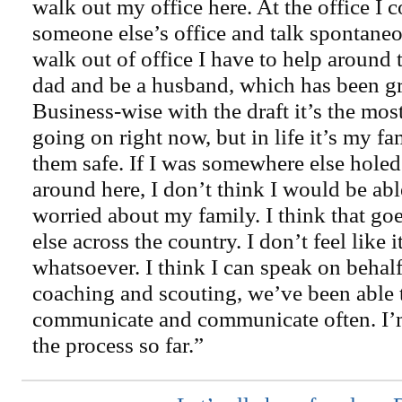
walk out my office here. At the office I 
someone else’s office and talk spontane
walk out of office I have to help around
dad and be a husband, which has been gre
Business-wise with the draft it’s the mos
going on right now, but in life it’s my f
them safe. If I was somewhere else holed
around here, I don’t think I would be able
worried about my family. I think that go
else across the country. I don’t feel like
whatsoever. I think I can speak on behalf 
coaching and scouting, we’ve been able 
communicate and communicate often. I’
the process so far.”