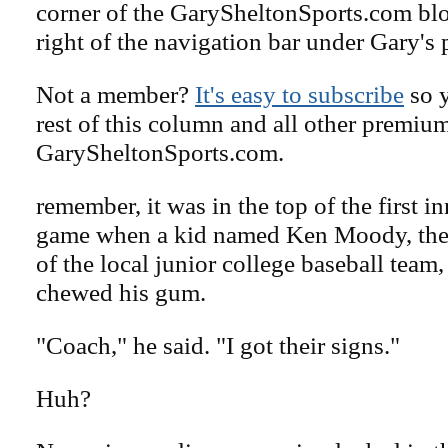
corner of the GarySheltonSports.com blog 
right of the navigation bar under Gary's 
Not a member?
It's easy to subscribe
so y
rest of this column and all other premiu
GarySheltonSports.com.
remember, it was in the top of the first in
game when a kid named Ken Moody, the 
of the local junior college baseball team,
chewed his gum.
"Coach," he said. "I got their signs."
Huh?