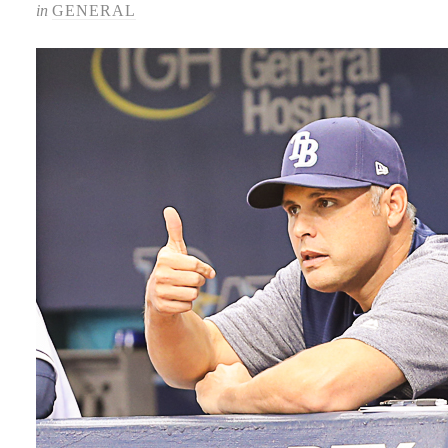
in
GENERAL