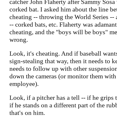
catcher John Flaherty after Sammy Sosa 
corked bat. I asked him about the line b
cheating -- throwing the World Series -
-- corked bats, etc. Flaherty was adamant
cheating, and the "boys will be boys" me
wrong.
Look, it's cheating. And if baseball wants
sign-stealing that way, then it needs to ke
needs to follow up with other suspensions
down the cameras (or monitor them wit
employee).
Look, if a pitcher has a tell -- if he grips 
if he stands on a different part of the rubb
that's on him.