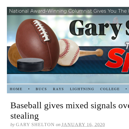
HOME
•
BUCS
RAYS
LIGHTNING
COLLEGE
•
Baseball gives mixed signals ove
stealing
by
GARY SHELTON
on
JANUARY 16, 2020