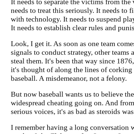
It needs to separate the victims from the v
needs to treat this seriously. It needs to 
with technology. It needs to suspend pl
It needs to establish clear rules and pun
Look, I get it. As soon as one team come
signals to conduct strategy, other teams a
steal them. It's been that way since 1876,
it's thought of along the lines of corking 
baseball. A misdemeanor, not a felony.
But now baseball wants us to believe the
widespread cheating going on. And from
serious voices, it's as bad as steroids wa
I remember having a long conversation 