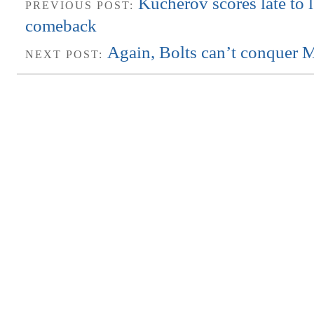
Kucherov scores late to 
PREVIOUS POST:
comeback
Again, Bolts can’t conquer 
NEXT POST: