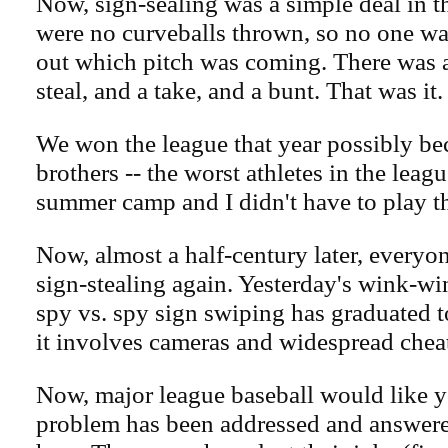
Now, sign-sealing was a simple deal in t
were no curveballs thrown, so no one was
out which pitch was coming. There was a
steal, and a take, and a bunt. That was it.
We won the league that year possibly be
brothers -- the worst athletes in the leag
summer camp and I didn't have to play t
Now, almost a half-century later, everyon
sign-stealing again. Yesterday's wink-w
spy vs. spy sign swiping has graduated t
it involves cameras and widespread chea
Now, major league baseball would like y
problem has been addressed and answer