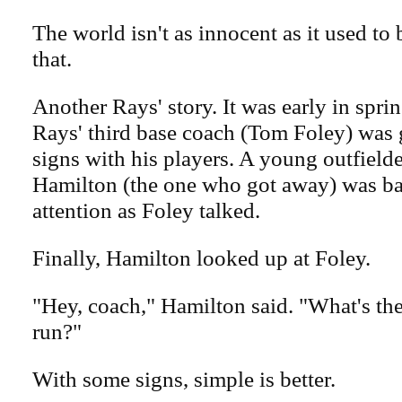
The world isn't as innocent as it used to
that.
Another Rays' story. It was early in sprin
Rays' third base coach (Tom Foley) was 
signs with his players. A young outfiel
Hamilton (the one who got away) was ba
attention as Foley talked.
Finally, Hamilton looked up at Foley.
"Hey, coach," Hamilton said. "What's th
run?"
With some signs, simple is better.