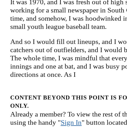
It was 1970, and I was fresh out of high 
working for a small newspaper in South 
time, and somehow, I was hoodwinked i
small youth league baseball team.
And so I would fill out lineups, and I w
catchers out of outfielders, and I would
The whole time, I was mindful that ever
innings and one at bat, and I was busy p
directions at once. As I
CONTENT BEYOND THIS POINT IS 
ONLY.
Already a member? To view the rest of th
using the handy "
Sign In
" button located