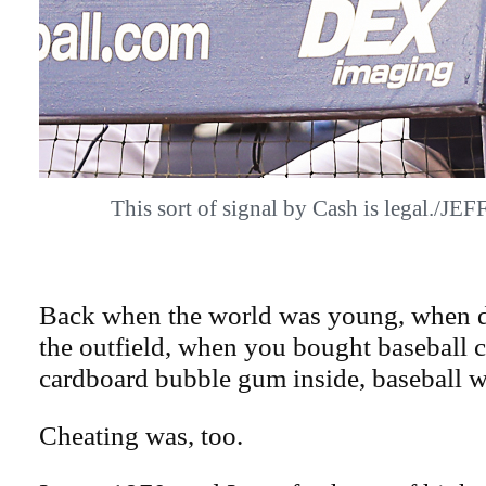
This sort of signal by Cash is legal./J
Back when the world was young, when 
the outfield, when you bought baseball ca
cardboard bubble gum inside, baseball w
Cheating was, too.