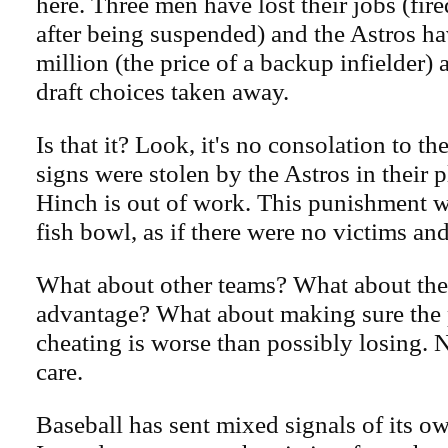
here. Three men have lost their jobs (fir
after being suspended) and the Astros h
million (the price of a backup infielder)
draft choices taken away.
Is that it? Look, it's no consolation to t
signs were stolen by the Astros in their pl
Hinch is out of work. This punishment w
fish bowl, as if there were no victims an
What about other teams? What about the
advantage? What about making sure the p
cheating is worse than possibly losing. 
care.
Baseball has sent mixed signals of its ow