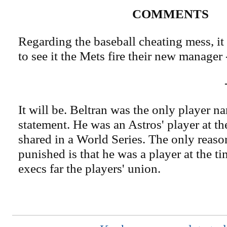
COMMENTS
Regarding the baseball cheating mess, it 
to see it the Mets fire their new manager 
It will be. Beltran was the only player 
statement. He was an Astros' player at th
shared in a World Series. The only reaso
punished is that he was a player at the 
execs far the players' union.