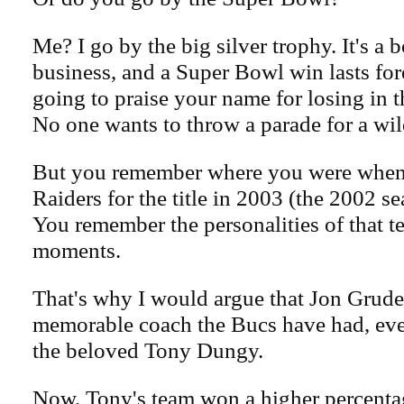
Me? I go by the big silver trophy. It's a 
business, and a Super Bowl win lasts for
going to praise your name for losing in 
No one wants to throw a parade for a wil
But you remember where you were when 
Raiders for the title in 2003 (the 2002 s
You remember the personalities of that t
moments.
That's why I would argue that Jon Grude
memorable coach the Bucs have had, ev
the beloved Tony Dungy.
Now, Tony's team won a higher percenta