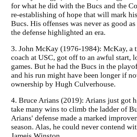
for what he did with the Bucs and the Col
re-establishing of hope that will mark hi
Bucs. His offenses was never as good as 
the defense highlighted an era.
3. John McKay (1976-1984): McKay, a te
coach at USC, got off to an awful start, l
games. But he had the Bucs in the playoff
and his run might have been longer if no
ownership by Hugh Culverhouse.
4. Bruce Arians (2019): Arians just got he
take many wins to climb the ladder of B
Arians' defense made a marked improvem
season. Alas, he could never contend wit
Jameis Winston.