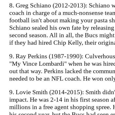
8. Greg Schiano (2012-2013): Schiano 
coach in charge of a much-nonsense team
football isn't about making your pasta sh
Schiano sealed his own fate by releasing
second season. All in all, the Bucs might
if they had hired Chip Kelly, their origina
9. Ray Perkins (1987-1990): Culverhous
"My Vince Lombardi" when he was hired.
out that way. Perkins lacked the communi
needed to be an NFL coach. He won only
9. Lovie Smith (2014-2015): Smith didn
impact. He was 2-14 in his first season a
millions in a free agent shopping spree
his second year, but the Bucs had seen 