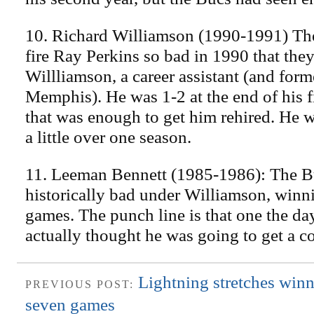
10. Richard Williamson (1990-1991) Th
fire Ray Perkins so bad in 1990 that they
Willliamson, a career assistant (and form
Memphis). He was 1-2 at the end of his fi
that was enough to get him rehired. He 
a little over one season.
11. Leeman Bennett (1985-1986): The B
historically bad under Williamson, winn
games. The punch line is that one the day
actually thought he was going to get a co
Lightning stretches winn
PREVIOUS POST:
seven games