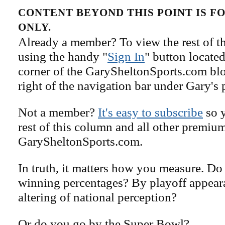
CONTENT BEYOND THIS POINT IS 
ONLY.
Already a member? To view the rest of th
using the handy "
Sign In
" button located
corner of the GarySheltonSports.com blog 
right of the navigation bar under Gary's 
Not a member?
It's easy to subscribe
so y
rest of this column and all other premiu
GarySheltonSports.com.
In truth, it matters how you measure. D
winning percentages? By playoff appear
altering of national perception?
Or do you go by the Super Bowl?