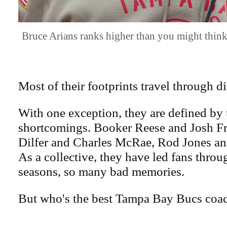
Bruce Arians ranks higher than you might t
Most of their footprints travel through 
With one exception, they are defined by 
shortcomings. Booker Reese and Josh F
Dilfer and Charles McRae, Rod Jones an
As a collective, they have led fans thro
seasons, so many bad memories.
But who's the best Tampa Bay Bucs coac