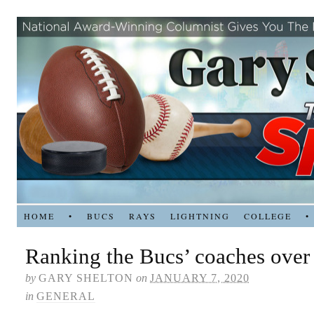
HOME
•
BUCS
RAYS
LIGHTNING
COLLEGE
•
Ranking the Bucs’ coaches over 
by
GARY SHELTON
on
JANUARY 7, 2020
in
GENERAL