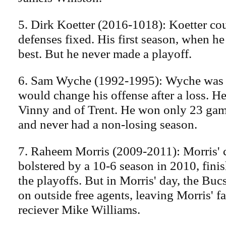
5. Dirk Koetter (2016-1018): Koetter cou
defenses fixed. His first season, when he
best. But he never made a playoff.
6. Sam Wyche (1992-1995): Wyche was 
would change his offense after a loss. H
Vinny and of Trent. He won only 23 game
and never had a non-losing season.
7. Raheem Morris (2009-2011): Morris' c
bolstered by a 10-6 season in 2010, finis
the playoffs. But in Morris' day, the Bucs
on outside free agents, leaving Morris' f
reciever Mike Williams.