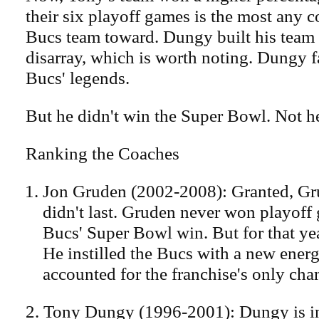
their six playoff games is the most any c
Bucs team toward. Dungy built his team
disarray, which is worth noting. Dungy 
Bucs' legends.
But he didn't win the Super Bowl. Not h
Ranking the Coaches
Jon Gruden (2002-2008): Granted, Gr
didn't last. Gruden never won playoff 
Bucs' Super Bowl win. But for that ye
He instilled the Bucs with a new energ
accounted for the franchise's only ch
2. Tony Dungy (1996-2001): Dungy is in