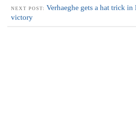
Verhaeghe gets a hat trick in
NEXT POST:
victory