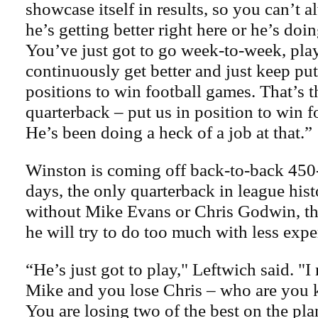
showcase itself in results, so you can’t 
he’s getting better right here or he’s doin
You’ve just got to go week-to-week, pla
continuously get better and just keep put
positions to win football games. That’s t
quarterback – put us in position to win f
He’s been doing a heck of a job at that.”
Winston is coming off back-to-back 450
days, the only quarterback in league hist
without Mike Evans or Chris Godwin, ther
he will try to do too much with less expe
“He’s just got to play," Leftwich said. "I
Mike and you lose Chris – who are you k
You are losing two of the best on the pla