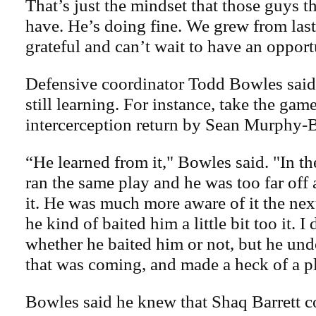
That’s just the mindset that those guys th
have. He’s doing fine. We grew from las
grateful and can’t wait to have an oppor
Defensive coordinator Todd Bowles said 
still learning. For instance, take the ga
intercerception return by Sean Murphy-
“He learned from it," Bowles said. "In the
ran the same play and he was too far off
it. He was much more aware of it the ne
he kind of baited him a little bit too it. 
whether he baited him or not, but he und
that was coming, and made a heck of a p
Bowles said he knew that Shaq Barrett co