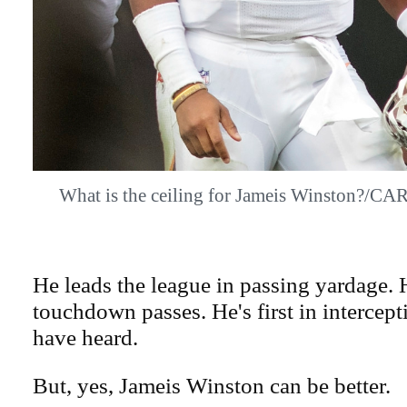
What is the ceiling for Jameis Winston
He leads the league in passing yardage. 
touchdown passes. He's first in intercep
have heard.
But, yes, Jameis Winston can be better.