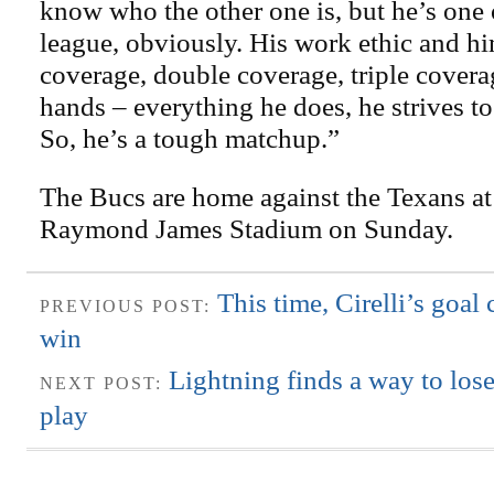
know who the other one is, but he’s one o
league, obviously. His work ethic and hi
coverage, double coverage, triple covera
hands – everything he does, he strives to 
So, he’s a tough matchup.”
The Bucs are home against the Texans at 
Raymond James Stadium on Sunday.
This time, Cirelli’s goal
PREVIOUS POST:
win
Lightning finds a way to lose
NEXT POST:
play