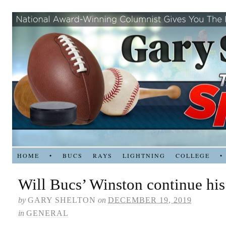
HOME
•
BUCS
RAYS
LIGHTNING
COLLEGE
•
Will Bucs’ Winston continue hi
by
GARY SHELTON
on
DECEMBER 19, 2019
in
GENERAL