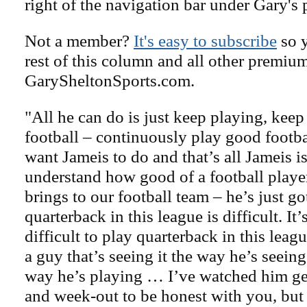
right of the navigation bar under Gary's 
Not a member?
It's easy to subscribe
so y
rest of this column and all other premiu
GarySheltonSports.com.
"All he can do is just keep playing, kee
football – continuously play good footbal
want Jameis to do and that’s all Jameis i
understand how good of a football playe
brings to our football team – he’s just go
quarterback in this league is difficult. It
difficult to play quarterback in this le
a guy that’s seeing it the way he’s seeing
way he’s playing … I’ve watched him ge
and week-out to be honest with you, but 