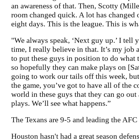
an awareness of that. Then, Scotty (Mille
room changed quick. A lot has changed o
eight days. This is the league. This is wh
"We always speak, ‘Next guy up.’ I tell y
time, I really believe in that. It’s my job 
to put these guys in position to do what 
so hopefully they can make plays on [Sa
going to work our tails off this week, bu
the game, you’ve got to have all of the c
world in these guys that they can go ou
plays. We’ll see what happens.”
The Texans are 9-5 and leading the AFC
Houston hasn't had a great season defens