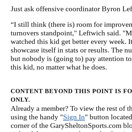
Just ask offensive coordinator Byron Le
“I still think (there is) room for improv
turnovers standpoint," Leftwich said. "M
watched this kid get better every week. I
showcase itself in stats or results. The n
but nobody is (going to) pay attention t
this kid, no matter what he does.
CONTENT BEYOND THIS POINT IS 
ONLY.
Already a member? To view the rest of th
using the handy "
Sign In
" button located
corner of the GarySheltonSports.com blog 