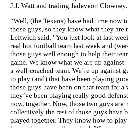
J.J. Watt and trading Jadeveon Clowney.
“Well, (the Texans) have had time now t
those guys, so they know what they are 
Leftwich said. "You just look at last wee
real hot football team last week and (wer
those guys well enough to help their tea
game. We know what we are up against. 
a well-coached team. We’re up against 
to play (and) that have been playing goo
those guys have been on that team for a 
they’ve been playing really good defense
now, together. Now, those two guys are n
collectively the rest of those guys have 
played together. They know how to play