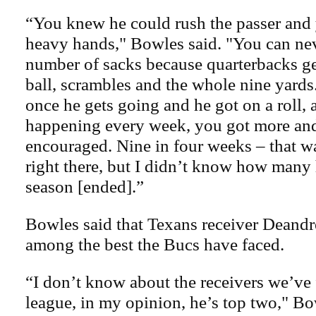
“You knew he could rush the passer and
heavy hands," Bowles said. "You can nev
number of sacks because quarterbacks get
ball, scrambles and the whole nine yard
once he gets going and he got on a roll, 
happening every week, you got more an
encouraged. Nine in four weeks – that wa
right there, but I didn’t know how many 
season [ended].”
Bowles said that Texans receiver Deandr
among the best the Bucs have faced.
“I don’t know about the receivers we’ve 
league, in my opinion, he’s top two," Bow