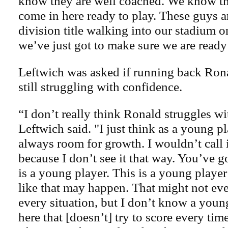
know they are well coached. We know th
come in here ready to play. These guys a
division title walking into our stadium 
we’ve just got to make sure we are ready
Leftwich was asked if running back Ron
still struggling with confidence.
“I don’t really think Ronald struggles wi
Leftwich said. "I just think as a young pl
always room for growth. I wouldn’t call i
because I don’t see it that way. You’ve go
is a young player. This is a young player 
like that may happen. That might not eve
every situation, but I don’t know a you
here that [doesn’t] try to score every time