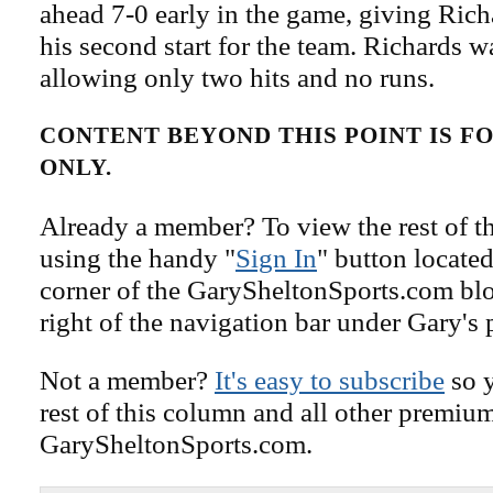
ahead 7-0 early in the game, giving Rich
his second start for the team. Richards 
allowing only two hits and no runs.
CONTENT BEYOND THIS POINT IS 
ONLY.
Already a member? To view the rest of th
using the handy "
Sign In
" button located
corner of the GarySheltonSports.com blog 
right of the navigation bar under Gary's 
Not a member?
It's easy to subscribe
so y
rest of this column and all other premiu
GarySheltonSports.com.