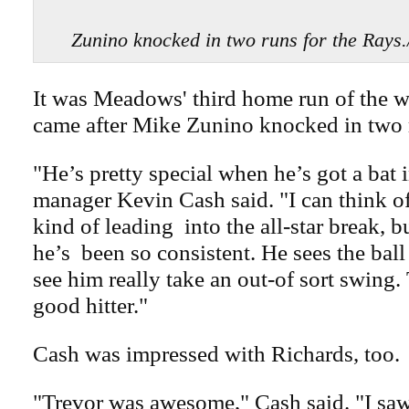
Zunino knocked in two runs for the R
It was Meadows' third home run of the w
came after Mike Zunino knocked in two 
"He’s pretty special when he’s got a bat 
manager Kevin Cash said. "I can think of
kind of leading
into the all-star break, b
he’s
been so consistent. He sees the ball
see him really take an out-of sort swing. 
good hitter."
Cash was impressed with Richards, too.
"Trevor was awesome," Cash said. "I sa