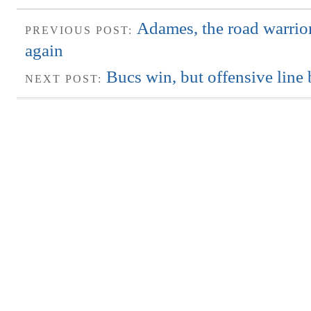
Adames, the road warrio
PREVIOUS POST:
again
Bucs win, but offensive line
NEXT POST: