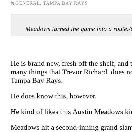
in
GENERAL
,
TAMPA BAY RAYS
Meadows turned the game into a rou
He is brand new, fresh off the shelf, and t
many things that Trevor Richard does n
Tampa Bay Rays.
He does know this, however.
He kind of likes this Austin Meadows ki
Meadows hit a second-inning grand slam