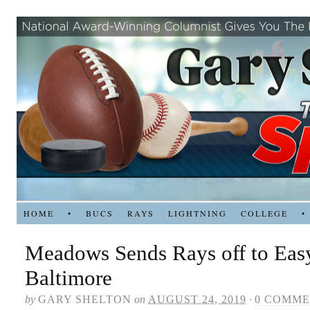
HOME
•
BUCS
RAYS
LIGHTNING
COLLEGE
•
Meadows Sends Rays off to Eas
Baltimore
by
GARY SHELTON
on
AUGUST 24, 2019
·
0 COMME