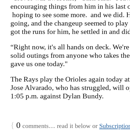
encouraging things from him in his last
hoping to see some more.
and we did. H
going, and the changeup seemed to play 
got the runs for him, he settled in and di
“Right now, it's all hands on deck. We'r
solid outings from anyone who takes the 
gave us one today."
The Rays play the Orioles again today a
Jose Alvarado, who has struggled, will o
1:05 p.m. against Dylan Bundy.
{
0
comments… read it below or
Subscriptio