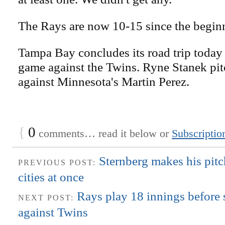
The Rays are now 10-15 since the beginn
Tampa Bay concludes its road trip today
game against the Twins. Ryne Stanek pit
against Minnesota's Martin Perez.
{
0
comments… read it below or
Subscriptio
Sternberg makes his pitc
PREVIOUS POST:
cities at once
Rays play 18 innings before
NEXT POST:
against Twins