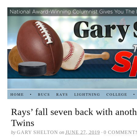
HOME
•
BUCS
RAYS
LIGHTNING
COLLEGE
•
Rays’ fall seven back with anoth
Twins
by
GARY SHELTON
on
JUNE 27, 2019
·
0 COMMENT