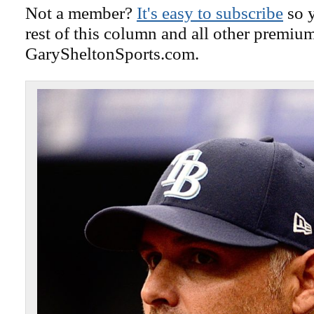
Not a member?
It's easy to subscribe
so y
rest of this column and all other premiu
GarySheltonSports.com.