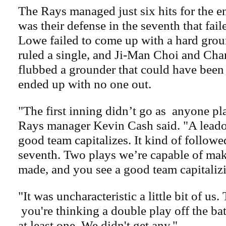
The Rays managed just six hits for the en
was their defense in the seventh that fa
Lowe failed to come up with a hard grou
ruled a single, and Ji-Man Choi and Cha
flubbed a grounder that could have been
ended up with no one out.
"The first inning didn’t go as
anyone pla
Rays manager Kevin Cash said. "A leado
good team capitalizes. It kind of followed
seventh. Two plays we’re capable of mak
made, and you see a good team capitaliz
"It was uncharacteristic a little bit of us. 
you're thinking a double play off the ba
at least one. We didn't get any."