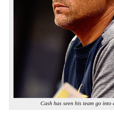
Cash has seen his team go into a