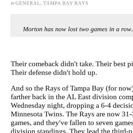
in
GENERAL
,
TAMPA BAY RAYS
Morton has now lost two games in a 
Their comeback didn't take. Their best pi
Their defense didn't hold up.
And so the Rays of Tampa Bay (for now) 
farther back in the AL East division com
Wednesday night, dropping a 6-4 decisio
Minnesota Twins. The Rays are now 31-31
games, and they've fallen to seven games
division standings. They lead the third-