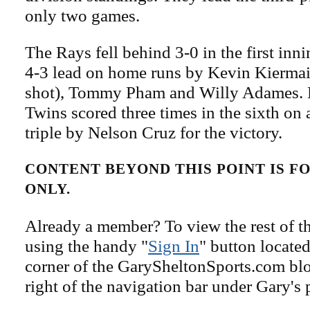
only two games.
The Rays fell behind 3-0 in the first innin
4-3 lead on home runs by Kevin Kiermai
shot), Tommy Pham and Willy Adames. 
Twins scored three times in the sixth on
triple by Nelson Cruz for the victory.
CONTENT BEYOND THIS POINT IS 
ONLY.
Already a member? To view the rest of th
using the handy "
Sign In
" button located
corner of the GarySheltonSports.com blog 
right of the navigation bar under Gary's 