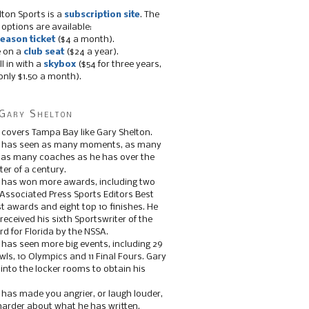
lton Sports is a
subscription site
. The
 options are available:
eason ticket
($4 a month).
e on a
club seat
($24 a year).
ll in with a
skybox
($54 for three years,
only $1.50 a month).
Gary Shelton
 covers Tampa Bay like Gary Shelton.
e has seen as many moments, as many
, as many coaches as he has over the
ter of a century.
 has won more awards, including two
 Associated Press Sports Editors Best
t awards and eight top 10 finishes. He
 received his sixth Sportswriter of the
d for Florida by the NSSA.
 has seen more big events, including 29
ls, 10 Olympics and 11 Final Fours. Gary
s into the locker rooms to obtain his
 has made you angrier, or laugh louder,
 harder about what he has written.