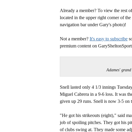
Already a member? To view the rest of 
located in the upper right corner of the
navigation bar under Gary's photo)!
Not a member?
It's easy to subscribe
so
premium content on GarySheltonSport
Adames' grand
Snell lasted only 4 1/3 innings Tuesday
Miguel Cabrera in a 9-6 loss. It was the
given up 29 runs. Snell is now 3-5 on 
"He got his strikeouts (eight)," said m
job of spoiling pitches. They got his p
of clubs swing at. They made some adj