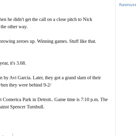
Rasmusse
en he didn't get the call on a close pitch to Nick
 the other way.
 throwing zeroes up. Winning games. Stuff like that.
ear, it's 3.68.
 by Avi Garcia. Later, they got a grand slam of their
hen they were behind 9-2/
at Comerica Park in Detroit.. Game time is 7:10 p.m. The
gainst Spencer Turnbull.
}