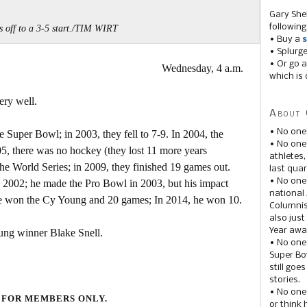
Gary She
following
is off to a 3-5 start./TIM WIRT
• Buy a
s
• Splurg
• Or go a
Wednesday, 4 a.m.
which is 
ery well.
About 
• No one
 Super Bowl; in 2003, they fell to 7-9. In 2004, the
• No on
5, there was no hockey (they lost 11 more years
athletes
the World Series; in 2009, they finished 19 games out.
last quar
• No one
2002; he made the Pro Bowl in 2003, but his impact
national
e won the Cy Young and 20 games; In 2014, he won 10.
Columnis
also just
Year awar
ung winner Blake Snell.
• No one
Super Bow
still goe
stories.
• No one
 FOR MEMBERS ONLY.
or think