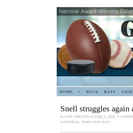
HOME
•
BUCS
RAYS
LIGH
Snell struggles again
by
GARY SHELTON
on
JUNE 5, 2019
·
0 COMM
in
GENERAL
,
TAMPA BAY RAYS