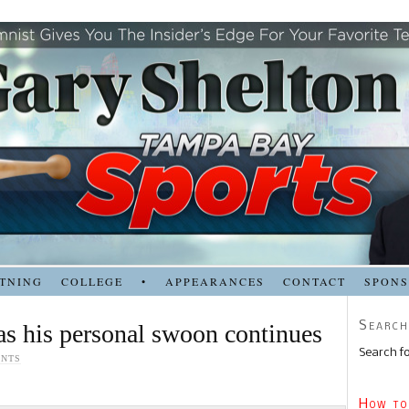
TNING
COLLEGE
•
APPEARANCES
CONTACT
SPON
Search
 as his personal swoon continues
Search fo
ENTS
How to