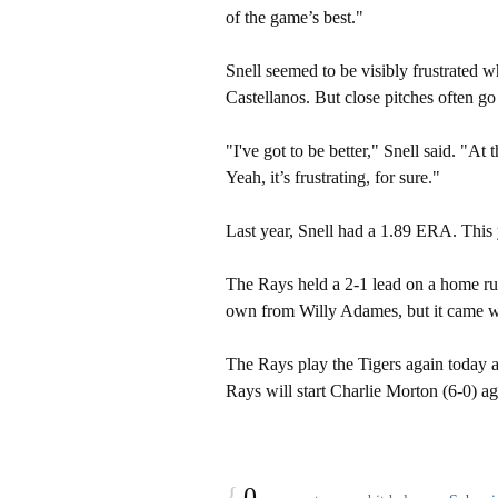
of the game’s best."
Snell seemed to be visibly frustrated wh
Castellanos. But close pitches often go
"I've got to be better," Snell said. "At
Yeah, it’s frustrating, for sure."
Last year, Snell had a 1.89 ERA. This y
The Rays held a 2-1 lead on a home run
own from Willy Adames, but it came w
The Rays play the Tigers again today 
Rays will start Charlie Morton (6-0) a
{
0