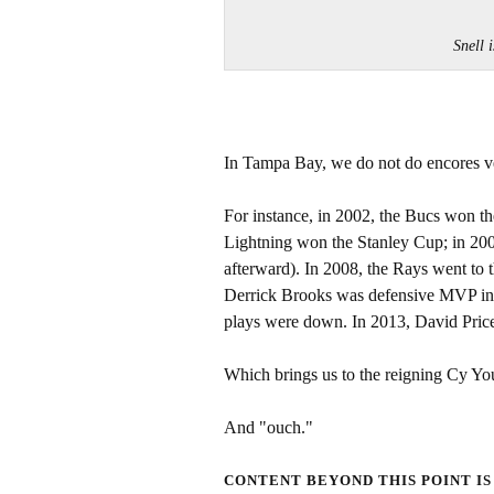
Snell 
In Tampa Bay, we do not do encores v
For instance, in 2002, the Bucs won the
Lightning won the Stanley Cup; in 200
afterward). In 2008, the Rays went to 
Derrick Brooks was defensive MVP in 
plays were down. In 2013, David Pric
Which brings us to the reigning Cy Yo
And "ouch."
CONTENT BEYOND THIS POINT IS