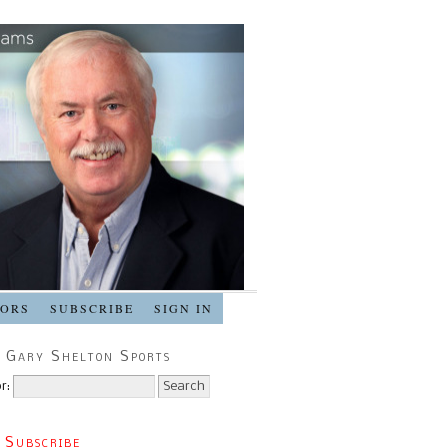
SORS
SUBSCRIBE
SIGN IN
 Gary Shelton Sports
r:
 Subscribe