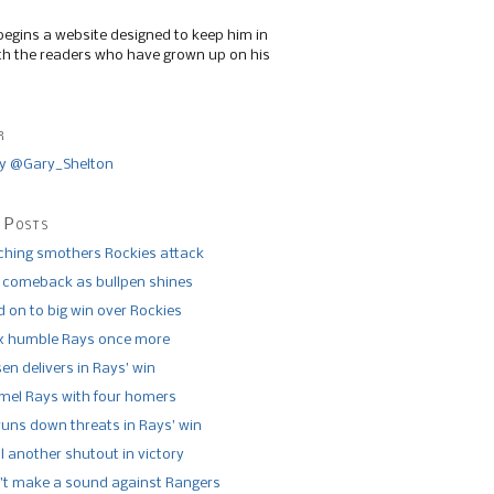
begins a website designed to keep him in
th the readers who have grown up on his
r
y @Gary_Shelton
 Posts
tching smothers Rockies attack
 comeback as bullpen shines
 on to big win over Rockies
x humble Rays once more
n delivers in Rays’ win
el Rays with four homers
runs down threats in Rays’ win
l another shutout in victory
’t make a sound against Rangers