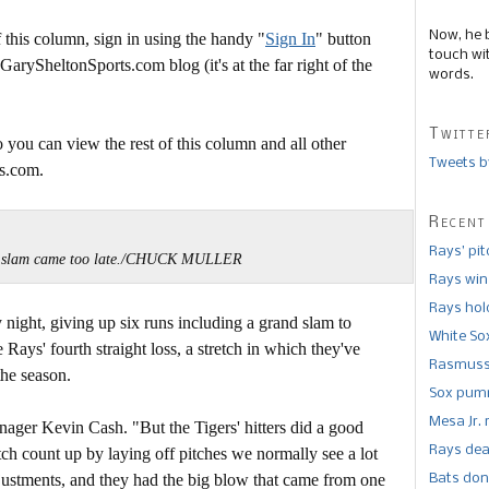
Now, he 
this column, sign in using the handy "
Sign In
" button
touch wi
 GarySheltonSports.com blog (it's at the far right of the
words.
Twitte
 you can view the rest of this column and all other
Tweets b
s.com.
Recent
Rays’ pi
 slam came too late./CHUCK MULLER
Rays win
Rays hold
 night, giving up six runs including a grand slam to
White So
 Rays' fourth straight loss, a stretch in which they've
Rasmusse
the season.
Sox pumm
Mesa Jr. 
anager Kevin Cash. "But the Tigers' hitters did a good
Rays dea
itch count up by laying off pitches we normally see a lot
ustments, and they had the big blow that came from one
Bats don