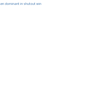
n dominant in shutout win