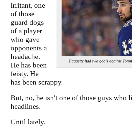
irritant, one
of those
guard dogs
of a player
who gave
opponents a
headache.
Paquette had two goals against T
He has been
feisty. He
has been scrappy.
But, no, he isn't one of those guys who l
headlines.
Until lately.