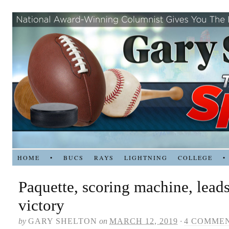
HOME
•
BUCS
RAYS
LIGHTNING
COLLEGE
•
Paquette, scoring machine, leads
victory
by
GARY SHELTON
on
MARCH 12, 2019
·
4 COMME