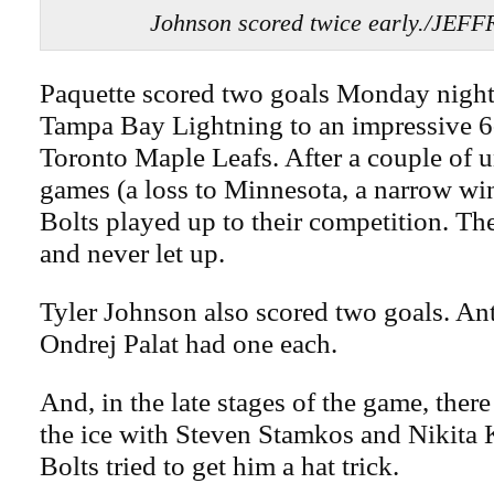
Johnson scored twice early./JEF
Paquette scored two goals Monday night 
Tampa Bay Lightning to an impressive 6-
Toronto Maple Leafs. After a couple of 
games (a loss to Minnesota, a narrow win
Bolts played up to their competition. Th
and never let up.
Tyler Johnson also scored two goals. An
Ondrej Palat had one each.
And, in the late stages of the game, ther
the ice with Steven Stamkos and Nikita 
Bolts tried to get him a hat trick.