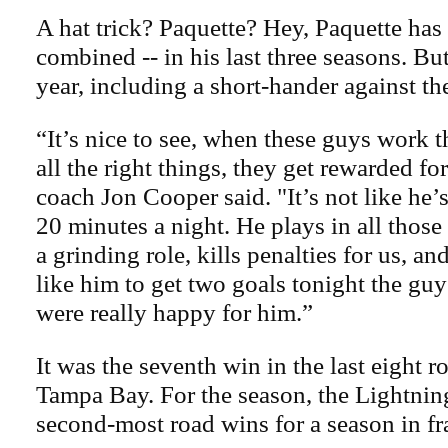
A hat trick? Paquette? Hey, Paquette has 
combined -- in his last three seasons. But
year, including a short-hander against th
“It’s nice to see, when these guys work th
all the right things, they get rewarded for
coach Jon Cooper said. "It’s not like he’
20 minutes a night. He plays in all those 
a grinding role, kills penalties for us, 
like him to get two goals tonight the gu
were really happy for him.”
It was the seventh win in the last eight 
Tampa Bay. For the season, the Lightning 
second-most road wins for a season in fr