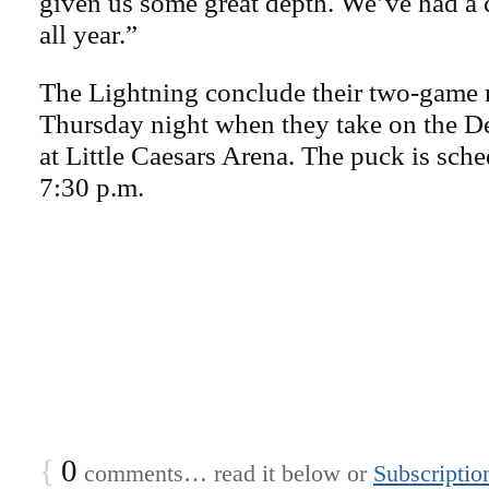
given us some great depth. We’ve had a c
all year.”
The Lightning conclude their two-game r
Thursday night when they take on the D
at Little Caesars Arena. The puck is sche
7:30 p.m.
{
0
comments… read it below or
Subscriptio