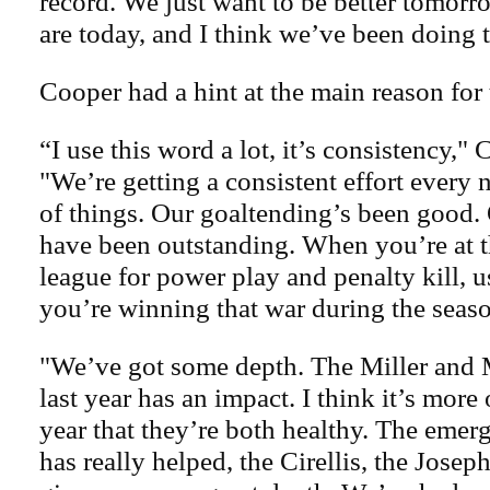
record. We just want to be better tomor
are today, and I think we’ve been doing t
Cooper had a hint at the main reason for 
“I use this word a lot, it’s consistency," 
"We’re getting a consistent effort every n
of things. Our goaltending’s been good.
have been outstanding. When you’re at t
league for power play and penalty kill, 
you’re winning that war during the seas
"We’ve got some depth. The Miller and
last year has an impact. I think it’s more
year that they’re both healthy. The emer
has really helped, the Cirellis, the Josep