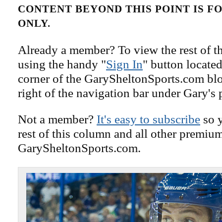
CONTENT BEYOND THIS POINT IS 
ONLY.
Already a member? To view the rest of th
using the handy "
Sign In
" button located
corner of the GarySheltonSports.com blog 
right of the navigation bar under Gary's 
Not a member?
It's easy to subscribe
so y
rest of this column and all other premiu
GarySheltonSports.com.