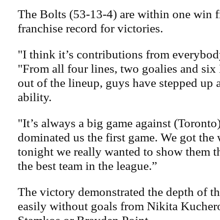
The Bolts (53-13-4) are within one win 
franchise record for victories.
"I think it’s contributions from everybod
"From all four lines, two goalies and si
out of the lineup, guys have stepped up
ability.
"It’s always a big game against (Toronto
dominated us the first game. We got the w
tonight we really wanted to show them t
the best team in the league.”
The victory demonstrated the depth of t
easily without goals from Nikita Kucher