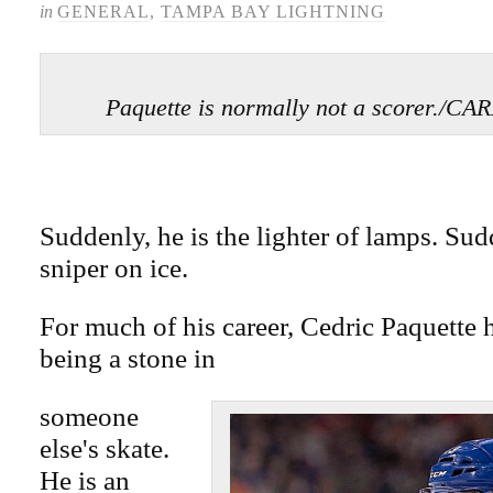
in
GENERAL
,
TAMPA BAY LIGHTNING
Paquette is normally not a scorer.
Suddenly, he is the lighter of lamps. Sudd
sniper on ice.
For much of his career, Cedric Paquette h
being a stone in
someone
else's skate.
He is an