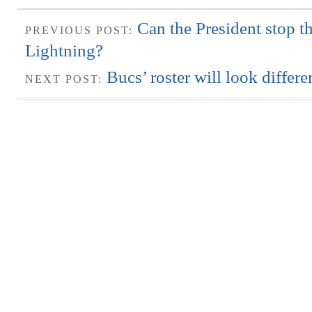
Can the President stop 
PREVIOUS POST:
Lightning?
Bucs’ roster will look differ
NEXT POST: