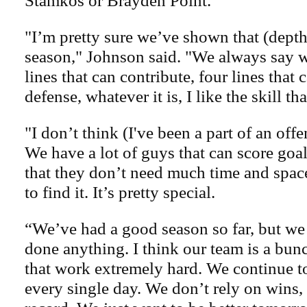
Stamkos or Brayden Point.
"I’m pretty sure we’ve shown that (dept
season," Johnson said. "We always say w
lines that can contribute, four lines that 
defense, whatever it is, I like the skill th
"I don’t think (I've been a part of an offen
We have a lot of guys that can score goal
that they don’t need much time and space
to find it. It’s pretty special.
“We’ve had a good season so far, but we 
done anything. I think our team is a bun
that work extremely hard. We continue to 
every single day. We don’t rely on wins, 