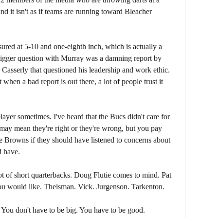
nd it isn't as if teams are running toward Bleacher
red at 5-10 and one-eighth inch, which is actually a
 bigger question with Murray was a damning report by
Casserly that questioned his leadership and work ethic.
when a bad report is out there, a lot of people trust it
ayer sometimes. I've heard that the Bucs didn't care for
may mean they're right or they're wrong, but you pay
he Browns if they should have listened to concerns about
d have.
ot of short quarterbacks. Doug Flutie comes to mind. Pat
you would like. Theisman. Vick. Jurgenson. Tarkenton.
You don't have to be big. You have to be good.