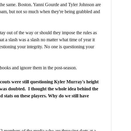
 the same. Boston. Yanni Gourde and Tyler Johnson are
roam, but not so much when they're being grabbled and
stay out of the way or should they impose the rules as
at a slash was a slash no matter what time of year it
stioning your integrity. No one is questioning your
e books and ignore them in the post-season.
couts were still questioning Kyler Murray's height
was doubted. I thought the whole idea behind the
d stats on these players. Why do we still have
2 members of the media who are throwing darts at a