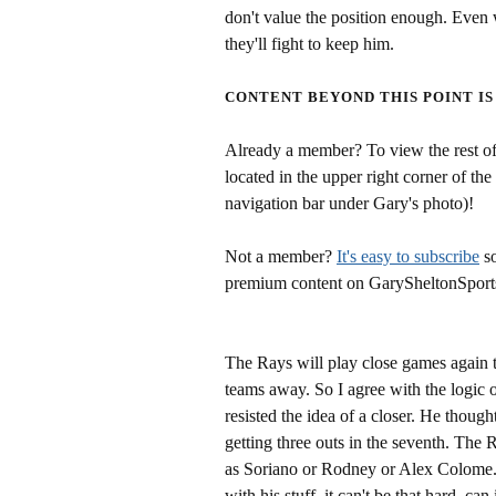
don't value the position enough. Even w
they'll fight to keep him.
CONTENT BEYOND THIS POINT IS
Already a member? To view the rest of 
located in the upper right corner of the
navigation bar under Gary's photo)!
Not a member?
It's easy to subscribe
so
premium content on GarySheltonSport
The Rays will play close games again t
teams away. So I agree with the logic o
resisted the idea of a closer. He though
getting three outs in the seventh. The 
as Soriano or Rodney or Alex Colome.
with his stuff, it can't be that hard, can 