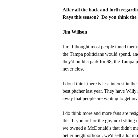
After all the back and forth regardin
Rays this season? Do you think the 
Jim Willson
Jim, I thought most people tuned themse
the Tampa politicians would spend, and
they'd build a park for $8, the Tampa 
never close.
I don't think there is less interest in
best pitcher last year. They have Willy 
away that people are waiting to get invo
I do think more and more fans are resi
this: If you or I or the guy next sittin
we owned a McDonald's that didn't ma
better neighborhood, we'd sell a lot mo