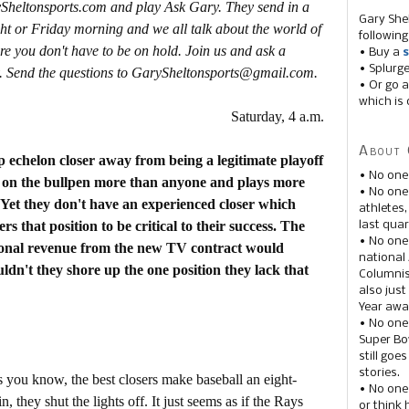
ySheltonsports.com and play Ask Gary. They send in a
Gary She
ht or Friday morning and we all talk about the world of
following
re you don't have to be on hold. Join us and ask a
• Buy a
s
• Splurg
. Send the questions to GarySheltonsports@gmail.com.
• Or go a
which is 
Saturday, 4 a.m.
About 
p echelon closer away from being a legitimate playoff
• No one
es on the bullpen more than anyone and plays more
• No on
 Yet they don't have an experienced closer which
athletes
s that position to be critical to their success. The
last quar
• No one
tional revenue from the new TV contract would
national
dn't they shore up the one position they lack that
Columnis
also just
Year awar
• No one
Super Bow
still goe
stories.
s you know, the best closers make baseball an eight-
• No one
 they shut the lights off. It just seems as if the Rays
or think