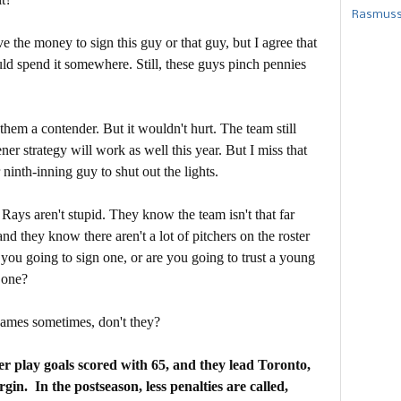
Rasmusse
e the money to sign this guy or that guy, but I agree that
ld spend it somewhere. Still, these guys pinch pennies
hem a contender. But it wouldn't hurt. The team still
r strategy will work as well this year. But I miss that
ninth-inning guy to shut out the lights.
 Rays aren't stupid. They know the team isn't that far
d they know there aren't a lot of pitchers on the roster
you going to sign one, or are you going to trust a young
 one?
games sometimes, don't they?
 play goals scored with 65, and they lead Toronto,
gin. In the postseason, less penalties are called,