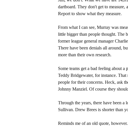
dartboard. They don't get to measure, a
Report to show what they measure.
From what I can see, Murray was measu
little bigger than people thought. The
former league general manager Charlie 
There have been denials all around, but 
more than their own research.
Some teams get a bad feeling about a pl
Teddy Bridgewater, for instance. That 
people for their concerns. Heck, ask t
Johnny Manziel. Of course they shoul
Through the years, there have been a l
Sullivan. Drew Brees is shorter than 
Reminds me of an old quote, however. 