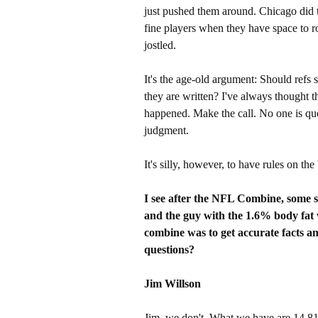
just pushed them around. Chicago did
fine players when they have space to 
jostled.
It's the age-old argument: Should refs 
they are written? I've always thought th
happened. Make the call. No one is que
judgment.
It's silly, however, to have rules on th
I see after the NFL Combine, some s
and the guy with the 1.6% body fat 
combine was to get accurate facts an
questions?
Jim Willson
Jim, we don't. What we have are 14,81