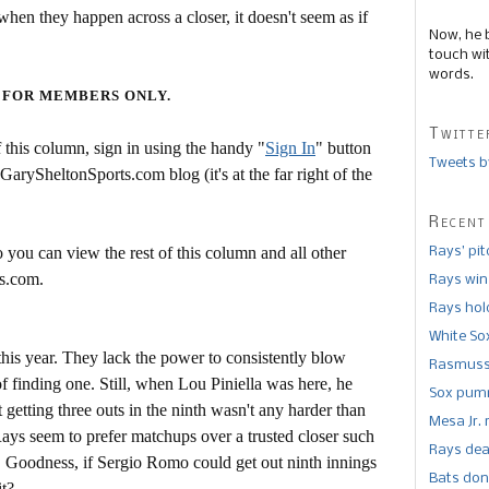
hen they happen across a closer, it doesn't seem as if
Now, he 
touch wi
words.
 FOR MEMBERS ONLY.
Twitte
this column, sign in using the handy "
Sign In
" button
Tweets b
 GarySheltonSports.com blog (it's at the far right of the
Recent
 you can view the rest of this column and all other
Rays’ pi
s.com.
Rays win
Rays hold
White So
his year. They lack the power to consistently blow
Rasmusse
f finding one. Still, when Lou Piniella was here, he
Sox pumm
t getting three outs in the ninth wasn't any harder than
Mesa Jr. 
Rays seem to prefer matchups over a trusted closer such
Rays dea
 Goodness, if Sergio Romo could get out ninth innings
Bats don
it?