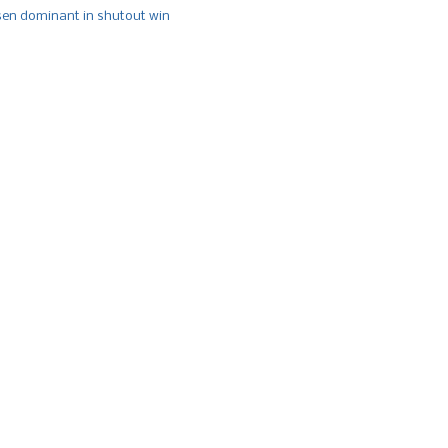
n dominant in shutout win