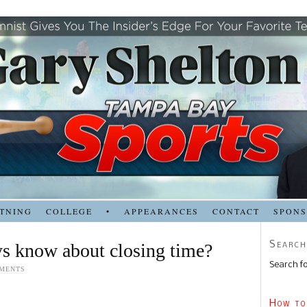
TNING
COLLEGE
•
APPEARANCES
CONTACT
SPON
Search
s know about closing time?
Search fo
MENTS
How to