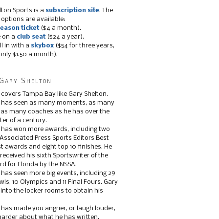
lton Sports is a
subscription site
. The
 options are available:
eason ticket
($4 a month).
e on a
club seat
($24 a year).
ll in with a
skybox
($54 for three years,
only $1.50 a month).
Gary Shelton
 covers Tampa Bay like Gary Shelton.
e has seen as many moments, as many
, as many coaches as he has over the
ter of a century.
 has won more awards, including two
 Associated Press Sports Editors Best
t awards and eight top 10 finishes. He
 received his sixth Sportswriter of the
d for Florida by the NSSA.
 has seen more big events, including 29
ls, 10 Olympics and 11 Final Fours. Gary
s into the locker rooms to obtain his
 has made you angrier, or laugh louder,
 harder about what he has written.