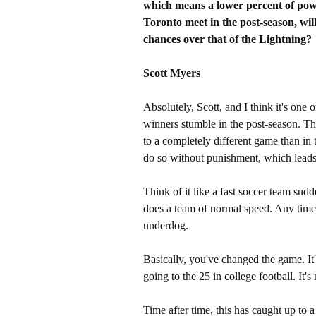
which means a lower percent of powe
Toronto meet in the post-season, will
chances over that of the Lightning?
Scott Myers
Absolutely, Scott, and I think it's on
winners stumble in the post-season. Th
to a completely different game than in 
do so without punishment, which leads 
Think of it like a fast soccer team sudd
does a team of normal speed. Any time 
underdog.
Basically, you've changed the game. It's
going to the 25 in college football. It's
Time after time, this has caught up to 