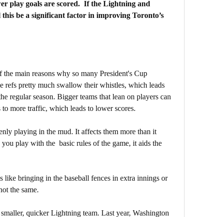
r play goals are scored. If the Lightning and
 this be a significant factor in improving Toronto’s
e of the main reasons why so many President's Cup
e refs pretty much swallow their whistles, which leads
the regular season. Bigger teams that lean on players can
to more traffic, which leads to lower scores.
enly playing in the mud. It affects them more than it
you play with the basic rules of the game, it aids the
 like bringing in the baseball fences in extra innings or
 not the same.
a smaller, quicker Lightning team. Last year, Washington