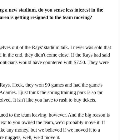
g a new stadium, do you sense less interest in the
area is getting resigned to the team moving?
lves out of the Rays' stadium talk. I never was sold that
 in the end, they didn't come close. If the Rays had said
politicians would have countered with $7.50. They were
 the Rays. Heck, they won 90 games and had the game's
Adames. I just think the spring training park is so far
lved. It isn't like you have to rush to buy tickets.
gned to the team leaving, however. And the big reason is
g next to you owned the team, we'd probably move it. If
ke any money, but we believed if we moved it to a
re nuggets, well, we'd move it.