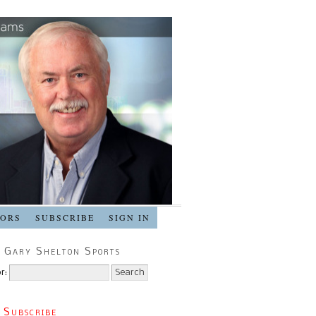
SORS
SUBSCRIBE
SIGN IN
 Gary Shelton Sports
r:
 Subscribe