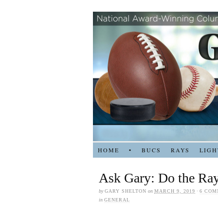
HOME
•
BUCS
RAYS
LIGH
Ask Gary: Do the Ray
by
GARY SHELTON
on
MARCH 9, 2019
·
6 COM
in
GENERAL