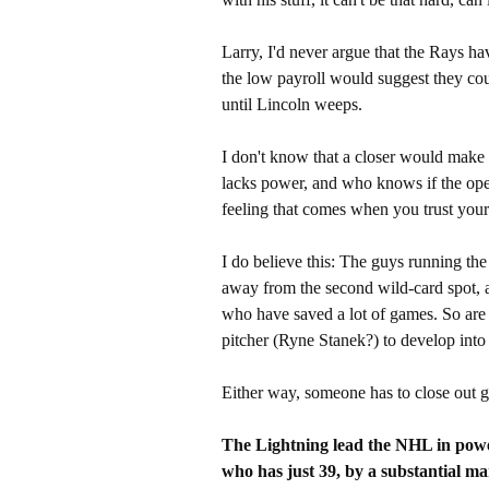
Larry, I'd never argue that the Rays hav
the low payroll would suggest they cou
until Lincoln weeps.
I don't know that a closer would make t
lacks power, and who knows if the opene
feeling that comes when you trust your 
I do believe this: The guys running the
away from the second wild-card spot, an
who have saved a lot of games. So are 
pitcher (Ryne Stanek?) to develop into
Either way, someone has to close out 
The Lightning lead the NHL in power
who has just 39, by a substantial mar