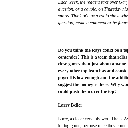
Each week, the readers take over Gar
question, or a couple, on Thursday nig
sports. Think of it as a radio show whe
question, make a comment or be funny
Do you think the Rays could be a to
contender? This is a team that reli
close games than just about anyone.
every other top team has and consider
payroll is low enough and the addi
suggest the money is there. Why woul
could push them over the top?
Larry Beller
Larry, a closer certainly would help. A
inning game, because once they come in,