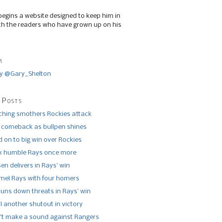
begins a website designed to keep him in
th the readers who have grown up on his
r
y @Gary_Shelton
 Posts
tching smothers Rockies attack
 comeback as bullpen shines
 on to big win over Rockies
x humble Rays once more
n delivers in Rays’ win
el Rays with four homers
runs down threats in Rays’ win
l another shutout in victory
’t make a sound against Rangers