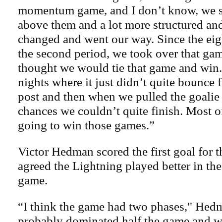
momentum game, and I don’t know, we s
above them and a lot more structured an
changed and went our way. Since the ei
the second period, we took over that gam
thought we would tie that game and win. 
nights where it just didn’t quite bounce f
post and then when we pulled the goalie
chances we couldn’t quite finish. Most o
going to win those games.”
Victor Hedman scored the first goal for t
agreed the Lightning played better in the
game.
“I think the game had two phases," Hed
probably dominated half the game and w