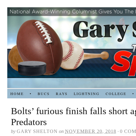
HOME
•
BUCS
RAYS
LIGHTNING
COLLEGE
•
Bolts’ furious finish falls short 
Predators
by
GARY SHELTON
on
NOVEMBER 20, 2018
·
0 CO