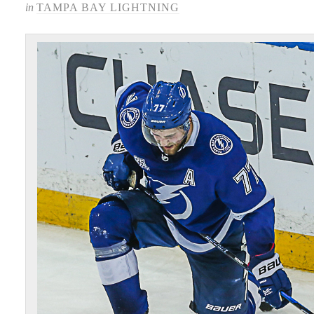
in
TAMPA BAY LIGHTNING