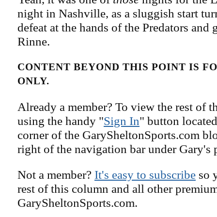
night in Nashville, as a sluggish start tu
defeat at the hands of the Predators and
Rinne.
CONTENT BEYOND THIS POINT IS 
ONLY.
Already a member? To view the rest of th
using the handy "
Sign In
" button located
corner of the GarySheltonSports.com blog 
right of the navigation bar under Gary's 
Not a member?
It's easy to subscribe
so y
rest of this column and all other premiu
GarySheltonSports.com.