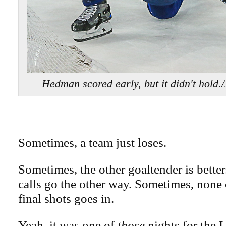
Hedman scored early, but it didn't hol
Sometimes, a team just loses.
Sometimes, the other goaltender is bette
calls go the other way. Sometimes, none o
final shots goes in.
Yeah, it was one of
those
nights for the