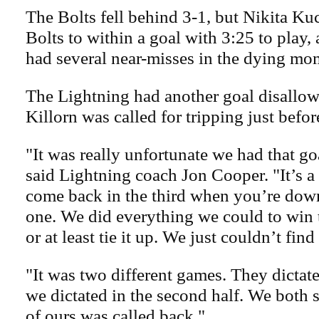
The Bolts fell behind 3-1, but Nikita Ku
Bolts to within a goal with 3:25 to play
had several near-misses in the dying mo
The Lightning had another goal disallo
Killorn was called for tripping just befor
"It was really unfortunate we had that go
said Lightning coach Jon Cooper. "It’s a l
come back in the third when you’re down
one. We did everything we could to win
or at least tie it up. We just couldn’t find
"It was two different games. They dictated
we dictated in the second half. We both 
of ours was called back."