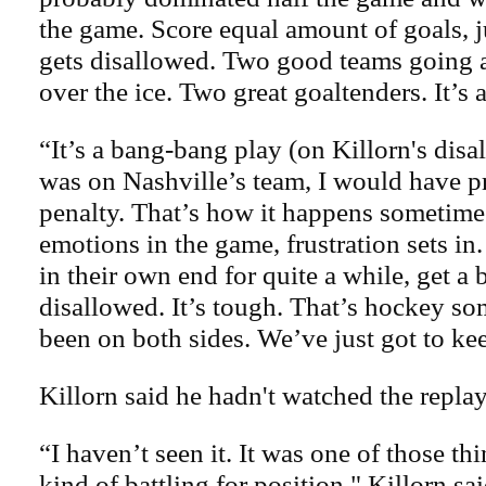
the game. Score equal amount of goals, j
gets disallowed. Two good teams going at
over the ice. Two great goaltenders. It’s 
“It’s a bang-bang play (on Killorn's disal
was on Nashville’s team, I would have 
penalty. That’s how it happens sometimes.
emotions in the game, frustration sets 
in their own end for quite a while, get a 
disallowed. It’s tough. That’s hockey s
been on both sides. We’ve just got to ke
Killorn said he hadn't watched the replay
“I haven’t seen it. It was one of those t
kind of battling for position," Killorn sa