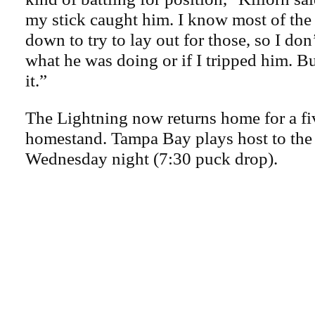
my stick caught him. I know most of the 
down to try to lay out for those, so I don
what he was doing or if I tripped him. Bu
it.”
The Lightning now returns home for a f
homestand. Tampa Bay plays host to the 
Wednesday night (7:30 puck drop).