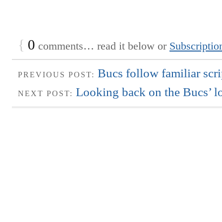
{
0
comments… read it below or
Subscriptio
Bucs follow familiar scri
PREVIOUS POST:
Looking back on the Bucs’ lo
NEXT POST: