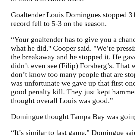
Goaltender Louis Domingues stopped 31 
record fell to 5-3 on the season.
“Your goaltender has to give you a chanc
what he did," Cooper said. "We’re pressi
the breakaway and he stopped it. He gave
didn’t even see (Filip) Forsberg’s. That w
don’t know too many people that are stop
was unfortunate we gave up that first on
good penalty kill. They just kept hammer
thought overall Louis was good.”
Domingue thought Tampa Bay was going
“It’s similar to last game," Domingue said