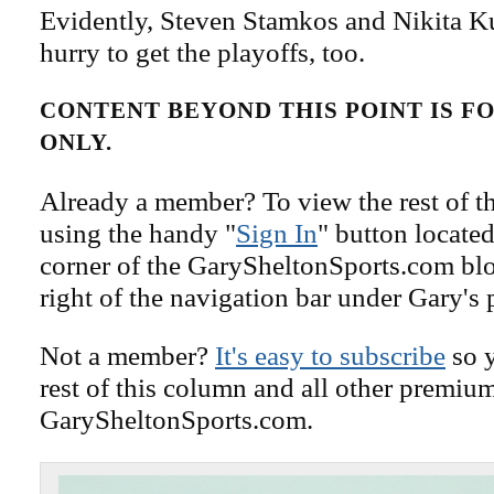
Evidently, Steven Stamkos and Nikita Ku
hurry to get the playoffs, too.
CONTENT BEYOND THIS POINT IS 
ONLY.
Already a member? To view the rest of th
using the handy "
Sign In
" button located
corner of the GarySheltonSports.com blog 
right of the navigation bar under Gary's 
Not a member?
It's easy to subscribe
so y
rest of this column and all other premiu
GarySheltonSports.com.