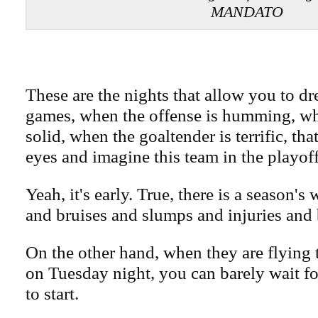
MANDATO
These are the nights that allow you to dr
games, when the offense is humming, wh
solid, when the goaltender is terrific, tha
eyes and imagine this team in the playoff
Yeah, it's early. True, there is a season'
and bruises and slumps and injuries and 
On the other hand, when they are flying 
on Tuesday night, you can barely wait fo
to start.