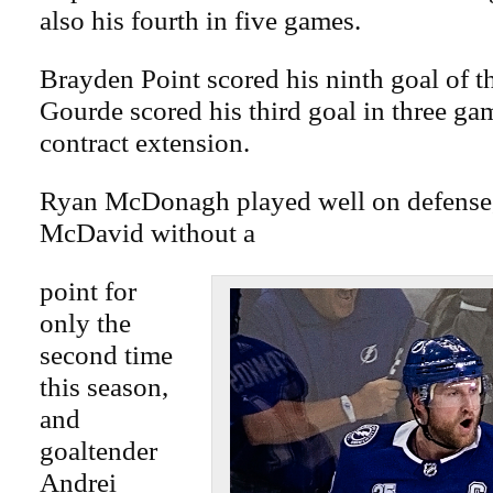
also his fourth in five games.
Brayden Point scored his ninth goal of t
Gourde scored his third goal in three ga
contract extension.
Ryan McDonagh played well on defense,
McDavid without a
point for
only the
second time
this season,
and
goaltender
Andrei