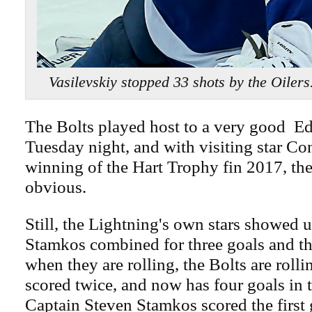
Vasilevskiy stopped 33 shots by the Oile
The Bolts played host to a very good 
Tuesday night, and with visiting star C
winning of the Hart Trophy fin 2017, the
obvious.
Still, the Lightning's own stars showed
Stamkos combined for three goals and thr
when they are rolling, the Bolts are roll
scored twice, and now has four goals in t
Captain Steven Stamkos scored the first