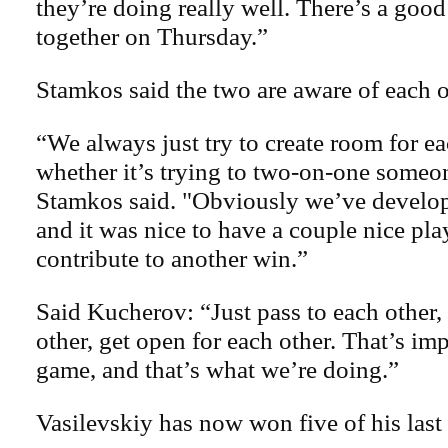
they’re doing really well. There’s a good
together on Thursday.”
Stamkos said the two are aware of each o
“We always just try to create room for ea
whether it’s trying to two-on-one someon
Stamkos said. "Obviously we’ve develop
and it was nice to have a couple nice pla
contribute to another win.”
Said Kucherov: “Just pass to each other,
other, get open for each other. That’s imp
game, and that’s what we’re doing.”
Vasilevskiy has now won five of his last