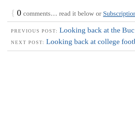
{
0
comments… read it below or
Subscriptio
Looking back at the Buc’
PREVIOUS POST:
Looking back at college foot
NEXT POST: