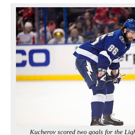
Kucherov scored two goals for the L