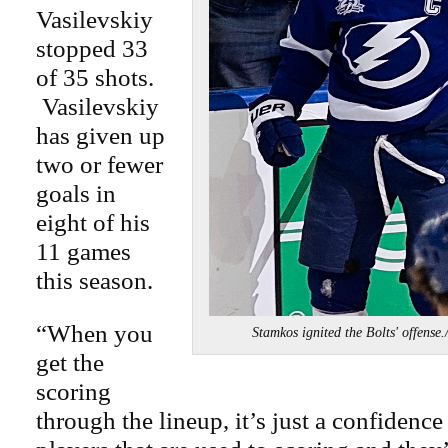
Vasilevskiy
stopped 33
of 35 shots.
Vasilevskiy
has given up
two or fewer
goals in
eight of his
11 games
this season.
“When you
Stamkos ignited the Bolts' off
get the
scoring
through the lineup, it’s just a confidence