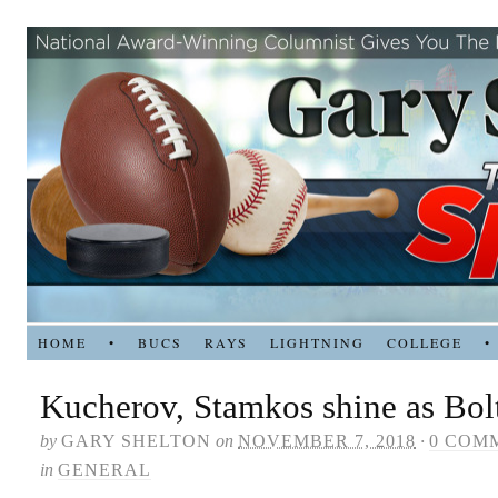
HOME
•
BUCS
RAYS
LIGHTNING
COLLEGE
•
Kucherov, Stamkos shine as Bolt
by
GARY SHELTON
on
NOVEMBER 7, 2018
·
0 COM
in
GENERAL