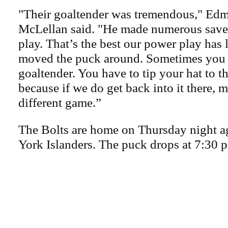
"Their goaltender was tremendous," Ed
McLellan said. "He made numerous save
play. That’s the best our power play has
moved the puck around. Sometimes you r
goaltender. You have to tip your hat to 
because if we do get back into it there, m
different game.”
The Bolts are home on Thursday night a
York Islanders. The puck drops at 7:30 p