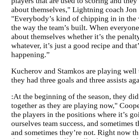
players that are used to scoring and they
about themselves," Lightning coach Jon
"Everybody’s kind of chipping in in the
the way the team’s built. When everyone
about themselves whether it’s the penalty
whatever, it’s just a good recipe and that
happening.”
Kucherov and Stamkos are playing well t
they had three goals and three assists aga
:At the beginning of the season, they didn
together as they are playing now," Coope
the players in the positions where it’s go
ourselves team success, and sometimes t
and sometimes they’re not. Right now th