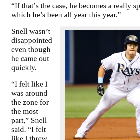
“If that’s the case, he becomes a really sp
which he’s been all year this year.”
Snell wasn’t
disappointed
even though
he came out
quickly.
“I felt like I
was around
the zone for
the most
part,” Snell
said. “I felt
like I threw