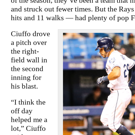
of the season, they’ve been a team that 
and struck out fewer times. But the Ra
hits and 11 walks — had plenty of pop F
Ciuffo drove
a pitch over
the right-
field wall in
the second
inning for
his blast.
“I think the
off day
helped me a
lot,” Ciuffo