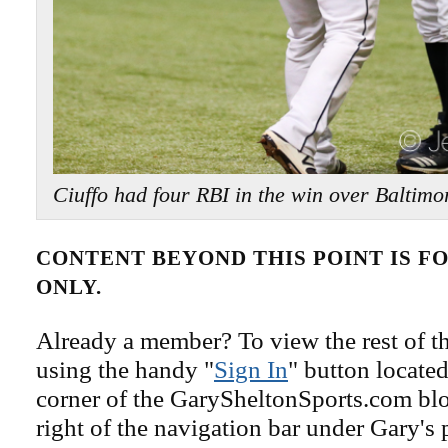
Ciuffo had four RBI in the win over Balti
CONTENT BEYOND THIS POINT IS 
ONLY.
Already a member? To view the rest of th
using the handy "
Sign In
" button located
corner of the GarySheltonSports.com blog 
right of the navigation bar under Gary's 