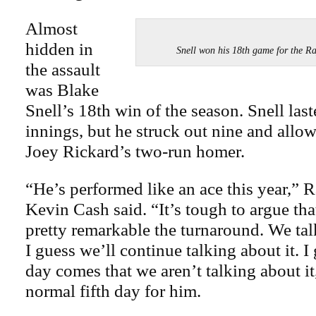
Almost
hidden in
Snell won his 18th game for the
the assault
was Blake
Snell’s 18th win of the season. Snell las
innings, but he struck out nine and allo
Joey Rickard’s two-run homer.
“He’s performed like an ace this year,” 
Kevin Cash said. “It’s tough to argue that
pretty remarkable the turnaround. We talk
I guess we’ll continue talking about it. 
day comes that we aren’t talking about it
normal fifth day for him.