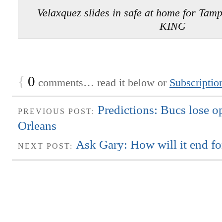
Velaxquez slides in safe at home for Ta
KING
{
0
comments… read it below or
Subscriptio
Predictions: Bucs lose 
PREVIOUS POST:
Orleans
Ask Gary: How will it end f
NEXT POST: