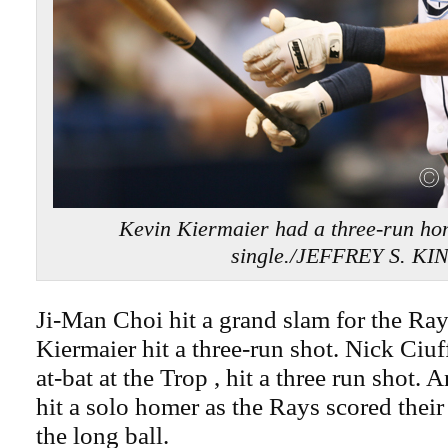
Kevin Kiermaier had a three-run ho
single./JEFFREY S. KI
Ji-Man Choi hit a grand slam for the Ra
Kiermaier hit a three-run shot. Nick Ciuffo
at-bat at the Trop , hit a three run sho
hit a solo homer as the Rays scored their 
the long ball.