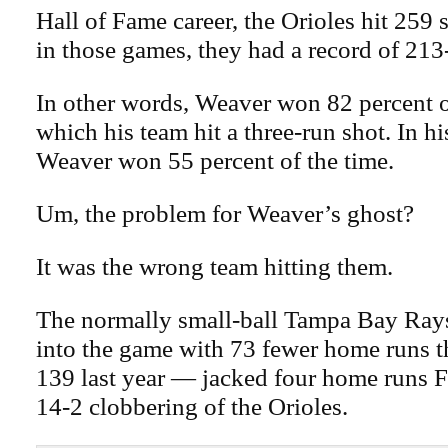
Hall of Fame career, the Orioles hit 259
in those games, they had a record of 213
In other words, Weaver won 82 percent o
which his team hit a three-run shot. In h
Weaver won 55 percent of the time.
Um, the problem for Weaver’s ghost?
It was the wrong team hitting them.
The normally small-ball Tampa Bay Ra
into the game with 73 fewer home runs tha
139 last year — jacked four home runs Fr
14-2 clobbering of the Orioles.