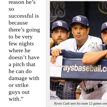
reason he’s
so
successful is
because
there’s going
to be very
few nights
where he
doesn’t have
a pitch that
he can do
damage with
or strike
guys out
with.”
Kevin Cash sees his team 12 games o