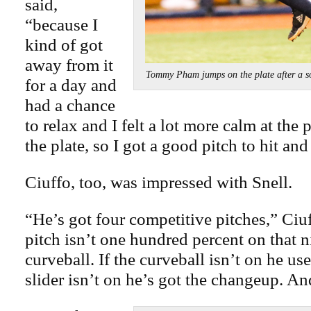
said,
“because I
kind of got
away from it
Tommy Pham jumps on the plate after a
for a day and
had a chance
to relax and I felt a lot more calm at the
the plate, so I got a good pitch to hit and 
Ciuffo, too, was impressed with Snell.
“He’s got four competitive pitches,” Ciuf
pitch isn’t one hundred percent on that n
curveball. If the curveball isn’t on he uses
slider isn’t on he’s got the changeup. An