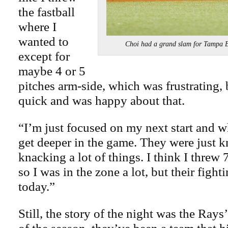
the fastball
where I
wanted to
Choi had a grand slam for Tampa
except for
maybe 4 or 5
pitches arm-side, which was frustrating, b
quick and was happy about that.
“I’m just focused on my next start and w
get deeper in the game. They were just 
knacking a lot of things. I think I threw 
so I was in the zone a lot, but their figh
today.”
Still, the story of the night was the Ray