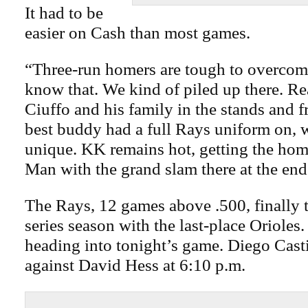
It had to be
easier on Cash than most games.
“Three-run homers are tough to overcom
know that. We kind of piled up there. Re
Ciuffo and his family in the stands and fr
best buddy had a full Rays uniform on, 
unique. KK remains hot, getting the hom
Man with the grand slam there at the end
The Rays, 12 games above .500, finally t
series season with the last-place Orioles
heading into tonight’s game. Diego Casti
against David Hess at 6:10 p.m.