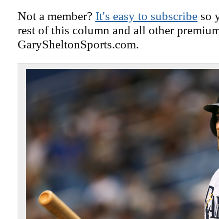
Not a member?
It's easy to subscribe
so y
rest of this column and all other premiu
GarySheltonSports.com.