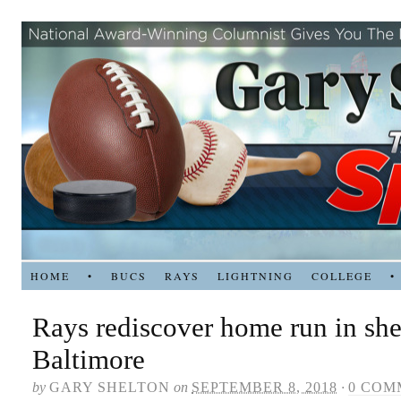
HOME
•
BUCS
RAYS
LIGHTNING
COLLEGE
•
Rays rediscover home run in she
Baltimore
by
GARY SHELTON
on
SEPTEMBER 8, 2018
·
0 COM