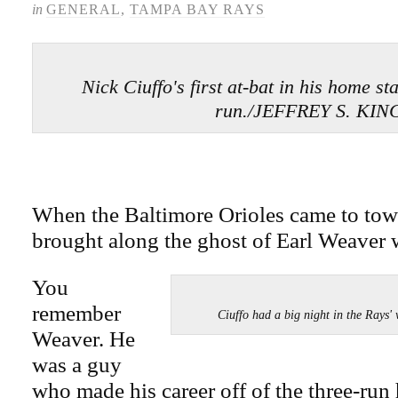
in
GENERAL
,
TAMPA BAY RAYS
Nick Ciuffo's first at-bat in his home 
run./JEFFREY S. KIN
When the Baltimore Orioles came to tow
brought along the ghost of Earl Weaver 
You
remember
Ciuffo had a big night in the Ray
Weaver. He
was a guy
who made his career off of the three-run