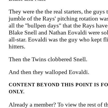
They were the the real starters, the guys t
jumble of the Rays' pitching rotation wa
all the "bullpen days" that the Rays have
Blake Snell and Nathan Eovaldi were sol
all-star. Eovaldi was the guy who kept fl
hitters.
Then the Twins clobbered Snell.
And then they walloped Eovaldi.
CONTENT BEYOND THIS POINT IS 
ONLY.
Already a member? To view the rest of th