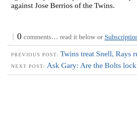
against Jose Berrios of the Twins.
{
0
comments… read it below or
Subscriptio
Twins treat Snell, Rays r
PREVIOUS POST:
Ask Gary: Are the Bolts loc
NEXT POST: