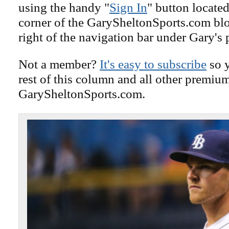
using the handy "
Sign In
" button located
corner of the GarySheltonSports.com blog 
right of the navigation bar under Gary's 
Not a member?
It's easy to subscribe
so y
rest of this column and all other premiu
GarySheltonSports.com.