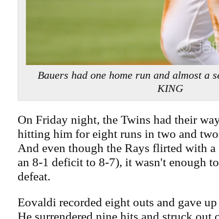
Bauers had one home run and almost a 
KING
On Friday night, the Twins had their wa
hitting him for eight runs in two and two
And even though the Rays flirted with a
an 8-1 deficit to 8-7), it wasn't enough t
defeat.
Eovaldi recorded eight outs and gave up 
He surrendered nine hits and struck out 