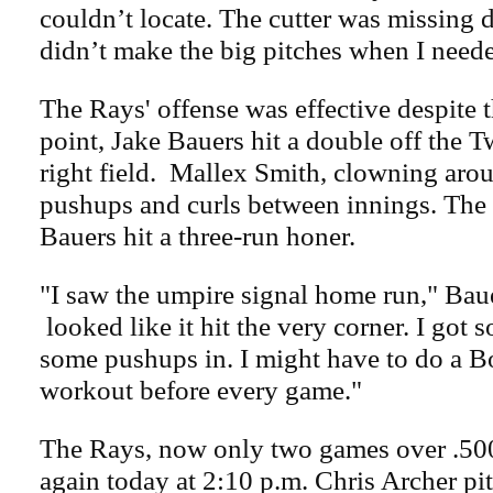
couldn’t locate. The cutter was missing 
didn’t make the big pitches when I neede
The Rays' offense was effective despite t
point, Jake Bauers hit a double off the T
right field. Mallex Smith, clowning aro
pushups and curls between innings. The 
Bauers hit a three-run honer.
"I saw the umpire signal home run," Bauer
looked like it hit the very corner. I got 
some pushups in. I might have to do a 
workout before every game."
The Rays, now only two games over .500
again today at 2:10 p.m. Chris Archer pi