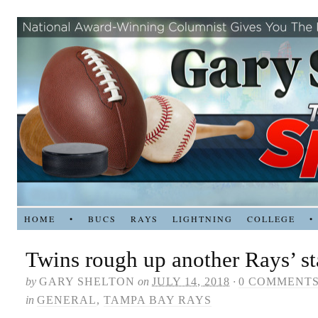
HOME
•
BUCS
RAYS
LIGHTNING
COLLEGE
•
Twins rough up another Rays’ sta
by
GARY SHELTON
on
JULY 14, 2018
·
0 COMMENT
in
GENERAL
,
TAMPA BAY RAYS