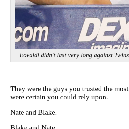
Eovaldi didn't last very long against Tw
They were the guys you trusted the most
were certain you could rely upon.
Nate and Blake.
Blake and Nate