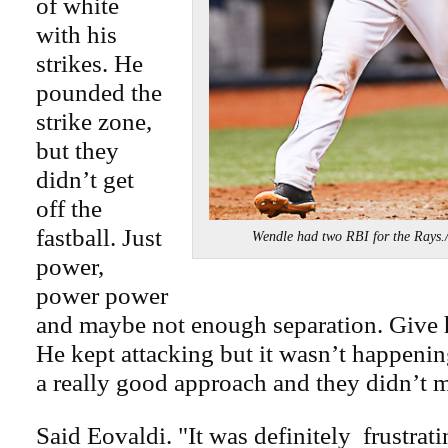
of white
with his
strikes. He
pounded the
strike zone,
but they
didn’t get
off the
fastball. Just
Wendle had two RBI for the R
power,
power power
and maybe not enough separation. Give 
He kept attacking but it wasn’t happeni
a really good approach and they didn’t m
Said Eovaldi. "It was definitely frustrati