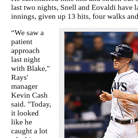
last two nights, Snell and Eovaldi have l
innings, given up 13 hits, four walks an
“We saw a
patient
approach
last night
with Blake,"
Rays'
manager
Kevin Cash
said. "Today,
it looked
like he
caught a lot