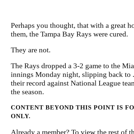
Perhaps you thought, that with a great 
them, the Tampa Bay Rays were cured.
They are not.
The Rays dropped a 3-2 game to the Mia
innings Monday night, slipping back to 
their record against National League team
the season.
CONTENT BEYOND THIS POINT IS 
ONLY.
Already a member? To view the rest of th