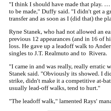
"I think I should have made that play. …
to be made,'' Duffy said. "I didn't get a 
transfer and as soon as I (did that) the pl
Ryne Stanek, who had not allowed an ear
previous 12 appearances (and in 16 of his
loss. He gave up a leadoff walk to Ande
singles to J.T. Realmuto and to Rivera.
"I came in and was really, really erratic wi
Stanek said. "Obviously its showed. I di
strike, didn't make it a competitive at-bat
usually lead-off walks, tend to hurt.''
"The leadoff walk," lamented Rays' man