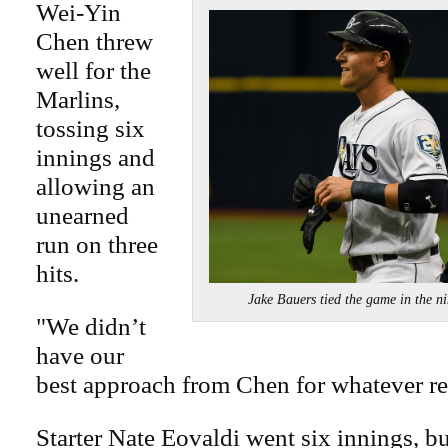
Wei-Yin
Chen threw
well for the
Marlins,
tossing six
innings and
allowing an
unearned
run on three
hits.
Jake Bauers tied the game in th
"We didn’t
have our
best approach from Chen for whatever re
Starter Nate Eovaldi went six innings, b