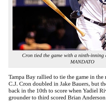
Cron tied the game with a ninth-inni
MANDATO
Tampa Bay rallied to tie the game in the
C.J. Cron doubled in Jake Bauers, but t
back in the 10th to score when Yadiel Riv
grounder to third scored Brian Anderson