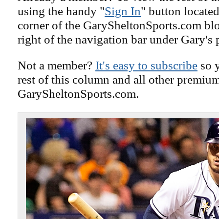
using the handy "
Sign In
" button located
corner of the GarySheltonSports.com blog 
right of the navigation bar under Gary's 
Not a member?
It's easy to subscribe
so y
rest of this column and all other premiu
GarySheltonSports.com.