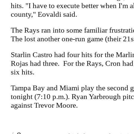
hits. "I have to execute better when I'm 
county," Eovaldi said.
The Rays ran into some familiar frustrati
The lost another one-run game (their 21st
Starlin Castro had four hits for the Marl
Rojas had three. For the Rays, Cron had 
six hits.
Tampa Bay and Miami play the second ga
tonight (7:10 p.m.). Ryan Yarbrough pitc
against Trevor Moore.