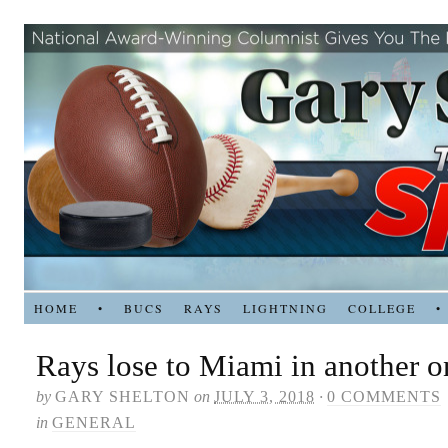
HOME
•
BUCS
RAYS
LIGHTNING
COLLEGE
•
Rays lose to Miami in another 
by
GARY SHELTON
on
JULY 3, 2018
·
0 COMMENTS
in
GENERAL