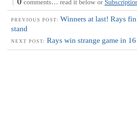
{
0
comments… read it below or
Subscriptio
Winners at last! Rays fi
PREVIOUS POST:
stand
Rays win strange game in 16
NEXT POST: