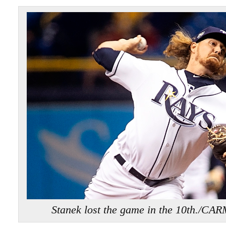
Stanek lost the game in the 10th.