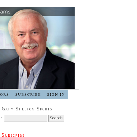
SORS
SUBSCRIBE
SIGN IN
 Gary Shelton Sports
r:
 Subscribe