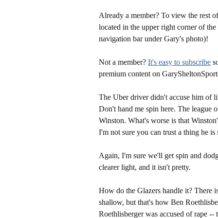
Already a member? To view the rest of 
located in the upper right corner of the
navigation bar under Gary's photo)!
Not a member?
It's easy to subscribe
so
premium content on GarySheltonSport
The Uber driver didn't accuse him of li
Don't hand me spin here. The league ob
Winston. What's worse is that Winston's
I'm not sure you can trust a thing he i
Again, I'm sure we'll get spin and dodg
clearer light, and it isn't pretty.
How do the Glazers handle it? There is 
shallow, but that's how Ben Roethlisbe
Roethlisberger was accused of rape -- 