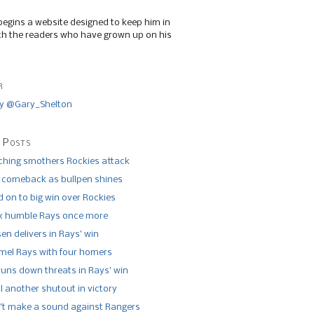
begins a website designed to keep him in
th the readers who have grown up on his
r
y @Gary_Shelton
 Posts
tching smothers Rockies attack
 comeback as bullpen shines
 on to big win over Rockies
x humble Rays once more
n delivers in Rays’ win
el Rays with four homers
runs down threats in Rays’ win
l another shutout in victory
’t make a sound against Rangers