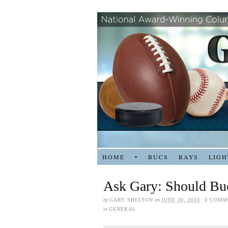
HOME
•
BUCS
RAYS
LIGH
Ask Gary: Should Buc
by
GARY SHELTON
on
JUNE 30, 2018
·
0 COMM
in
GENERAL