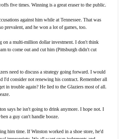
ayoffs five times. Winning is a great eraser to the public.
cusations against him while at Tennessee. That was
so prevalent, and he won a lot of games, too.
g on a multi-million dollar investment. I don't think
eam to come out and cut him (Pittsburgh didn't cut
zers need to discuss a strategy going forward. I would
nd I'd consider not renewing his contract. Remember all
 in trouble again? He lied to the Glaziers most of all.
eaze.
on says he isn't going to drink anymore. I hope not. I
hen a guy can't handle booze.
iving him time. If Winston worked in a shoe store, he'd
exual impropriety. We all want snap judgments and