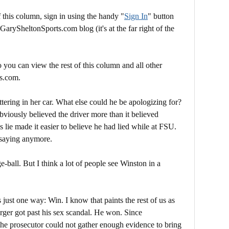
this column, sign in using the handy "
Sign In
" button
 GarySheltonSports.com blog (it's at the far right of the
 you can view the rest of this column and all other
s.com.
ttering in her car. What else could he be apologizing for?
viously believed the driver more than it believed
 lie made it easier to believe he had lied while at FSU.
s saying anymore.
e-ball. But I think a lot of people see Winston in a
just one way: Win. I know that paints the rest of us as
rger got past his sex scandal. He won. Since
the prosecutor could not gather enough evidence to bring