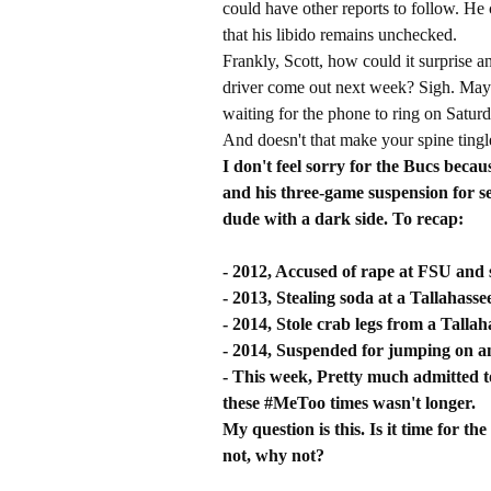
could have other reports to follow. He
that his libido remains unchecked.
Frankly, Scott, how could it surprise 
driver come out next week? Sigh. May
waiting for the phone to ring on Saturd
And doesn't that make your spine tingl
I don't feel sorry for the Bucs bec
and his three-game suspension for s
dude with a dark side. To recap:
- 2012, Accused of rape at FSU and s
- 2013, Stealing soda at a Tallahass
- 2014, Stole crab legs from a Tallah
- 2014, Suspended for jumping on an 
- This week, Pretty much admitted to
these #MeToo times wasn't longer.
My question is this. Is it time for t
not, why not?