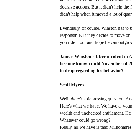
decisive actions. But it didn't help the 
didn't help when it moved a lot of qua
Eventually, of course, Winston has to 
responsible. If they decide to move on
you ride it out and hope he can outgro
Jameis Winston's Uber incident in A
become known until November of 20
to drop regarding his behavior?
Scott Myers
Well,
there's
a depressing question. An
Here's what we have. We have a. youn
wealth and unchecked entitlement. He h
Whatever could go wrong?
Really, all we have is this: Millionair