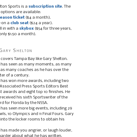
lton Sports is a
subscription site
. The
 options are available:
eason ticket
($4 a month).
e on a
club seat
($24 a year).
ll in with a
skybox
($54 for three years,
only $1.50 a month).
Gary Shelton
 covers Tampa Bay like Gary Shelton.
e has seen as many moments, as many
, as many coaches as he has over the
ter of a century.
 has won more awards, including two
 Associated Press Sports Editors Best
t awards and eight top 10 finishes. He
 received his sixth Sportswriter of the
d for Florida by the NSSA.
 has seen more big events, including 29
ls, 10 Olympics and 11 Final Fours. Gary
s into the locker rooms to obtain his
 has made you angrier, or laugh louder,
 harder about what he has written.