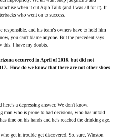
franchise when it cut Aqib Talib (and I was all for it). It
rterbacks who went on to success.
be responsible, and his team's owners have to hold him
 now, you can't blame anyone. But the precedent says
w this. I have my doubts.
rizona occurred in April of 2016, but did not
17. How do we know that there are not other shoes
d here's a depressing answer. We don't know.
g man who is prone to bad decisions, who has untold
as time on his hands and he's reached the drinking age.
es who get in trouble get discovered. So, sure, Winston