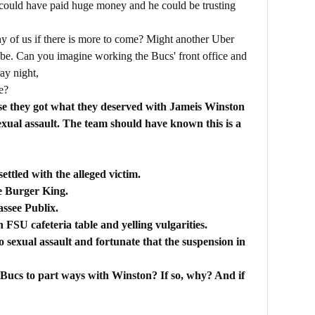
 could have paid huge money and he could be trusting
any of us if there is more to come? Might another Uber
be. Can you imagine working the Bucs' front office and
ay night,
e?
ause they got what they deserved with Jameis Winston
exual assault. The team should have known this is a
ettled with the alleged victim.
ee Burger King.
assee Publix.
FSU cafeteria table and yelling vulgarities.
 sexual assault and fortunate that the suspension in
he Bucs to part ways with Winston? If so, why? And if