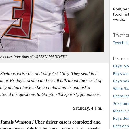
Now, he 
touch wi
words.
Twitte
Tweets b
rust issues from fans./CARMEN MANDATO
Recent
Rays’ pi
ySheltonsports.com and play Ask Gary. They send in a
Rays win
ht or Friday morning and we all talk about the world of
Rays hold
re you don't have to be on hold. Join us and ask a
White So
. Send the questions to GarySheltonsports@gmail.com).
Rasmusse
Sox pumm
Saturday, 4 a.m.
Mesa Jr. 
Rays dea
e Jameis Winston / Uber driver case is completed and
Bats don
n many ways, this has become a worst-case scenario