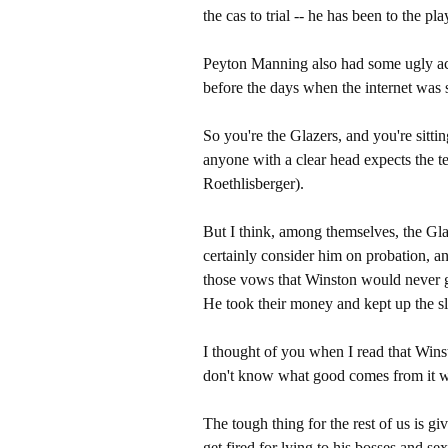
the cas to trial -- he has been to the pl
Peyton Manning also had some ugly ac
before the days when the internet was 
So you're the Glazers, and you're sittin
anyone with a clear head expects the t
Roethlisberger).
But I think, among themselves, the Gla
certainly consider him on probation, a
those vows that Winston would never get
He took their money and kept up the sl
I thought of you when I read that Winst
don't know what good comes from it w
The tough thing for the rest of us is g
get fired for lying to his bosses and s