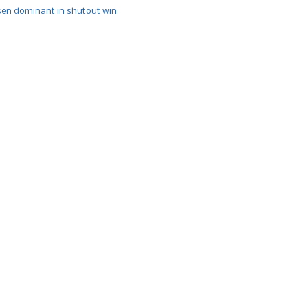
n dominant in shutout win