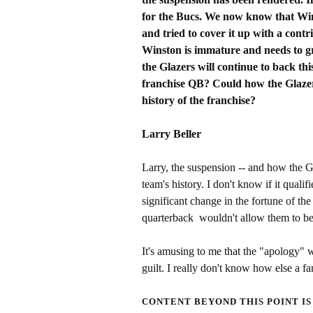
for the Bucs. We now know that Wins
and tried to cover it up with a con
Winston is immature and needs to g
the Glazers will continue to back thi
franchise QB? Could how the Glazers 
history of the franchise?
Larry Beller
Larry, the suspension -- and how the Gl
team's history. I don't know if it qualif
significant change in the fortune of th
quarterback wouldn't allow them to be
It's amusing to me that the "apology" w
guilt. I really don't know how else a fan
CONTENT BEYOND THIS POINT IS