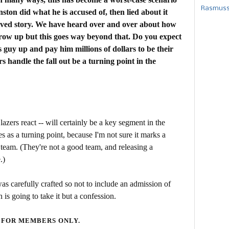
Rasmusse
ton did what he is accused of, then lied about it
trived story. We have heard over and over about how
row up but this goes way beyond that. Do you expect
s guy up and pay him millions of dollars to be their
handle the fall out be a turning point in the
azers react -- will certainly be a key segment in the
ies as a turning point, because I'm not sure it marks a
e team. (They're not a good team, and releasing a
.)
as carefully crafted so not to include an admission of
 is going to take it but a confession.
 FOR MEMBERS ONLY.