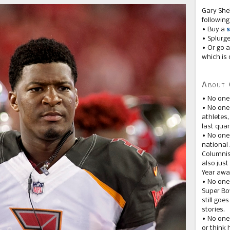
Gary She
following
• Buy a
s
• Splurg
• Or go a
which is 
About 
• No one
• No on
athletes
last quar
• No one
national
Columnis
also just
Year awar
• No one
Super Bow
still goe
stories.
• No one
or think