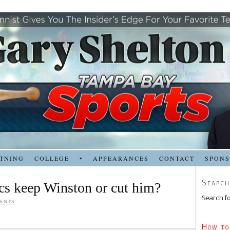
TNING
COLLEGE
•
APPEARANCES
CONTACT
SPON
Search
s keep Winston or cut him?
Search fo
ENTS
How to