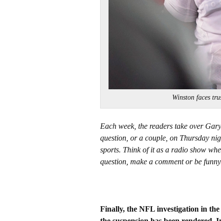
Winston faces t
Each week, the readers take over Gar
question, or a couple, on Thursday nig
sports. Think of it as a radio show whe
question, make a comment or be funny
Finally, the NFL investigation in th
the suspension has been rendered. I