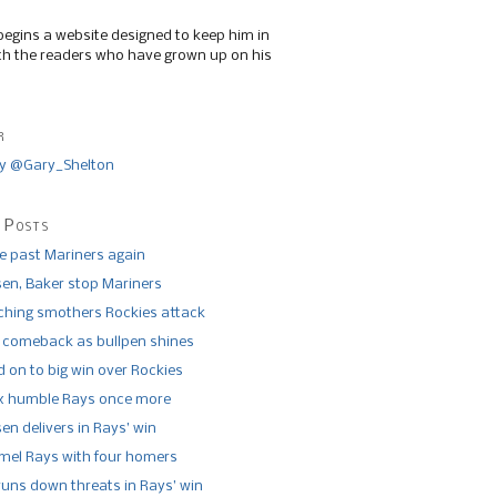
begins a website designed to keep him in
th the readers who have grown up on his
r
y @Gary_Shelton
 Posts
de past Mariners again
n, Baker stop Mariners
tching smothers Rockies attack
 comeback as bullpen shines
 on to big win over Rockies
x humble Rays once more
n delivers in Rays’ win
el Rays with four homers
runs down threats in Rays’ win