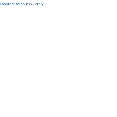
l another shutout in victory