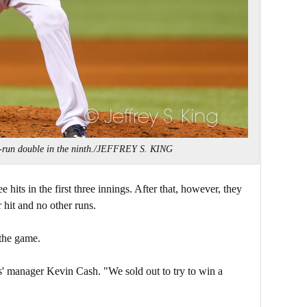
-run double in the ninth./JEFFREY S. KING
hits in the first three innings. After that, however, they
 hit and no other runs.
 the game.
s' manager Kevin Cash. "We sold out to try to win a