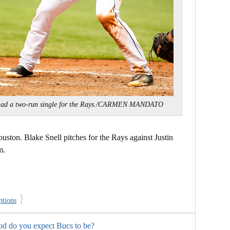
had a two-run single for the Rays./CARMEN MANDATO
uston. Blake Snell pitches for the Rays against Justin
m.
}
ptions
od do you expect Bucs to be?