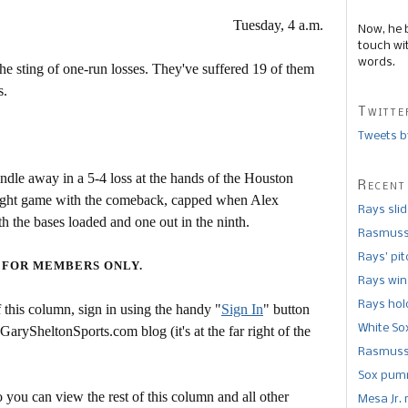
Tuesday, 4 a.m.
Now, he 
touch wi
words.
 sting of one-run losses. They've suffered 19 of them
s.
Twitte
Tweets b
ndle away in a 5-4 loss at the hands of the Houston
Recent
raight game with the comeback, capped when Alex
Rays sli
the bases loaded and one out in the ninth.
Rasmusse
Rays’ pi
 FOR MEMBERS ONLY.
Rays win
Rays hold
this column, sign in using the handy "
Sign In
" button
White So
 GarySheltonSports.com blog (it's at the far right of the
Rasmusse
Sox pumm
 you can view the rest of this column and all other
Mesa Jr. 