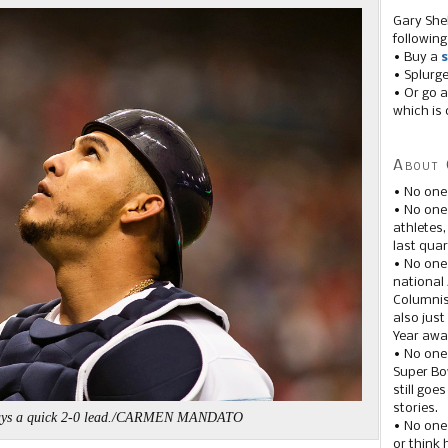
Gary She
following
• Buy a
s
• Splurg
• Or go a
which is 
About 
• No one
• No on
athletes
last quar
• No one
national
Columnis
also just
Year awar
• No one
Super Bow
still goe
stories.
ays a quick 2-0 lead./CARMEN MANDATO
• No one
or think