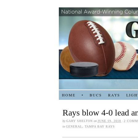
HOME
•
BUCS
RAYS
LIGH
Rays blow 4-0 lead an
by
GARY SHELTON
on
JUNE 19, 2018
·
2 COMM
in
GENERAL
,
TAMPA BAY RAYS