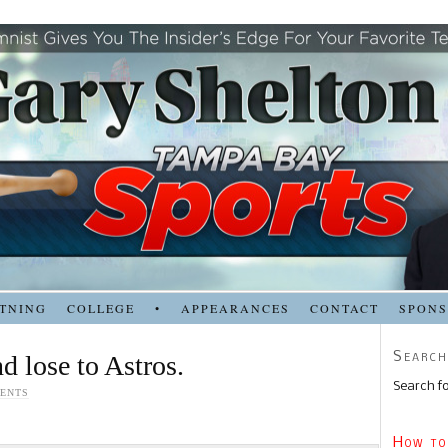
TNING
COLLEGE
•
APPEARANCES
CONTACT
SPON
Search
d lose to Astros.
Search fo
ENTS
How to