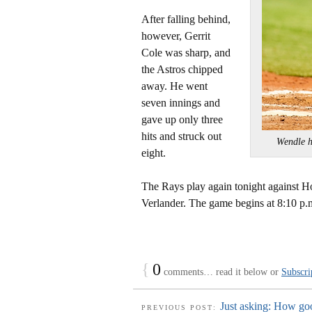
After falling behind,
however, Gerrit
Cole was sharp, and
the Astros chipped
away. He went
seven innings and
gave up only three
hits and struck out
Wendle 
eight.
The Rays play again tonight against Ho
Verlander. The game begins at 8:10 p.
{
0
comments… read it below or
Subscri
Just asking: How go
PREVIOUS POST: