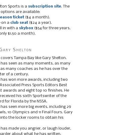
lton Sports is a
subscription site
. The
 options are available:
eason ticket
($4 a month).
e on a
club seat
($24 a year).
ll in with a
skybox
($54 for three years,
only $1.50 a month).
Gary Shelton
 covers Tampa Bay like Gary Shelton.
e has seen as many moments, as many
, as many coaches as he has over the
ter of a century.
 has won more awards, including two
 Associated Press Sports Editors Best
t awards and eight top 10 finishes. He
 received his sixth Sportswriter of the
d for Florida by the NSSA.
 has seen more big events, including 29
ls, 10 Olympics and 11 Final Fours. Gary
s into the locker rooms to obtain his
 has made you angrier, or laugh louder,
 harder about what he has written.