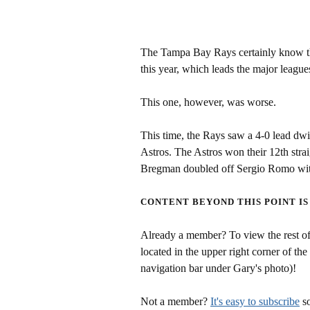
The Tampa Bay Rays certainly know the
this year, which leads the major league
This one, however, was worse.
This time, the Rays saw a 4-0 lead dwi
Astros. The Astros won their 12th st
Bregman doubled off Sergio Romo with 
CONTENT BEYOND THIS POINT IS
Already a member? To view the rest of 
located in the upper right corner of the
navigation bar under Gary's photo)!
Not a member?
It's easy to subscribe
so