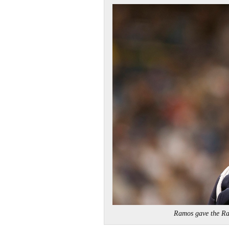
Ramos gave the R