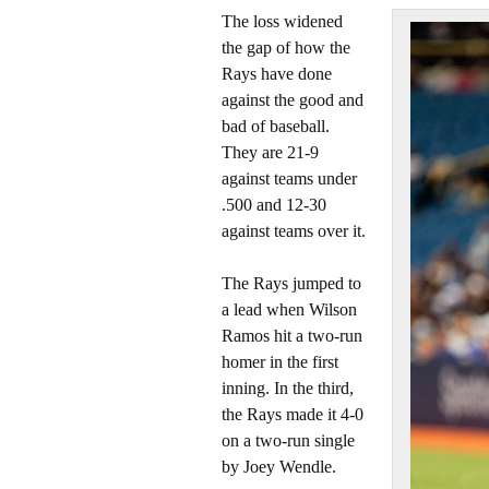
The loss widened
the gap of how the
Rays have done
against the good and
bad of baseball.
They are 21-9
against teams under
.500 and 12-30
against teams over it.
The Rays jumped to
a lead when Wilson
Ramos hit a two-run
homer in the first
inning. In the third,
the Rays made it 4-0
on a two-run single
by Joey Wendle.