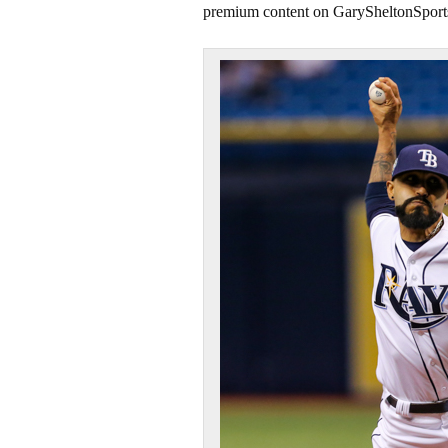
premium content on GarySheltonSport