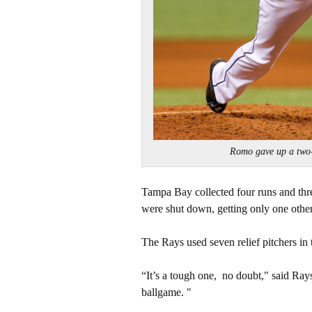
Romo gave up a two
Tampa Bay collected four runs and three 
were shut down, getting only one other
The Rays used seven relief pitchers in
“It’s a tough one, no doubt," said Ray
ballgame. "