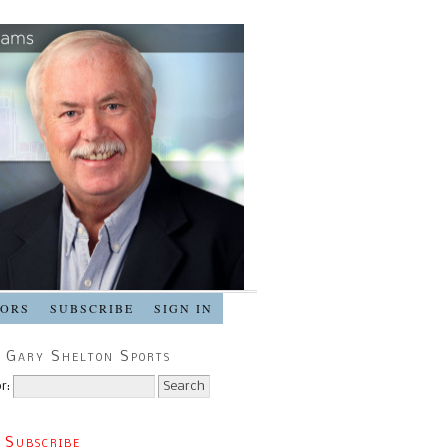
SORS
SUBSCRIBE
SIGN IN
 Gary Shelton Sports
r:
 Subscribe