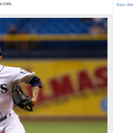
s.com.
Rays dea