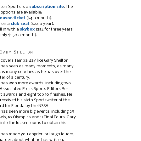
lton Sports is a
subscription site
. The
 options are available:
eason ticket
($4 a month).
e on a
club seat
($24 a year).
ll in with a
skybox
($54 for three years,
only $1.50 a month).
Gary Shelton
 covers Tampa Bay like Gary Shelton.
e has seen as many moments, as many
, as many coaches as he has over the
ter of a century.
 has won more awards, including two
 Associated Press Sports Editors Best
t awards and eight top 10 finishes. He
 received his sixth Sportswriter of the
d for Florida by the NSSA.
 has seen more big events, including 29
ls, 10 Olympics and 11 Final Fours. Gary
s into the locker rooms to obtain his
 has made you angrier, or laugh louder,
 harder about what he has written.