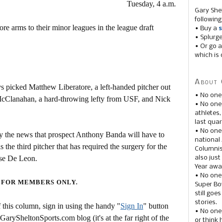
Tuesday, 4 a.m.
Gary She
following
 arms to their minor leagues in the league draft
• Buy a
s
• Splurg
• Or go a
which is 
About 
s picked Matthew Liberatore, a left-handed pitcher out
• No one
McClanahan, a hard-throwing lefty from USF, and Nick
• No on
athletes
last quar
• No one
y the news that prospect Anthony Banda will have to
national
he third pitcher that has required the surgery for the
Columnis
se De Leon.
also just
Year awar
• No one
 FOR MEMBERS ONLY.
Super Bow
still goe
stories.
this column, sign in using the handy "
Sign In
" button
• No one
 GarySheltonSports.com blog (it's at the far right of the
or think