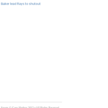
, Baker lead Rays to shutout
 Sports © Gary Shelton 2015 • All Rights Reserved