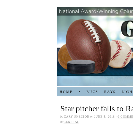
HOME
•
BUCS
RAYS
LIGH
Star pitcher falls to 
by
GARY SHELTON
on
JUNE 5, 2018
·
0 COMM
in
GENERAL