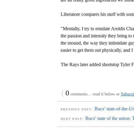
Liberatore compares his stuff with some
"Mentally, I try to emulate Aroldis C
the passion and intensity they bring t
the mound, the way they intimidate guy
easier to get them out physically, and I
The Rays later added shortstop Tyler 
{
0
comments… read it below or
Subscri
Bucs’ state-of-the-U
PREVIOUS POST:
Bucs’ state of the union: 
NEXT POST: