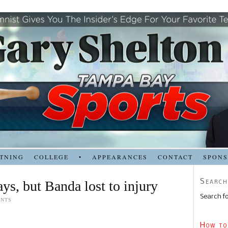
TNING
COLLEGE
•
APPEARANCES
CONTACT
SPON
Search
Rays, but Banda lost to injury
Search fo
ENTS
How to