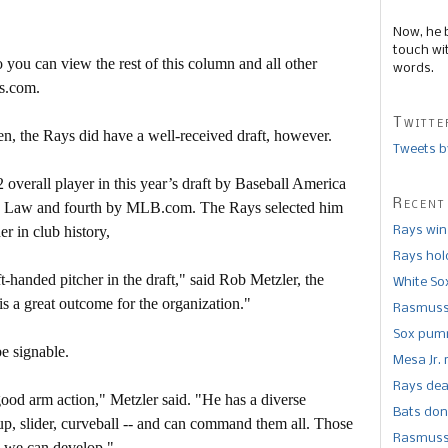
Now, he 
touch wi
 you can view the rest of this column and all other
words.
s.com.
Twitte
n, the Rays did have a well-received draft, however.
Tweets b
 overall player in this year’s draft by Baseball America
Recent
h Law and fourth by MLB.com. The Rays selected him
r in club history,
Rays win
Rays hold
-handed pitcher in the draft," said Rob Metzler, the
White So
is a great outcome for the organization."
Rasmusse
Sox pumm
be signable.
Mesa Jr. 
Rays dea
good arm action," Metzler said. "He has a diverse
Bats don
geup, slider, curveball -- and can command them all. Those
Rasmusse
nk we can develop."