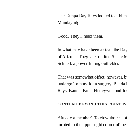
The Tampa Bay Rays looked to add more
Monday night.
Good. They'll need them.
In what may have been a steal, the Ray
of Arizona. They later drafted Shane 
Schnell, a power-hitting outfielder.
That was somewhat offset, however, b
undergo Tommy John surgery. Banda is t
Rays: Banda, Brent Honeywell and Jo
CONTENT BEYOND THIS POINT IS
Already a member? To view the rest of 
located in the upper right corner of the