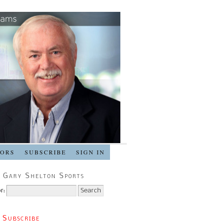
SORS
SUBSCRIBE
SIGN IN
 Gary Shelton Sports
r:
 Subscribe