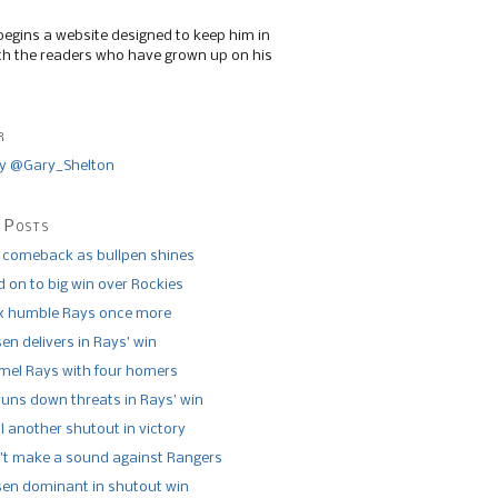
begins a website designed to keep him in
th the readers who have grown up on his
r
y @Gary_Shelton
 Posts
 comeback as bullpen shines
 on to big win over Rockies
x humble Rays once more
n delivers in Rays’ win
el Rays with four homers
runs down threats in Rays’ win
l another shutout in victory
’t make a sound against Rangers
n dominant in shutout win