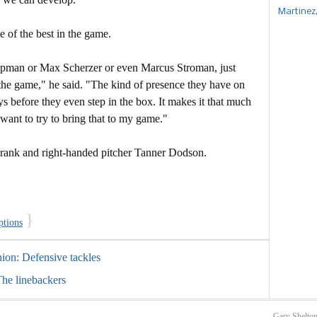
Martinez
 of the best in the game.
hapman or Max Scherzer or even Marcus Stroman, just
o the game," he said. "The kind of presence they have on
s before they even step in the box. It makes it that much
 want to try to bring that to my game."
Frank and right-handed pitcher Tanner Dodson.
}
ptions
nion: Defensive tackles
The linebackers
Gary Shelton