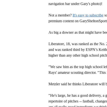
navigation bar under Gary's photo)!
Not a member?
It's easy to subscribe
so
premium content on GarySheltonSport
As big a downer as that might have bee
Liberatore, 18, was ranked as the No. 2
and was ranked third by ESPN’s Keit
higher than any other high school pitche
"We saw him as the top high school left
Rays' amateur scouting director. "This 
Metzler said he thinks Liberatore will 
"He's large, he has a good delivery, a 
repertoire of pitches -- fastball, chan
are all really good ingredients we thi