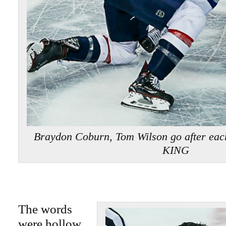
Braydon Coburn, Tom Wilson go after eac
KING
The words
were hollow,