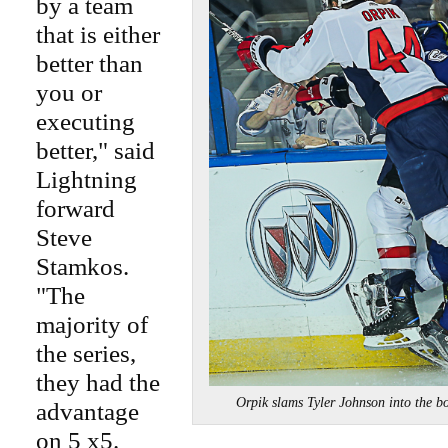
by a team
that is either
better than
you or
executing
better," said
Lightning
forward
Steve
Stamkos.
"The
majority of
the series,
they had the
Orpik slams Tyler Johnson into the
advantage
on 5 x5.