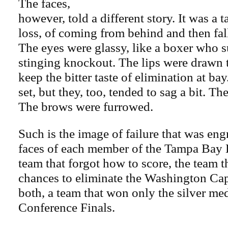
The faces,
however, told a different story. It was a t
loss, of coming from behind and then fal
The eyes were glassy, like a boxer who s
stinging knockout. The lips were drawn tig
keep the bitter taste of elimination at ba
set, but they, too, tended to sag a bit. Th
The brows were furrowed.
Such is the image of failure that was en
faces of each member of the Tampa Bay 
team that forgot how to score, the team 
chances to eliminate the Washington Ca
both, a team that won only the silver med
Conference Finals.