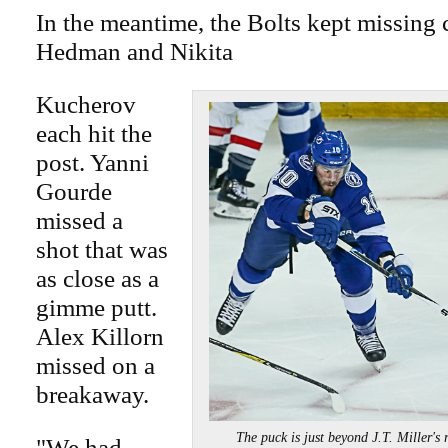
In the meantime, the Bolts kept missing 
Hedman and Nikita
Kucherov
each hit the
post. Yanni
Gourde
missed a
shot that was
as close as a
gimme putt.
Alex Killorn
missed on a
breakaway.
The puck is just beyond J.T. Miller
"We had