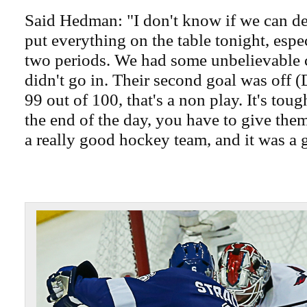
Said Hedman: "I don't know if we can des
put everything on the table tonight, especi
two periods. We had some unbelievable 
didn't go in. Their second goal was off 
99 out of 100, that's a non play. It's tough
the end of the day, you have to give the
a really good hockey team, and it was a 