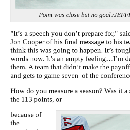
Point was close but no goal./JEF
"It’s a speech you don’t prepare for," sa
Jon Cooper of his final message to his te
think this was going to happen. It’s toug
words now. It’s an empty feeling…I’m 
them. A team that didn’t make the payoff
and gets to game seven of the conference
How do you measure a season? Was it a 
the 113 points, or
because of
the