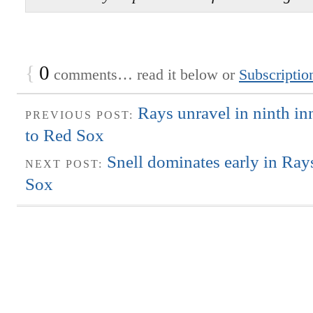
{
0
comments… read it below or
Subscriptio
Rays unravel in ninth inn
PREVIOUS POST:
to Red Sox
Snell dominates early in Ray
NEXT POST:
Sox