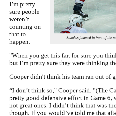
I’m pretty
sure people
weren’t
counting on
that to
Stamkos jammed in front of the 
happen.
"When you get this far, for sure you think
but I’m pretty sure they were thinking th
Cooper didn't think his team ran out of g
“I don’t think so," Cooper said. "(The Ca
pretty good defensive effort in Game 6,
not great ones. I didn’t think that was th
though. If you would’ve told me that af