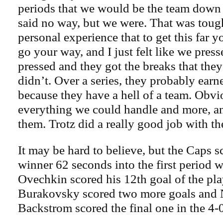
periods that we would be the team down 
said no way, but we were. That was tou
personal experience that to get this far 
go your way, and I just felt like we pres
pressed and they got the breaks that th
didn’t. Over a series, they probably earn
because they have a hell of a team. Obvi
everything we could handle and more, an
them. Trotz did a really good job with th
It may be hard to believe, but the Caps s
winner 62 seconds into the first period 
Ovechkin scored his 12th goal of the pl
Burakovsky scored two more goals and 
Backstrom scored the final one in the 4-0