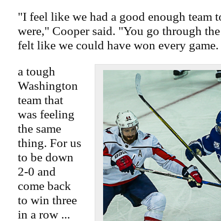
"I feel like we had a good enough team 
were," Cooper said. "You go through the 
felt like we could have won every game.
a tough
Washington
team that
was feeling
the same
thing. For us
to be down
2-0 and
come back
to win three
in a row ...