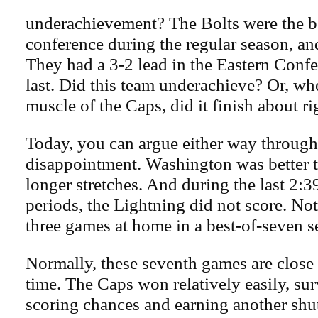
underachievement? The Bolts were the be
conference during the regular season, and
They had a 3-2 lead in the Eastern Confer
last. Did this team underachieve? Or, wh
muscle of the Caps, did it finish about ri
Today, you can argue either way throug
disappointment. Washington was better t
longer stretches. And during the last 2:3
periods, the Lightning did not score. No
three games at home in a best-of-seven se
Normally, these seventh games are close a
time. The Caps won relatively easily, sur
scoring chances and earning another shu