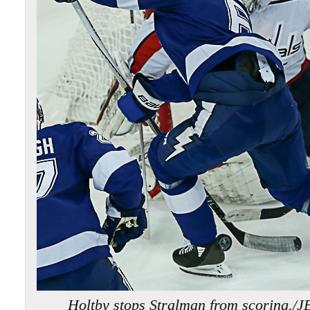
Holtby stops Stralman from scoring.