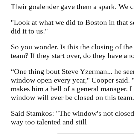
Their goalender gave them a spark. We c
"Look at what we did to Boston in that 
did it to us."
So you wonder. Is this the closing of th
team? If they start over, do they have an
“One thing bout Steve Yzerman... he see
window open every year," Cooper said. 
makes him a hell of a general manager. I
window will ever be closed on this team.
Said Stamkos: "The window's not closed.
way too talented and still