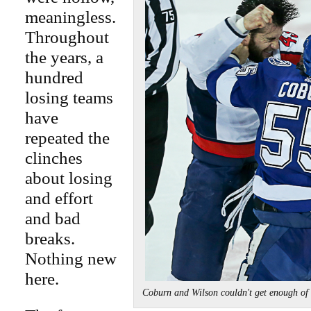
meaningless.
Throughout
the years, a
hundred
losing teams
have
repeated the
clinches
about losing
and effort
and bad
breaks.
Nothing new
here.
Coburn and Wilson couldn't get enough o