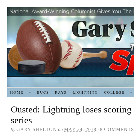
HOME
•
BUCS
RAYS
LIGHTNING
COLLEGE
•
Ousted: Lightning loses scoring 
series
by
GARY SHELTON
on
MAY 24, 2018
·
8 COMMENTS