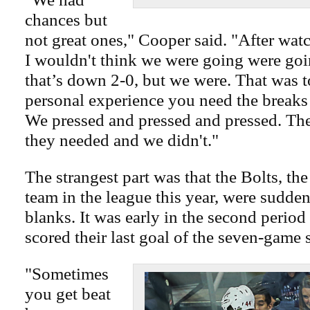
chances but
not great ones," Cooper said. "After wat
I wouldn't think we were going were goi
that’s down 2-0, but we were. That was 
personal experience you need the breaks
We pressed and pressed and pressed. The
they needed and we didn't."
The strangest part was that the Bolts, th
team in the league this year, were sudde
blanks. It was early in the second perio
scored their last goal of the seven-game s
"Sometimes
you get beat