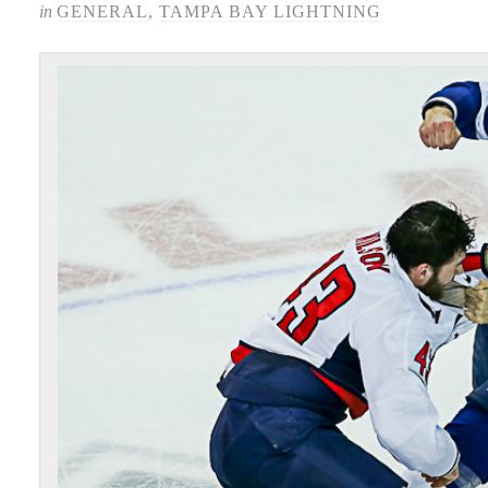
in
GENERAL
,
TAMPA BAY LIGHTNING