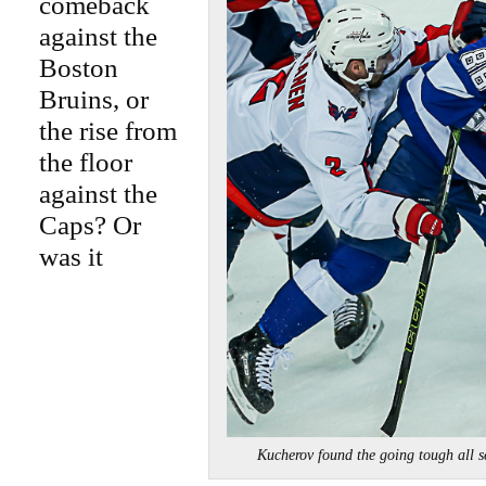
comeback
against the
Boston
Bruins, or
the rise from
the floor
against the
Caps? Or
was it
Kucherov found the going tough all