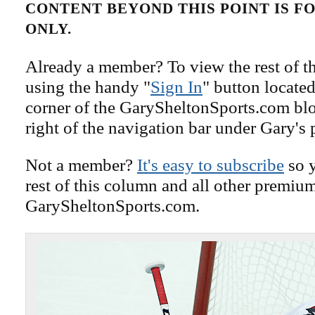
CONTENT BEYOND THIS POINT IS 
ONLY.
Already a member? To view the rest of th
using the handy "
Sign In
" button located
corner of the GarySheltonSports.com blog 
right of the navigation bar under Gary's 
Not a member?
It's easy to subscribe
so y
rest of this column and all other premiu
GarySheltonSports.com.