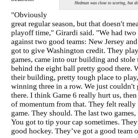
Hedman was close to scoring, but 
"Obviously
great regular season, but that doesn't 
playoff time," Girardi said. "We had two
against two good teams: New Jersey an
got to give Washington credit. They playe
games, came into our building and stole
behind the eight ball pretty good there. 
their building, pretty tough place to pla
winning three in a row. We just couldn't g
there. I think Game 6 really hurt us, then
of momentum from that. They felt really
game. They should. The last two games, 
You got to tip your cap sometimes. They
good hockey. They’ve got a good team ov