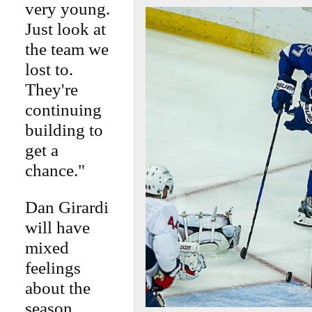
very young.
Just look at
the team we
lost to.
They're
continuing
building to
get a
chance."
Dan Girardi
will have
mixed
feelings
about the
season.