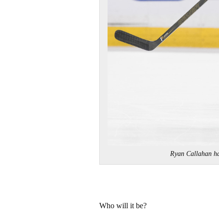
Ryan Callahan h
Who will it be?