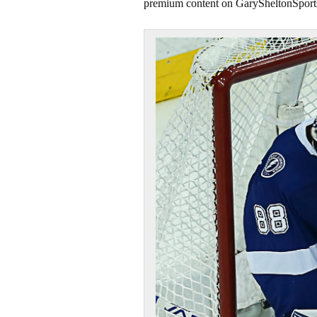
premium content on GarySheltonSport