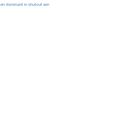
n dominant in shutout win