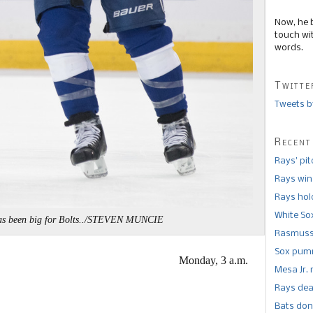
Now, he 
touch wi
words.
Twitte
Tweets b
Recent
Rays’ pi
Rays win
Rays hold
White So
as been big for Bolts../STEVEN MUNCIE
Rasmusse
Sox pumm
Monday, 3 a.m.
Mesa Jr. 
Rays dea
Bats don