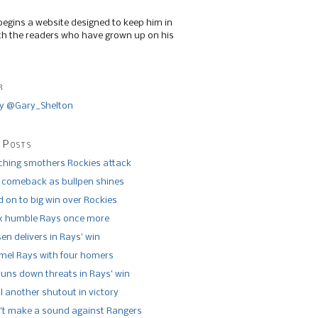
begins a website designed to keep him in
th the readers who have grown up on his
r
y @Gary_Shelton
 Posts
tching smothers Rockies attack
 comeback as bullpen shines
 on to big win over Rockies
x humble Rays once more
n delivers in Rays’ win
el Rays with four homers
runs down threats in Rays’ win
l another shutout in victory
’t make a sound against Rangers