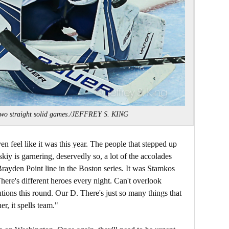
 two straight solid games./JEFFREY S. KING
n feel like it was this year. The people that stepped up
skiy is garnering, deservedly so, a lot of the accolades
Brayden Point line in the Boston series. It was Stamkos
ere's different heroes every night. Can't overlook
tions this round. Our D. There's just so many things that
er, it spells team."