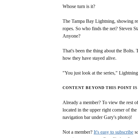
Whose turn is it?
The Tampa Bay Lightning, showing resi
ropes. So who finds the net? Steven 
Anyone?
That's been the thing about the Bolts. T
how they have stayed alive.
"You just look at the series," Lightni
CONTENT BEYOND THIS POINT IS
Already a member? To view the rest of 
located in the upper right corner of the
navigation bar under Gary's photo)!
Not a member?
It's easy to subscribe
so