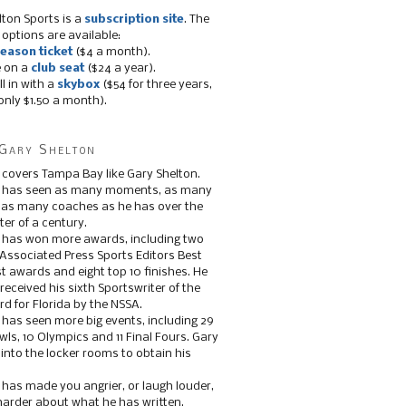
lton Sports is a
subscription site
. The
 options are available:
eason ticket
($4 a month).
e on a
club seat
($24 a year).
ll in with a
skybox
($54 for three years,
only $1.50 a month).
Gary Shelton
 covers Tampa Bay like Gary Shelton.
e has seen as many moments, as many
, as many coaches as he has over the
ter of a century.
 has won more awards, including two
 Associated Press Sports Editors Best
t awards and eight top 10 finishes. He
 received his sixth Sportswriter of the
d for Florida by the NSSA.
 has seen more big events, including 29
ls, 10 Olympics and 11 Final Fours. Gary
s into the locker rooms to obtain his
 has made you angrier, or laugh louder,
 harder about what he has written.