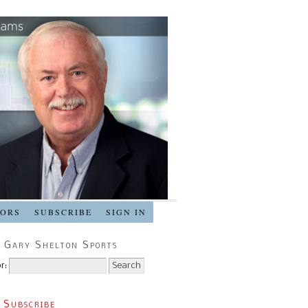
SORS
SUBSCRIBE
SIGN IN
 Gary Shelton Sports
r:
 Subscribe