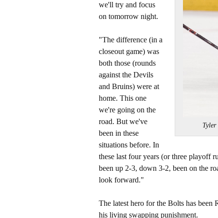
we'll try and focus
on tomorrow night.
"The difference (in a
closeout game) was
both those (rounds
against the Devils
and Bruins) were at
home. This one
we're going on the
road. But we've
Tyler
been in these
situations before. In
these last four years (or three playoff 
been up 2-3, down 3-2, been on the roa
look forward."
The latest hero for the Bolts has been
his living swapping punishment.