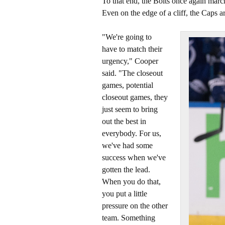
To that end, the Bolts once again marc
Even on the edge of a cliff, the Caps a
"We're going to
have to match their
urgency," Cooper
said. "The closeout
games, potential
closeout games, they
just seem to bring
out the best in
everybody. For us,
we've had some
success when we've
gotten the lead.
When you do that,
you put a little
pressure on the other
team. Something