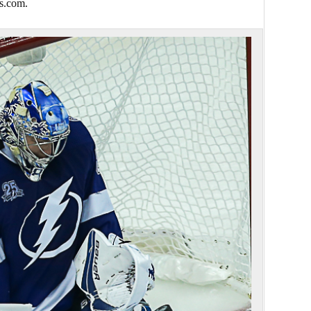
s.com.