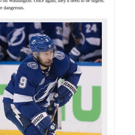
h on Washington. Once again, they'll need to be urgent.
re dangerous.