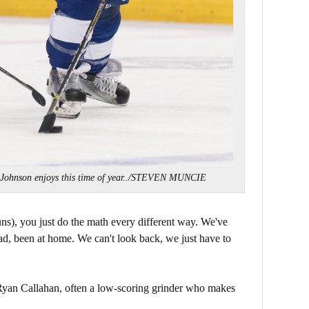
 Johnson enjoys this time of year../STEVEN MUNCIE
runs), you just do the math every different way. We've
d, been at home. We can't look back, we just have to
 Ryan Callahan, often a low-scoring grinder who makes