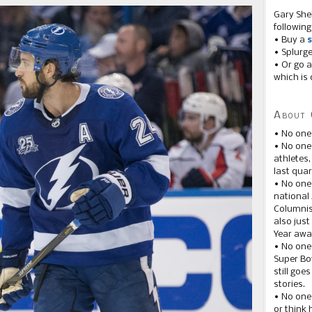
Gary She
following
• Buy a
s
• Splurg
• Or go a
which is 
About 
• No one
• No on
athletes
last quar
• No one
national
Columnis
also just
Year awar
• No one
Super Bow
still goe
stories.
• No one
or think