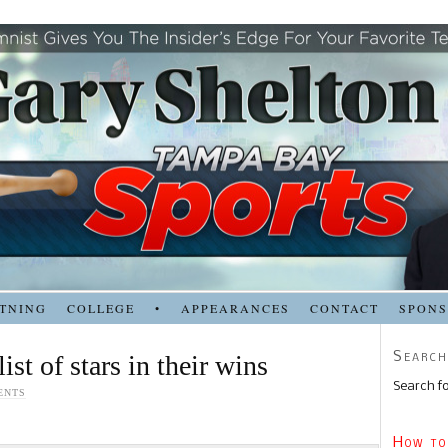
TNING
COLLEGE
•
APPEARANCES
CONTACT
SPON
Search
ist of stars in their wins
Search fo
ENTS
How to