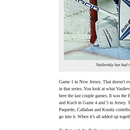
Vasilevskiy has had
Game 1 in New Jersey. That doesn't eve
in that series. You look at what Vasilev
here the last couple games. It was the 
and Kuch in Game 4 and 5 in Jersey. Th
Paquette, Callahan and Kunitz contribu
go into it. When it’s all added up togeth