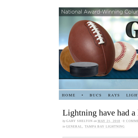
HOME
•
BUCS
RAYS
LIGH
Lightning have had a l
by
GARY SHELTON
on
MAY 21, 2018
·
0 COMM
in
GENERAL
,
TAMPA BAY LIGHTNING