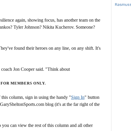
Rasmusse
lience again, showing focus, has another team on the
Stankos? Tyler Johnson? Nikita Kucherov. Someone?
hey've found their heroes on any line, on any shift. It's
ng coach Jon Cooper said. "Think about
 FOR MEMBERS ONLY.
this column, sign in using the handy "
Sign In
" button
 GarySheltonSports.com blog (it's at the far right of the
 you can view the rest of this column and all other