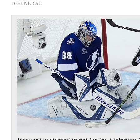
in
GENERAL
Vasilevskiy starred in net for the Light