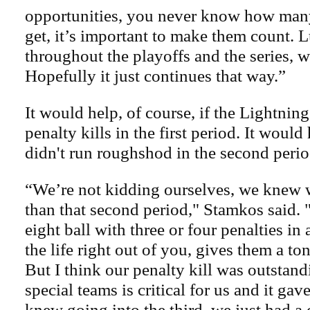
opportunities, you never know how man
get, it’s important to make them count.
throughout the playoffs and the series, w
Hopefully it just continues that way.”
It would help, of course, if the Lightning
penalty kills in the first period. It would
didn't run roughshod in the second perio
“We’re not kidding ourselves, we knew w
than that second period," Stamkos said.
eight ball with three or four penalties in 
the life right out of you, gives them a 
But I think our penalty kill was outstand
special teams is critical for us and it ga
knew going into the third, we just had a