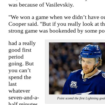
was because of Vasilevskiy.
"We won a game when we didn’t have ou
Cooper said. "But if you really look at t
strong game was bookended by some po
had a really
good first
period
going. But
you can’t
spend the
last
whatever
seven-and-a-
Point scored the first Lightnin
half minutes