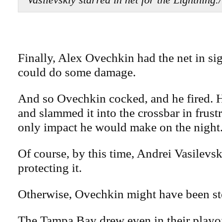
Finally, Alex Ovechkin had the net in sig
could do some damage.
And so Ovechkin cocked, and he fired. He
and slammed it into the crossbar in frustr
only impact he would make on the night
Of course, by this time, Andrei Vasilevs
protecting it.
Otherwise, Ovechkin might have been st
The Tampa Bay drew even in their playo