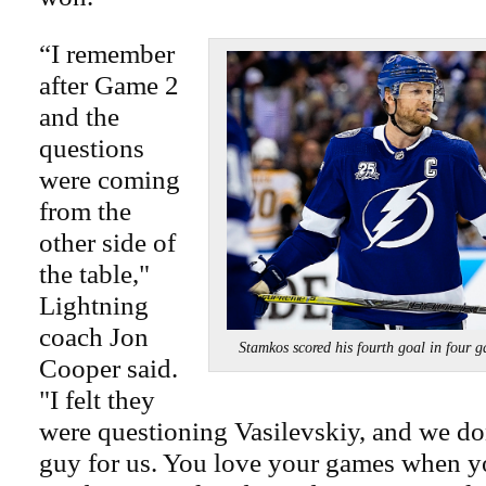
“I remember
after Game 2
and the
questions
were coming
from the
other side of
the table,"
Lightning
coach Jon
Stamkos scored his fourth goal in f
Cooper said.
"I felt they
were questioning Vasilevskiy, and we do
guy for us. You love your games when yo