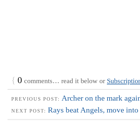
{
0
comments… read it below or
Subscriptio
Archer on the mark agai
PREVIOUS POST:
Rays beat Angels, move into t
NEXT POST: