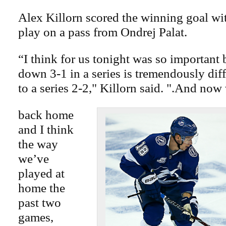
Alex Killorn scored the winning goal wit
play on a pass from Ondrej Palat.
“I think for us tonight was so important
down 3-1 in a series is tremendously dif
to a series 2-2," Killorn said. ".And now
back home
and I think
the way
we’ve
played at
home the
past two
games,