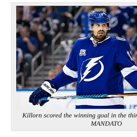
Killorn scored the winning goal in the t
MANDATO