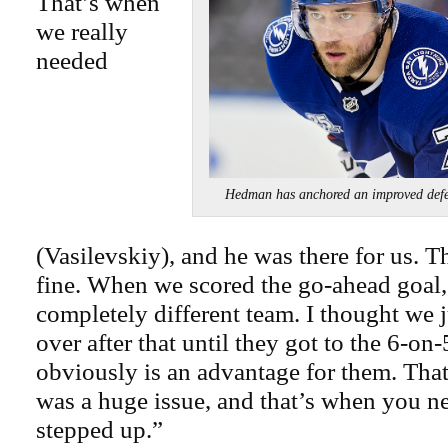
That’s when
we really
needed
Hedman has anchored an improved 
(Vasilevskiy), and he was there for us. T
fine. When we scored the go-ahead goal,
completely different team. I thought we 
over after that until they got to the 6-on
obviously is an advantage for them. Tha
was a huge issue, and that’s when you n
stepped up.”