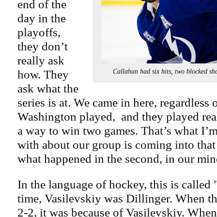
end of the
day in the
playoffs,
they don’t
really ask
how. They
Callahan had six hits, two blocke
ask what the
series is at. We came in here, regardless
Washington played, and they played rea
a way to win two games. That’s what I’
with about our group is coming into that 
what happened in the second, in our min
In the language of hockey, this is called 
time, Vasilevskiy was Dillinger. When th
2-2, it was because of Vasilevskiy. When i