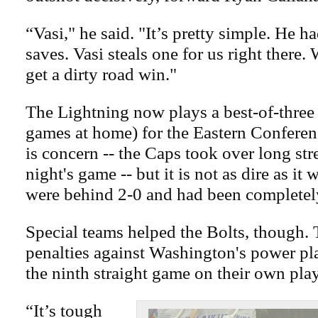
“Vasi," he said. "It’s pretty simple. He h
saves. Vasi steals one for us right there
get a dirty road win."
The Lightning now plays a best-of-three 
games at home) for the Eastern Conference
is concern -- the Caps took over long st
night's game -- but it is not as dire as it
were behind 2-0 and had been completel
Special teams helped the Bolts, though. T
penalties against Washington's power pl
the ninth straight game on their own play
“It’s tough