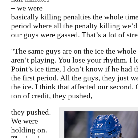
– we were
basically killing penalties the whole tim
period where all the penalty killing we’
our guys were gassed. That’s a lot of stre
"The same guys are on the ice the whole
aren’t playing. You lose your rhythm. I 
Point’s ice time, I don’t know if he had t
the first period. All the guys, they just w
the ice. I think that affected our second
ton of credit, they pushed,
they pushed.
We were
holding on.