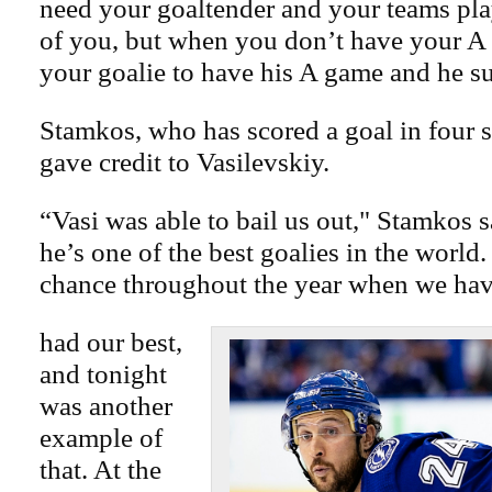
need your goaltender and your teams play
of you, but when you don’t have your A
your goalie to have his A game and he su
Stamkos, who has scored a goal in four s
gave credit to Vasilevskiy.
“Vasi was able to bail us out," Stamkos 
he’s one of the best goalies in the world.
chance throughout the year when we hav
had our best,
and tonight
was another
example of
that. At the