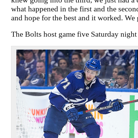
what happened in the first and the secon
and hope for the best and it worked. We g
The Bolts host game five Saturday night 