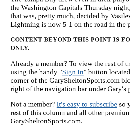
the Washington Capitals Thursday night,
that was, pretty much, decided by Vasile
Lightning is now 5-1 on the road in the p
CONTENT BEYOND THIS POINT IS 
ONLY.
Already a member? To view the rest of th
using the handy "
Sign In
" button located
corner of the GarySheltonSports.com blog 
right of the navigation bar under Gary's 
Not a member?
It's easy to subscribe
so y
rest of this column and all other premiu
GarySheltonSports.com.