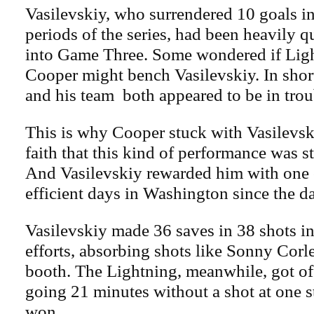
Vasilevskiy, who surrendered 10 goals in 
periods of the series, had been heavily 
into Game Three. Some wondered if Lig
Cooper might bench Vasilevskiy. In short
and his team both appeared to be in trou
This is why Cooper stuck with Vasilevsk
faith that this kind of performance was st
And Vasilevskiy rewarded him with one 
efficient days in Washington since the d
Vasilevskiy made 36 saves in 38 shots in 
efforts, absorbing shots like Sonny Corle
booth. The Lightning, meanwhile, got off
going 21 minutes without a shot at one str
won.