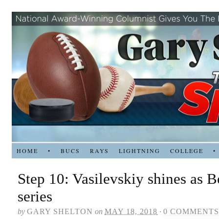
HOME
•
BUCS
RAYS
LIGHTNING
COLLEGE
•
Step 10: Vasilevskiy shines as B
series
by
GARY SHELTON
on
MAY 18, 2018
·
0 COMMENTS