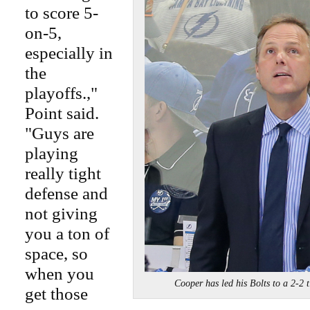
to score 5-
on-5,
especially in
the
playoffs.,"
Point said.
"Guys are
playing
really tight
defense and
not giving
you a ton of
space, so
when you
Cooper has led his Bolts to a 2-
get those