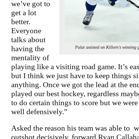
we’ve got to
get a lot
better.
Everyone
talks about
having the
Palat assisted on Killorn's winnin
mentality of
playing like a visiting road game. It’s ea
but I think we just have to keep things s
anything. Once we got the lead at the end
played our best hockey, regardless mayb
to do certain things to score but we were
well defensively.”
Asked the reason his team was able to w
outshot decisively, forward Ryan Callah