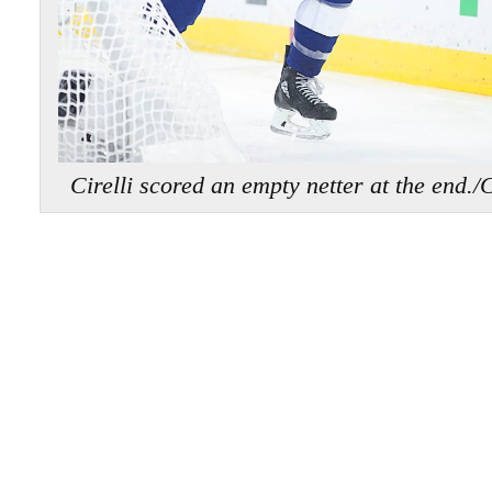
Cirelli scored an empty netter at the 