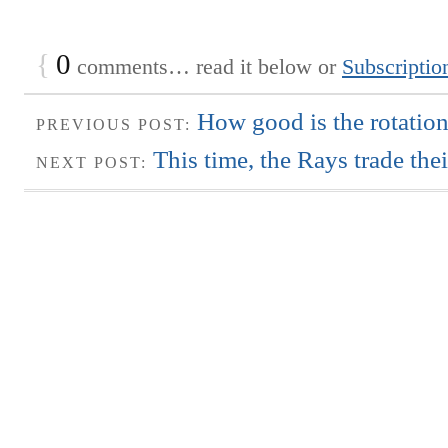
{
0
comments… read it below or
Subscriptio
How good is the rotation
PREVIOUS POST:
This time, the Rays trade th
NEXT POST: