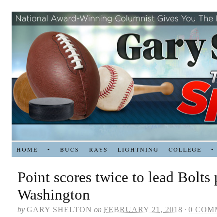
HOME
•
BUCS
RAYS
LIGHTNING
COLLEGE
•
Point scores twice to lead Bolts 
Washington
by
GARY SHELTON
on
FEBRUARY 21, 2018
·
0 COM