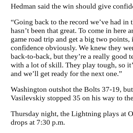
Hedman said the win should give confide
“Going back to the record we’ve had in th
hasn’t been that great. To come in here an
game road trip and get a big two points, i
confidence obviously. We knew they wer
back-to-back, but they’re a really good 
with a lot of skill. They play tough, so it
and we’ll get ready for the next one.”
Washington outshot the Bolts 37-19, bu
Vasilevskiy stopped 35 on his way to th
Thursday night, the Lightning plays at 
drops at 7:30 p.m.