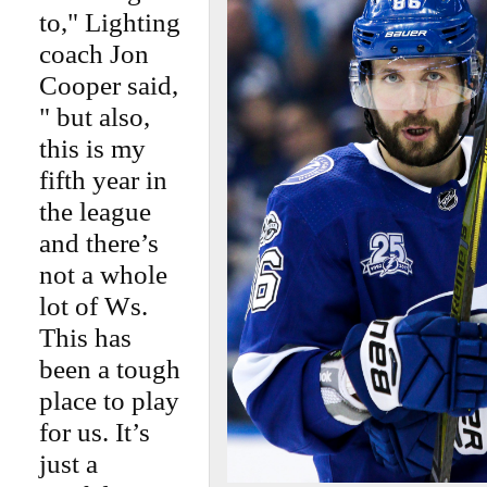
to," Lighting
coach Jon
Cooper said,
" but also,
this is my
fifth year in
the league
and there’s
not a whole
lot of Ws.
This has
been a tough
place to play
for us. It’s
just a