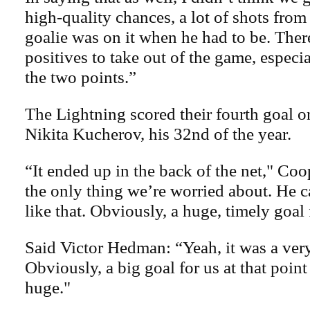
high-quality chances, a lot of shots from
goalie was on it when he had to be. There
positives to take out of the game, especia
the two points.”
The Lightning scored their fourth goal 
Nikita Kucherov, his 32nd of the year.
“It ended up in the back of the net," Coo
the only thing we’re worried about. He
like that. Obviously, a huge, timely goal 
Said Victor Hedman: “Yeah, it was a ver
Obviously, a big goal for us at that point
huge."