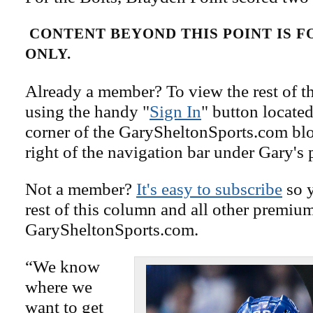
CONTENT BEYOND THIS POINT IS 
ONLY.
Already a member? To view the rest of th
using the handy "
Sign In
" button located
corner of the GarySheltonSports.com blog 
right of the navigation bar under Gary's 
Not a member?
It's easy to subscribe
so y
rest of this column and all other premiu
GarySheltonSports.com.
“We know
where we
want to get