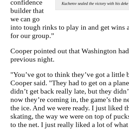
confidence
Kucherov sealed the victory with his 
builder that
we can go
into tough rinks to play in and get wins 
for our group.”
Cooper pointed out that Washington had
previous night.
"You’ve got to think they’ve got a little b
Cooper said. "They had to get on a plane
didn’t get back really late, but they didn
now they’re coming in, the game’s the n
the ice. And we were ready. I just liked
skating, the way we were on top of puc
to the net. I just really liked a lot of wh