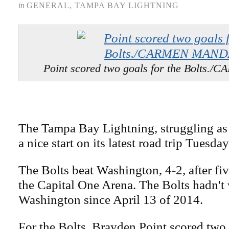
in
GENERAL
,
TAMPA BAY LIGHTNING
Point scored two goals for the Bolt
The Tampa Bay Lightning, struggling as o
a nice start on its latest road trip Tuesday
The Bolts beat Washington, 4-2, after five
the Capital One Arena. The Bolts hadn't
Washington since April 13 of 2014.
For the Bolts, Brayden Point scored two 