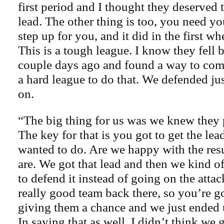
first period and I thought they deserved 
lead. The other thing is too, you need y
step up for you, and it did in the first w
This is a tough league. I know they fell 
couple days ago and found a way to come
a hard league to do that. We defended ju
on.
“The big thing for us was we knew they 
The key for that is you got to get the le
wanted to do. Are we happy with the res
are. We got that lead and then we kind of
to defend it instead of going on the atta
really good team back there, so you’re g
giving them a chance and we just ended 
In saying that as well, I didn’t think we 