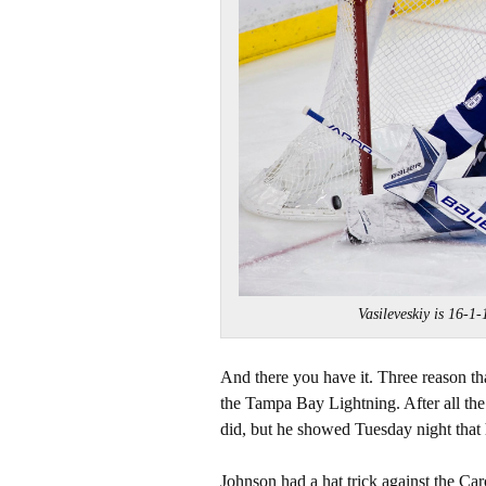
Vasileveskiy is 16
And there you have it. Three reason tha
the Tampa Bay Lightning. After all th
did, but he showed Tuesday night that h
Johnson had a hat trick against the Caro