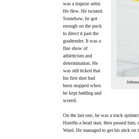
was a trapeze artist.
He flew. He twisted.
Somehow, he got
enough on the puck
to direct it past the
goaltender. It was a
fine show of
athleticism and
determination. He
was still ticked that
his first shot had
Johnso
been stopped when
he kept battling and
scored.
On the last one, he was a track sprint
Hanifin a head start, then passed him,
Ward. He managed to get his stick on t