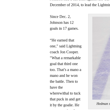
December of 2014, to lead the Lightning
Since Dec. 2,
Johnson has 12
goals in 17 games.
“He earned that
one," said Lightning
coach Jon Cooper.
"What a remarkable
goal that third one
too. That’s a mano a
mano and he won
the battle. Then to
have the
wherewithal to tuck
that puck in and get
Hedman s
it by the goalie. He