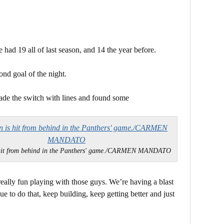
had 19 all of last season, and 14 the year before.
ond goal of the night.
ade the switch with lines and found some
 hit from behind in the Panthers' game./CARMEN MANDATO
really fun playing with those guys. We’re having a blast
e to do that, keep building, keep getting better and just