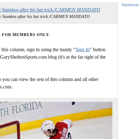
Rasmusse
 by Stamkos after his hat trick./CARMEN MANDATO
S FOR MEMBERS ONLY.
this column, sign in using the handy "
Sign In
" button
 GarySheltonSports.com blog (it's at the far right of the
 you can view the rest of this column and all other
s.com.