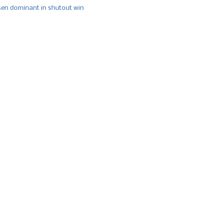
n dominant in shutout win