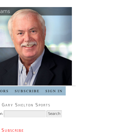
SORS
SUBSCRIBE
SIGN IN
 Gary Shelton Sports
r:
 Subscribe