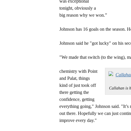
was exceptional
tonight, obviously a
big reason why we won.”
Johnson has 16 goals on the season. He 
Johnson said he "got lucky" on his sec
"We made that switch (to the wing), m
chemistry with Point
and Palat, things
kind of just took off
Callahan is
there getting the
confidence, getting
everything going," Johnson said. "It’s 
out there. Hopefully we can just continu
improve every day."