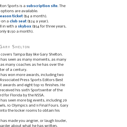
lton Sports is a
subscription site
. The
 options are available:
eason ticket
($4 a month).
e on a
club seat
($24 a year).
ll in with a
skybox
($54 for three years,
only $1.50 a month).
Gary Shelton
 covers Tampa Bay like Gary Shelton.
e has seen as many moments, as many
, as many coaches as he has over the
ter of a century.
 has won more awards, including two
 Associated Press Sports Editors Best
t awards and eight top 10 finishes. He
 received his sixth Sportswriter of the
d for Florida by the NSSA.
 has seen more big events, including 29
ls, 10 Olympics and 11 Final Fours. Gary
s into the locker rooms to obtain his
 has made you angrier, or laugh louder,
 harder about what he has written.