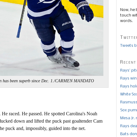
Now, he 
touch wi
words.
Twitte
Tweets b
Recent
Rays’ pi
Rays win
n has been superb since Dec. 1./CARMEN MANDATO
Rays hold
White So
Rasmusse
Sox pumm
er. He raced. He passed. He spotted Carolina's Noah
Mesa Jr. 
 ducked down and lifted the puck past goaltender Cam
Rays dea
he puck and, impossibly, guided into the net.
Bats don