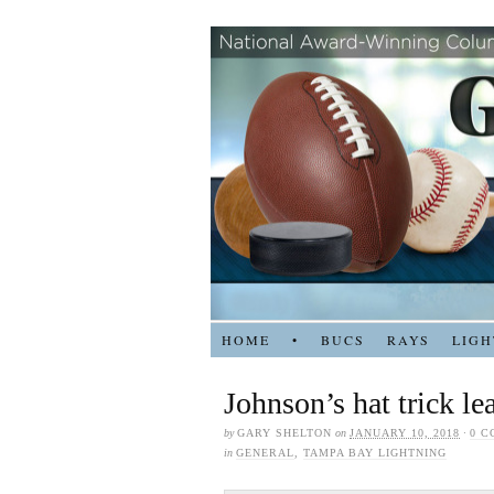
HOME
•
BUCS
RAYS
LIGH
Johnson’s hat trick le
by
GARY SHELTON
on
JANUARY 10, 2018
·
0 
in
GENERAL
,
TAMPA BAY LIGHTNING