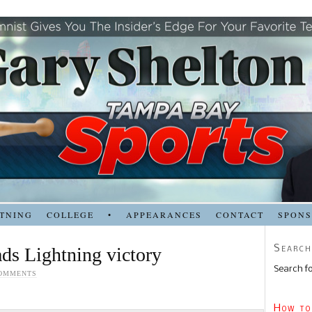
TNING
COLLEGE
•
APPEARANCES
CONTACT
SPON
Search
ads Lightning victory
Search fo
COMMENTS
How to