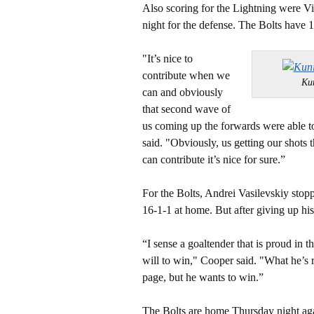
Also scoring for the Lightning were V
night for the defense. The Bolts have 1
"It’s nice to
contribute when we
Ku
can and obviously
that second wave of
us coming up the forwards were able to 
said. "Obviously, us getting our shot
can contribute it’s nice for sure.”
For the Bolts, Andrei Vasilevskiy stopp
16-1-1 at home. But after giving up his
“I sense a goaltender that is proud in t
will to win," Cooper said. "What he’s r
page, but he wants to win.”
The Bolts are home Thursday night aga