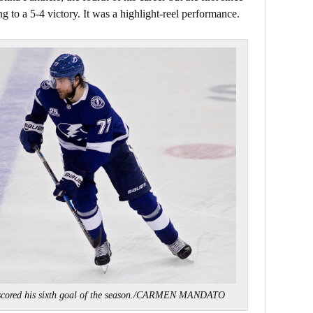
 to a 5-4 victory. It was a highlight-reel performance.
cored his sixth goal of the season./CARMEN MANDATO