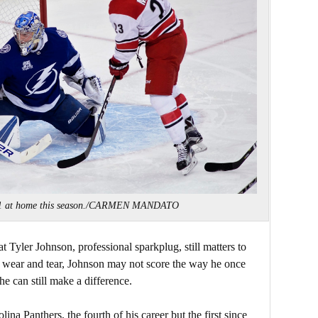
-1-1 at home this season./CARMEN MANDATO
t Tyler Johnson, professional sparkplug, still matters to
e wear and tear, Johnson may not score the way he once
e can still make a difference.
lina Panthers, the fourth of his career but the first since