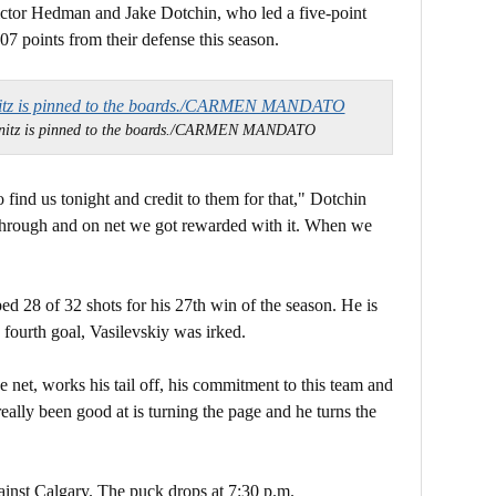
ictor Hedman and Jake Dotchin, who led a five-point
07 points from their defense this season.
nitz is pinned to the boards./CARMEN MANDATO
find us tonight and credit to them for that," Dotchin
s through and on net we got rewarded with it. When we
ed 28 of 32 shots for his 27th win of the season. He is
 fourth goal, Vasilevskiy was irked.
he net, works his tail off, his commitment to this team and
eally been good at is turning the page and he turns the
inst Calgary. The puck drops at 7:30 p.m.