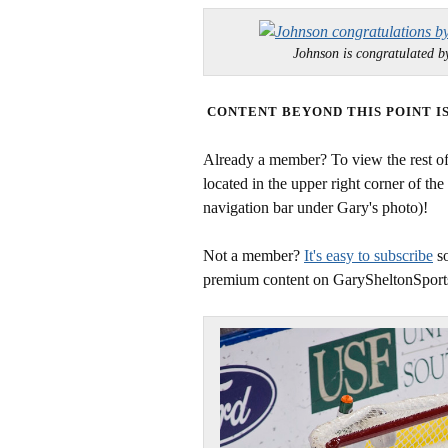
Johnson is congratulated
CONTENT BEYOND THIS POINT I
Already a member? To view the rest of 
located in the upper right corner of the
navigation bar under Gary's photo)!
Not a member?
It's easy to subscribe
so
premium content on GarySheltonSport