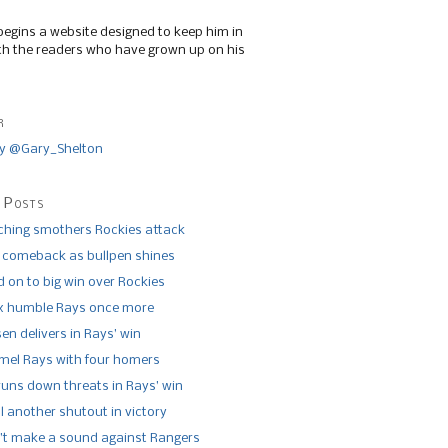
begins a website designed to keep him in
th the readers who have grown up on his
r
y @Gary_Shelton
 Posts
tching smothers Rockies attack
 comeback as bullpen shines
 on to big win over Rockies
x humble Rays once more
n delivers in Rays’ win
el Rays with four homers
runs down threats in Rays’ win
l another shutout in victory
’t make a sound against Rangers