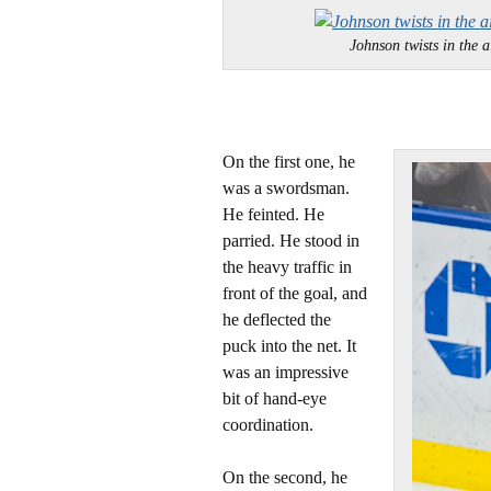
Johnson twists in the
On the first one, he
was a swordsman.
He feinted. He
parried. He stood in
the heavy traffic in
front of the goal, and
he deflected the
puck into the net. It
was an impressive
bit of hand-eye
coordination.
On the second, he