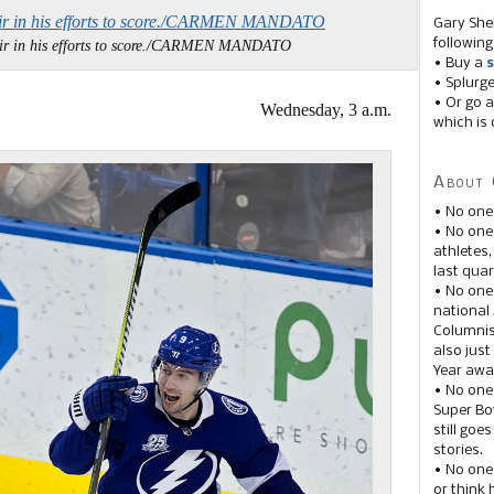
Gary She
following
 air in his efforts to score./CARMEN MANDATO
• Buy a
s
• Splurg
• Or go a
Wednesday, 3 a.m.
which is 
About 
• No one
• No on
athletes
last quar
• No one
national
Columnis
also just
Year awar
• No one
Super Bow
still goe
stories.
• No one
or think