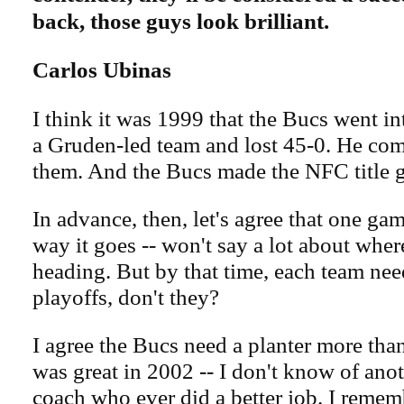
back, those guys look brilliant.
Carlos Ubinas
I think it was 1999 that the Bucs went i
a Gruden-led team and lost 45-0. He com
them. And the Bucs made the NFC title g
In advance, then, let's agree that one ga
way it goes -- won't say a lot about wher
heading. But by that time, each team need
playoffs, don't they?
I agree the Bucs need a planter more tha
was great in 2002 -- I don't know of anot
coach who ever did a better job. I remem