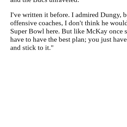
I've written it before. I admired Dungy, b
offensive coaches, I don't think he woul
Super Bowl here. But like McKay once s
have to have the best plan; you just have
and stick to it."