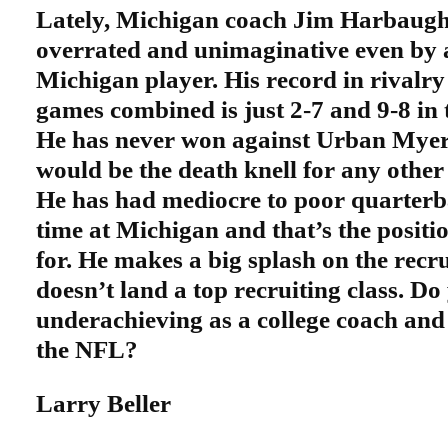
Lately, Michigan coach Jim Harbaugh 
overrated and unimaginative even by 
Michigan player. His record in rivalr
games combined is just 2-7 and 9-8 in 
He has never won against Urban Myer 
would be the death knell for any othe
He has had mediocre to poor quarterba
time at Michigan and that’s the positi
for. He makes a big splash on the recru
doesn’t land a top recruiting class. Do
underachieving as a college coach and
the NFL?
Larry Beller