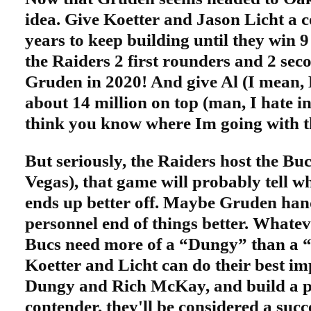
idea. Give Koetter and Jason Licht a 
years to keep building until they win 
the Raiders 2 first rounders and 2 sec
Gruden in 2020! And give Al (I mean,
about 14 million on top (man, I hate inf
think you know where Im going with t
But seriously, the Raiders host the Buc
Vegas), that game will probably tell w
ends up better off. Maybe Gruden hand
personnel end of things better. Whateve
Bucs need more of a “Dungy” than a 
Koetter and Licht can do their best im
Dungy and Rich McKay, and build a p
contender, they'll be considered a suc