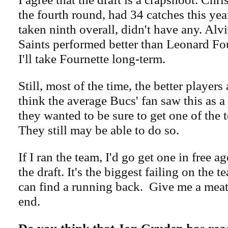
the fourth round, had 34 catches this yea
taken ninth overall, didn't have any. Alv
Saints performed better than Leonard Fo
I'll take Fournette long-term.
Still, most of the time, the better players 
think the average Bucs' fan saw this as a
they wanted to be sure to get one of the 
They still may be able to do so.
If I ran the team, I'd go get one in free 
the draft. It's the biggest failing on the t
can find a running back. Give me a meat
end.