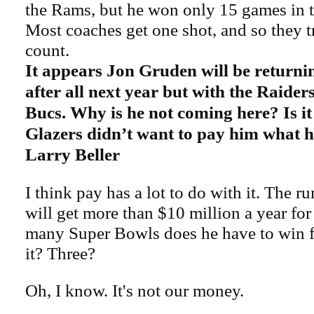
the Rams, but he won only 15 games in t
Most coaches get one shot, and so they t
count.
It appears Jon Gruden will be returni
after all next year but with the Raider
Bucs. Why is he not coming here? Is it
Glazers didn’t want to pay him what 
Larry Beller
I think pay has a lot to do with it. The 
will get more than $10 million a year fo
many Super Bowls does he have to win fo
it? Three?
Oh, I know. It's not our money.