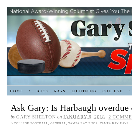
HOME
•
BUCS
RAYS
LIGHTNING
COLLEGE
•
Ask Gary: Is Harbaugh overdue 
by
GARY SHELTON
on
JANUARY 6, 2018
·
2 COMME
in
COLLEGE FOOTBALL
,
GENERAL
,
TAMPA BAY BUCS
,
TAMPA BAY RAYS