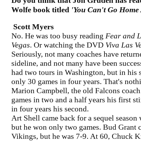
Do you think that Jon Gruden has re
Wolfe book titled
'You Can't Go Home 
Scott Myers
No. He was too busy reading
Fear and L
Vegas
. Or watching the DVD
Viva Las V
Seriously, not many coaches have return
sideline, and not many have been succes
had two tours in Washington, but in his
only 30 games in four years. That's not
Marion Campbell, the old Falcons coach
games in two and a half years his first s
in four years his second.
Art Shell came back for a sequel season 
but he won only two games. Bud Grant c
Vikings, but he was 7-9. At 60, Chuck K