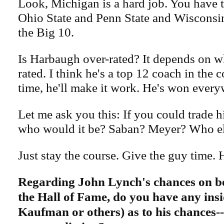
Look, Michigan is a hard job. You have 
Ohio State and Penn State and Wisconsin
the Big 10.
Is Harbaugh over-rated? It depends on 
rated. I think he's a top 12 coach in the 
time, he'll make it work. He's won every
Let me ask you this: If you could trade 
who would it be? Saban? Meyer? Who e
Just stay the course. Give the guy time. He
Regarding John Lynch's chances on be
the Hall of Fame, do you have any insi
Kaufman or others)​ as to his chances--