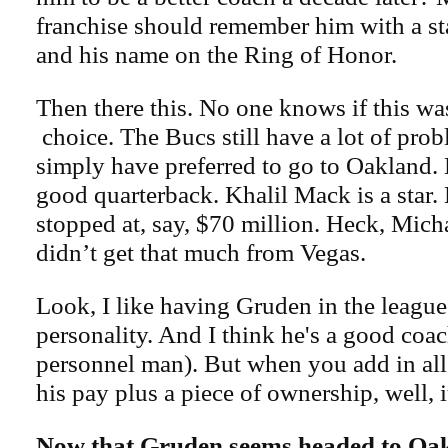
franchise should remember him with a st
and his name on the Ring of Honor.
Then there this. No one knows if this was
choice. The Bucs still have a lot of pro
simply have preferred to go to Oakland. 
good quarterback. Khalil Mack is a star
stopped at, say, $70 million. Heck, Mic
didn’t get that much from Vegas.
Look, I like having Gruden in the league
personality. And I think he's a good coa
personnel man). But when you add in all
his pay plus a piece of ownership, well, it
Now that Gruden seems headed to Oak