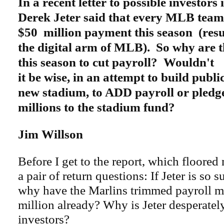
In a recent letter to possible investors
Derek Jeter said that every MLB team 
$50 million payment this season (result
the digital arm of MLB). So why are 
this season to cut payroll? Wouldn't
it be wise, in an attempt to build publi
new stadium, to ADD payroll or pledge
millions to the stadium fund?
Jim Willson
Before I get to the report, which floored
a pair of return questions: If Jeter is so 
why have the Marlins trimmed payroll m
million already? Why is Jeter desperatel
investors?