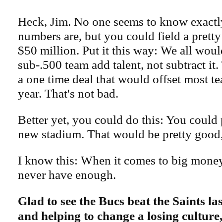
Heck, Jim. No one seems to know exactl
numbers are, but you could field a pretty
$50 million. Put it this way: We all would
sub-.500 team add talent, not subtract it. 
a one time deal that would offset most te
year. That's not bad.
Better yet, you could do this: You could 
new stadium. That would be pretty good,
I know this: When it comes to big money
never have enough.
Glad to see the Bucs beat the Saints l
and helping to change a losing culture