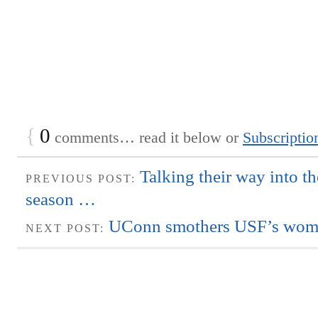
{
0
comments… read it below or
Subscriptio
Talking their way into t
PREVIOUS POST:
season …
UConn smothers USF’s wome
NEXT POST: