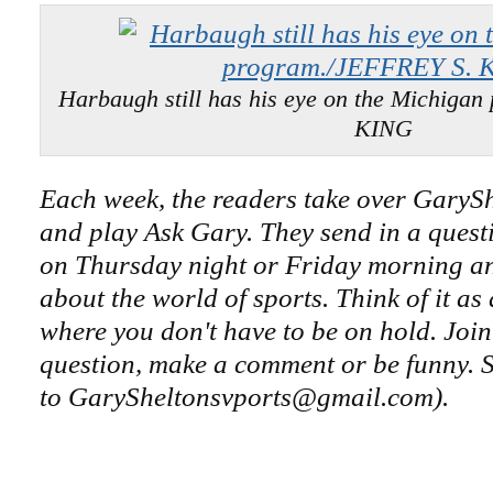
Harbaugh still has his eye on the Michiga
KING
Each week, the readers take over GaryS
and play Ask Gary. They send in a questi
on Thursday night or Friday morning an
about the world of sports. Think of it as
where you don't have to be on hold. Join
question, make a comment or be funny. S
to GarySheltonsvports@gmail.com).