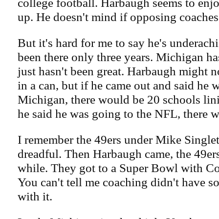
college football. Harbaugh seems to enjo
up. He doesn't mind if opposing coaches 
But it's hard for me to say he's underach
been there only three years. Michigan ha
just hasn't been great. Harbaugh might n
in a can, but if he came out and said he 
Michigan, there would be 20 schools lini
he said he was going to the NFL, there 
I remember the 49ers under Mike Single
dreadful. Then Harbaugh came, the 49ers
while. They got to a Super Bowl with Co
You can't tell me coaching didn't have s
with it.