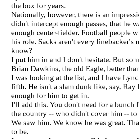
the box for years.
Nationally, however, there is an impress
didn't intercept enough passes, that he w
enough center-fielder. Football people wil
his role. Sacks aren't every linebacker's
know?
I put him in and I don't hesitate. But som
Brian Dawkins, the old Eagle, better than
I was looking at the list, and I have Lyn
fifth. He isn't a slam dunk like, say, Ray L
enough for him to get in.
I'll add this. You don't need for a bunch 
the country -- who didn't cover him -- to
We saw him. We know he was great. That'
to be.