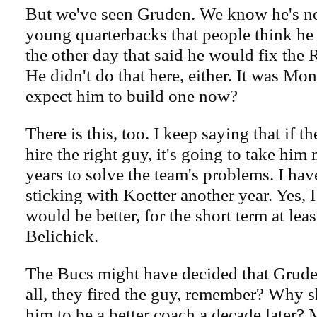
But we've seen Gruden. We know he's no
young quarterbacks that people think he i
the other day that said he would fix the 
He didn't do that here, either. It was M
expect him to build one now?
There is this, too. I keep saying that if 
hire the right guy, it's going to take him
years to solve the team's problems. I ha
sticking with Koetter another year. Yes, 
would be better, for the short term at least
Belichick.
The Bucs might have decided that Gruden i
all, they fired the guy, remember? Why 
him to be a better coach a decade later?