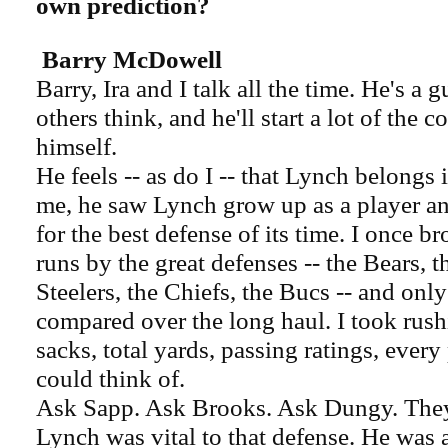
own prediction?
Barry McDowell
Barry, Ira and I talk all the time. He's a
others think, and he'll start a lot of the 
himself.
He feels -- as do I -- that Lynch belongs 
me, he saw Lynch grow up as a player a
for the best defense of its time. I once 
runs by the great defenses -- the Bears, 
Steelers, the Chiefs, the Bucs -- and only
compared over the long haul. I took rush
sacks, total yards, passing ratings, every
could think of.
Ask Sapp. Ask Brooks. Ask Dungy. They'll
Lynch was vital to that defense. He was 