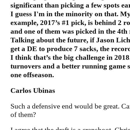
significant than picking a few spots ear
I guess
I'm in the minority on that. My
example, 2017’s #1 pick, is behind 2 ro
and one of them was picked in the 4th
Talking about the future, if Jason Lic
get a DE to produce 7 sacks, the record
I think that’s the big challenge in 201
turnovers and a better running game 
one offseason.
Carlos Ubinas
Such a defensive end would be great. C
of them?
I agree that the draft is a crapshoot. Chr