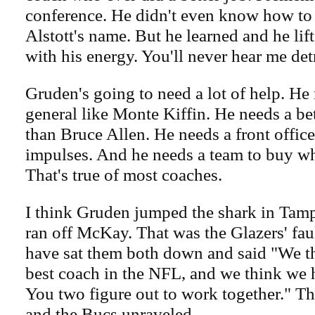
conference. He didn't even know how t
Alstott's name. But he learned and he lif
with his energy. You'll never hear me det
Gruden's going to need a lot of help. He
general like Monte Kiffin. He needs a be
than Bruce Allen. He needs a front office
impulses. And he needs a team to buy wha
That's true of most coaches.
I think Gruden jumped the shark in Ta
ran off McKay. That was the Glazers' fau
have sat them both down and said "We t
best coach in the NFL, and we think we 
You two figure out to work together." Th
and the Bucs unraveled.