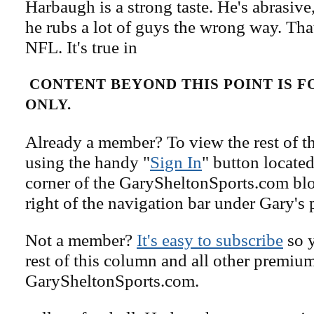
Harbaugh is a strong taste. He's abrasive,
he rubs a lot of guys the wrong way. That
NFL. It's true in
CONTENT BEYOND THIS POINT IS 
ONLY.
Already a member? To view the rest of th
using the handy "
Sign In
" button located
corner of the GarySheltonSports.com blog 
right of the navigation bar under Gary's 
Not a member?
It's easy to subscribe
so y
rest of this column and all other premiu
GarySheltonSports.com.