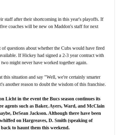
staff after their shortcoming in this year's playoffs. If
 five coaches will be new on Maddon's staff for next
ort of questions about whether the Cubs would have fired
ailable. If Hickey had signed a 2-3 year contract with
he two might never have worked together again.
t this situation and say "Well, we're certainly smarter
's another reason to doubt the wisdom of this franchise.
 Licht in the event the Bucs season continues its
ee agents such as Baker, Ayers, Ward, and McClain
maybe, DeSean Jackson. Although there have been
o whiffed on Hargreaves, D. Smith (speaking of
 back to haunt them this weekend.