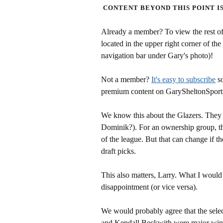
CONTENT BEYOND THIS POINT I
Already a member? To view the rest of 
located in the upper right corner of the
navigation bar under Gary's photo)!
Not a member?
It's easy to subscribe
so
premium content on GarySheltonSport
We know this about the Glazers. They t
Dominik?). For an ownership group, tha
of the league. But that can change if 
draft picks.
This also matters, Larry. What I would 
disappointment (or vice versa).
We would probably agree that the sel
and Kendall Beckwith were major wins. 