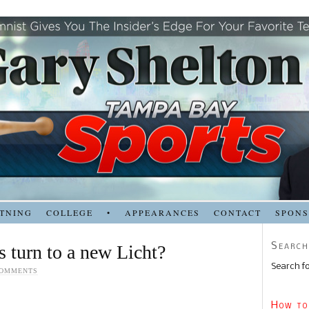
TNING
COLLEGE
•
APPEARANCES
CONTACT
SPON
Search
 turn to a new Licht?
Search fo
COMMENTS
How to