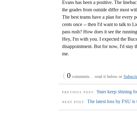
Evans has been a positive. The lineba
the grades from outside differ most wit
The best teams have a plan for every po
cents once -- then I'd want to talk to L
pass rush? How does it see the running
Hey, I'm with you. I expected the Bucs 
disappointment. But for now, I'd stay th
me.
{
0
comments… read it below or
Subscri
Stars keep shining f
PREVIOUS POST:
The latest loss by FSU is 
NEXT POST: