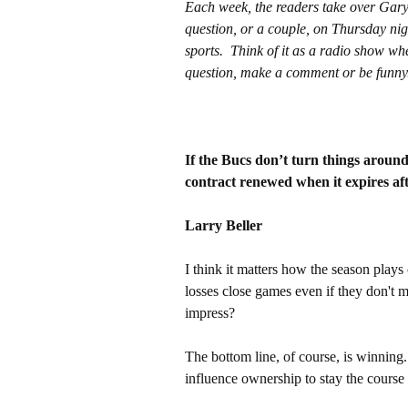
Each week, the readers take over Gar
question, or a couple, on Thursday nig
sports. Think of it as a radio show wh
question, make a comment or be funny
If the Bucs don’t turn things around 
contract renewed when it expires af
Larry Beller
I think it matters how the season play
losses close games even if they don't 
impress?
The bottom line, of course, is winning.
influence ownership to stay the course r