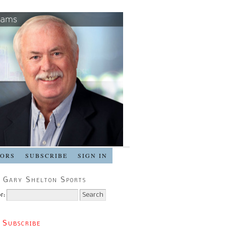
SORS
SUBSCRIBE
SIGN IN
 Gary Shelton Sports
r:
 Subscribe