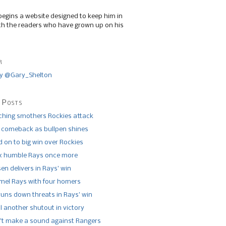
begins a website designed to keep him in
th the readers who have grown up on his
r
y @Gary_Shelton
 Posts
tching smothers Rockies attack
 comeback as bullpen shines
 on to big win over Rockies
x humble Rays once more
n delivers in Rays’ win
el Rays with four homers
runs down threats in Rays’ win
l another shutout in victory
’t make a sound against Rangers