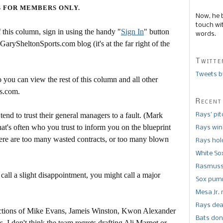
S FOR MEMBERS ONLY.
Now, he 
touch wi
this column, sign in using the handy "
Sign In
" button
words.
 GarySheltonSports.com blog (it's at the far right of the
Twitte
Tweets b
 you can view the rest of this column and all other
s.com.
Recent
end to trust their general managers to a fault. (Mark
Rays’ pi
t's often who you trust to inform you on the blueprint
Rays win
there are too many wasted contracts, or too many blown
Rays hold
White So
Rasmusse
call a slight disappointment, you might call a major
Sox pumm
Mesa Jr. 
Rays dea
ections of Mike Evans, Jameis Winston, Kwon Alexander
Bats don
I don't think the team regrets drafting Ali Marpet or --