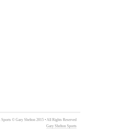
 Sports © Gary Shelton 2015 • All Rights Reserved
Gary Shelton Sports