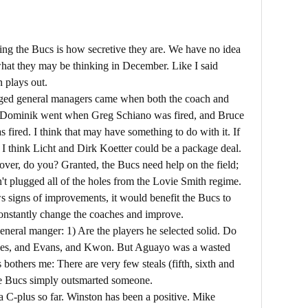
ing the Bucs is how secretive they are. We have no idea
hat they may be thinking in December. Like I said
n plays out.
nged general managers came when both the coach and
k Dominik went when Greg Schiano was fired, and Bruce
fired. I think that may have something to do with it. If
r, I think Licht and Dirk Koetter could be a package deal.
art over, do you? Granted, the Bucs need help on the field;
ven't plugged all of the holes from the Lovie Smith regime.
s signs of improvements, it would benefit the Bucs to
 constantly change the coaches and improve.
eneral manger: 1) Are the players he selected solid. Do
does, and Evans, and Kwon. But Aguayo was a wasted
 bothers me: There are very few steals (fifth, sixth and
he Bucs simply outsmarted someone.
 a C-plus so far. Winston has been a positive. Mike