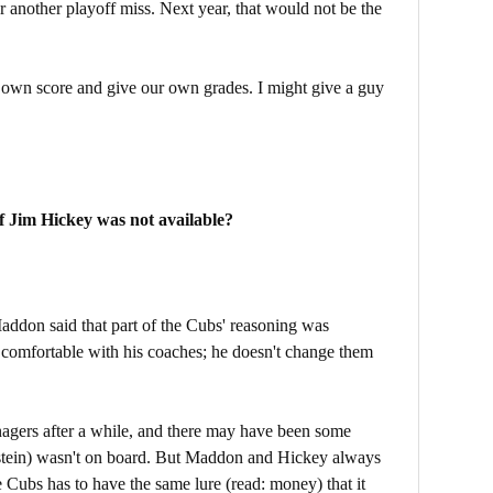
r another playoff miss. Next year, that would not be the
own score and give our own grades. I might give a guy
f Jim Hickey was not available?
Maddon said that part of the Cubs' reasoning was
 comfortable with his coaches; he doesn't change them
nagers after a while, and there may have been some
tein) wasn't on board. But Maddon and Hickey always
 Cubs has to have the same lure (read: money) that it