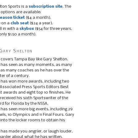
lton Sports is a
subscription site
. The
 options are available:
eason ticket
($4 a month).
e on a
club seat
($24 a year).
ll in with a
skybox
($54 for three years,
only $1.50 a month).
Gary Shelton
 covers Tampa Bay like Gary Shelton.
e has seen as many moments, as many
, as many coaches as he has over the
ter of a century.
 has won more awards, including two
 Associated Press Sports Editors Best
t awards and eight top 10 finishes. He
 received his sixth Sportswriter of the
d for Florida by the NSSA.
 has seen more big events, including 29
ls, 10 Olympics and 11 Final Fours. Gary
s into the locker rooms to obtain his
 has made you angrier, or laugh louder,
 harder about what he has written.