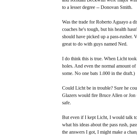
to a lesser degree -- Donovan Smith.
Was the trade for Roberto Aguayo a di
coaches he's tough, but his health has
should have picked up a pass-rusher. 
great to do with guys named Ned.
I do think this is true. When Licht took
holes. And even the normal amount of 
some. No one bats 1.000 in the draft.)
Could Licht be in trouble? Sure he coul
Glazers would fire Bruce Allen or Jon
safe.
But even if I kept Licht, I would talk 
what his ideas about the pass rush, pas
the answers I got, I might make a change