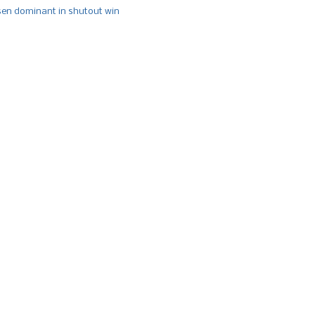
n dominant in shutout win