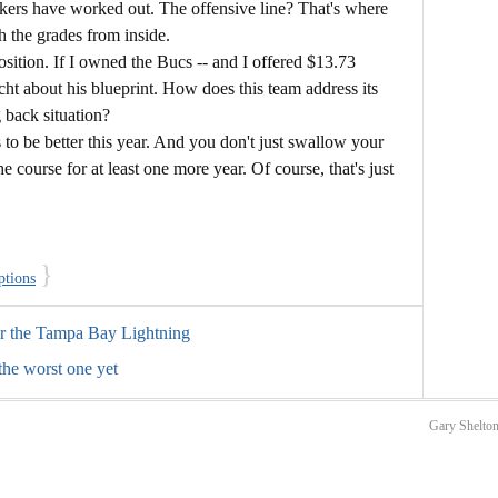
ckers have worked out. The offensive line? That's where
h the grades from inside.
sition. If I owned the Bucs -- and I offered $13.73
icht about his blueprint. How does this team address its
 back situation?
to be better this year. And you don't just swallow your
e course for at least one more year. Of course, that's just
}
ptions
or the Tampa Bay Lightning
the worst one yet
Gary Shelton