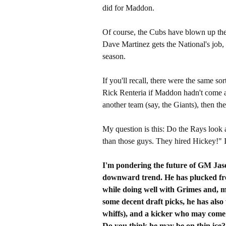
did for Maddon.
Of course, the Cubs have blown up their 
Dave Martinez gets the National's job,
season.
If you'll recall, there were the same s
Rick Renteria if Maddon hadn't come av
another team (say, the Giants), then t
My question is this: Do the Rays look a
than those guys. They hired Hickey!" It
I'm pondering the future of GM Jason
downward trend. He has plucked fr
while doing well with Grimes and, 
some decent draft picks, he has als
whiffs), and a kicker who may come
Do you think he may be on thin ice?