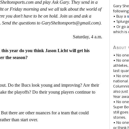
ySheltonsports.com and play Ask Gary. They send in a
Gary She
ht or Friday morning and we all talk about the world of
following
ere you don't have to be on hold. Join us and ask a
• Buy a
s
• Splurg
. Send the questions to GarySheltonsports@gmail.com).
• Or go a
which is 
Saturday, 4 a.m.
About 
this year do you think Jason Licht will get his
• No one
ter the season?
• No on
athletes
last quar
• No one
national
s out. Do the Bucs look young and improving? Are their
Columnis
make the playoffs? Do their young players continue to
also just
Year awar
• No one
Super Bow
 But there are other nuances for a team that could
still goe
stories.
ather than start over.
• No one
or think