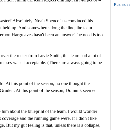
Rasmusse
saster? Absolutely. Noah Spence has convinced his
n't held up. And somewhere along the line, the team
Vernon Hargreaves hasn't been an answer.The need is too
 over the roster from Lovie Smith, this team had a lot of
misses wasn't acceptable. (There are always going to be
d. At this point of the season, no one thought the
 Gruden. At this point of the season, Dominik seemed
to him about the blueprint of the team. I would wonder
s coverage and the running game were. If I didn't like
. But my gut feeling is that, unless there is a collapse,