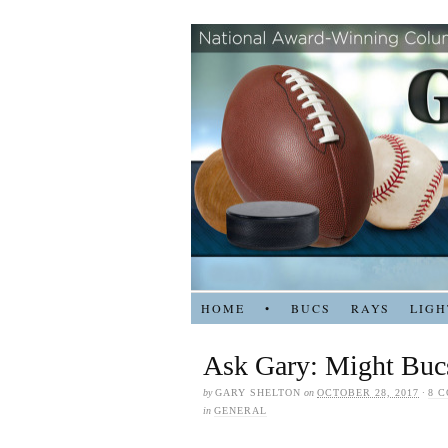
HOME
•
BUCS
RAYS
LIGH
Ask Gary: Might Bucs
by
GARY SHELTON
on
OCTOBER 28, 2017
·
8 
in
GENERAL