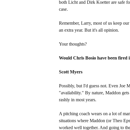
both Licht and Dirk Koetter are safe fo
case.
Remember, Larry, most of us keep our 
an extra year. But it's all opinion.
Your thoughts?
Would Chris Bosio have been fired i
Scott Myers
Possibly, but I'd guess not. Even Joe 
"availability." By nature, Maddon gets
rashly in most years.
A pitching coach wears on a lot of ma
situations where Maddon (or Theo Eps
worked well together. And going to the