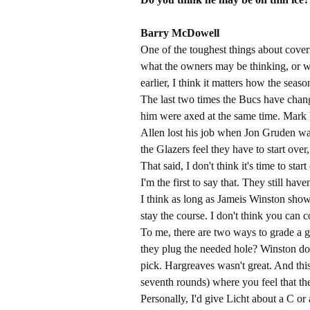
Barry McDowell​
One of the toughest things about cover
what the owners may be thinking, or w
earlier, I think it matters how the seaso
The last two times the Bucs have cha
him were axed at the same time. Mar
Allen lost his job when Jon Gruden was 
the Glazers feel they have to start ove
That said, I don't think it's time to st
I'm the first to say that. They still ha
I think as long as Jameis Winston show
stay the course. I don't think you can
To me, there are two ways to grade a g
they plug the needed hole? Winston 
pick. Hargreaves wasn't great. And this
seventh rounds) where you feel that t
Personally, I'd give Licht about a C or