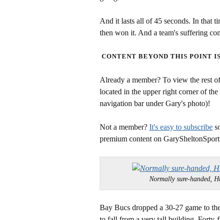
And it lasts all of 45 seconds. In that 
then won it. And a team's suffering c
CONTENT BEYOND THIS POINT I
Already a member? To view the rest of 
located in the upper right corner of the
navigation bar under Gary's photo)!
Not a member?
It's easy to subscribe
so
premium content on GarySheltonSport
Normally sure-handed,
Bay Bucs dropped a 30-27 game to the
to fall from a very tall building. Fort