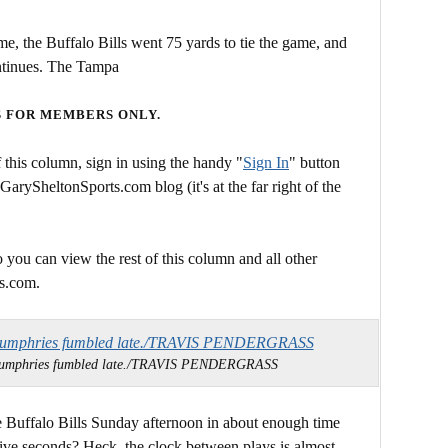
time, the Buffalo Bills went 75 yards to tie the game, and
ontinues. The Tampa
S FOR MEMBERS ONLY.
this column, sign in using the handy "
Sign In
" button
 GarySheltonSports.com blog (it's at the far right of the
 you can view the rest of this column and all other
s.com.
 Humphries fumbled late./TRAVIS PENDERGRASS
 Buffalo Bills Sunday afternoon in about enough time
y-five seconds? Heck, the clock between plays is almost