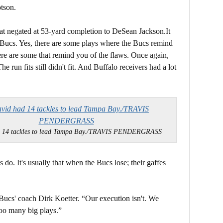
tson.
hat negated at 53-yard completion to DeSean Jackson.It
he Bucs. Yes, there are some plays where the Bucs remind
here are some that remind you of the flaws. Once again,
e run fits still didn't fit. And Buffalo receivers had a lot
d 14 tackles to lead Tampa Bay./TRAVIS PENDERGRASS
do. It's usually that when the Bucs lose; their gaffes
Bucs' coach Dirk Koetter. “Our execution isn't. We
oo many big plays.”