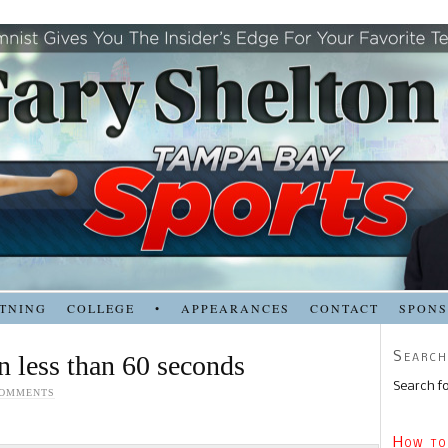
TNING
COLLEGE
•
APPEARANCES
CONTACT
SPON
Search
n less than 60 seconds
Search fo
COMMENTS
How to