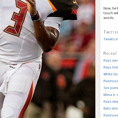
Now, he 
touch wi
words.
Twitte
Tweets b
Recent
Rays win
Rays hold
White So
Rasmusse
Sox pumm
Mesa Jr. 
Rays dea
Bats don
Rasmusse