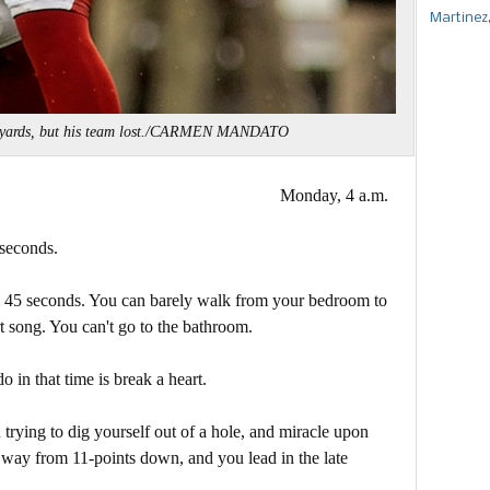
Martinez
5 yards, but his team lost./CARMEN MANDATO
Monday, 4 a.m.
 seconds.
in 45 seconds. You can barely walk from your bedroom to
t song. You can't go to the bathroom.
o in that time is break a heart.
trying to dig yourself out of a hole, and miracle upon
 way from 11-points down, and you lead in the late