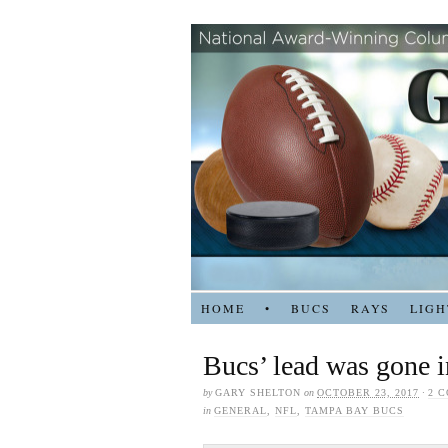
HOME
•
BUCS
RAYS
LIGH
Bucs’ lead was gone i
by
GARY SHELTON
on
OCTOBER 23, 2017
·
2 
in
GENERAL
,
NFL
,
TAMPA BAY BUCS