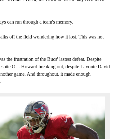
lays can run through a team's memory.
lks off the field wondering how it lost. This was not
as the frustration of the Bucs' lastest defeat. Despite
espite O.J. Howard breaking out, despite Lavonte David
n another game. And throughout, it made enough
.