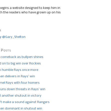
begins a website designed to keep him in
th the readers who have grown up on his
r
y @Gary_Shelton
 Posts
 comeback as bullpen shines
 on to big win over Rockies
x humble Rays once more
n delivers in Rays’ win
el Rays with four homers
runs down threats in Rays’ win
l another shutout in victory
’t make a sound against Rangers
n dominant in shutout win