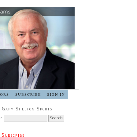
SORS
SUBSCRIBE
SIGN IN
 Gary Shelton Sports
r:
 Subscribe