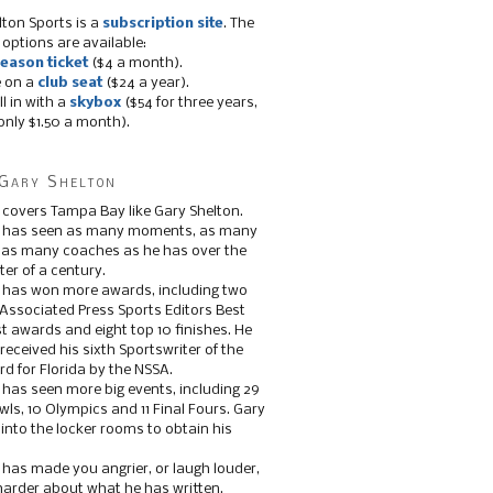
lton Sports is a
subscription site
. The
 options are available:
eason ticket
($4 a month).
e on a
club seat
($24 a year).
ll in with a
skybox
($54 for three years,
only $1.50 a month).
Gary Shelton
 covers Tampa Bay like Gary Shelton.
e has seen as many moments, as many
, as many coaches as he has over the
ter of a century.
 has won more awards, including two
 Associated Press Sports Editors Best
t awards and eight top 10 finishes. He
 received his sixth Sportswriter of the
d for Florida by the NSSA.
 has seen more big events, including 29
ls, 10 Olympics and 11 Final Fours. Gary
s into the locker rooms to obtain his
 has made you angrier, or laugh louder,
 harder about what he has written.