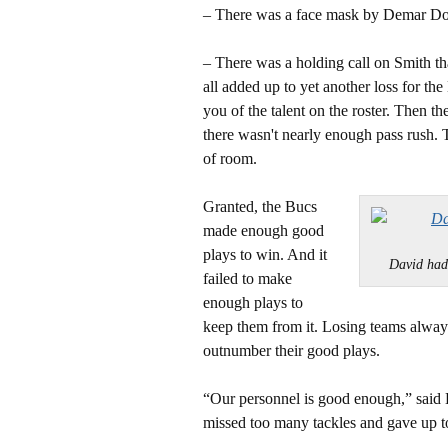
– There was a face mask by Demar Do
– There was a holding call on Smith t
all added up to yet another loss for t
you of the talent on the roster. Then t
there wasn't nearly enough pass rush. Th
of room.
Granted, the Bucs
made enough good
plays to win. And it
David ha
failed to make
enough plays to
keep them from it. Losing teams always 
outnumber their good plays.
“Our personnel is good enough,” said 
missed too many tackles and gave up t