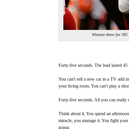
Winston threw for 38
Forty-five seconds. The lead lasted 45
You can't sell a new car in a TV add 
your living room. You can't play a shor
Forty-five seconds. All you can really d
Think about it. You spend an afternoon 
miracle, you manage it. You fight your
going.