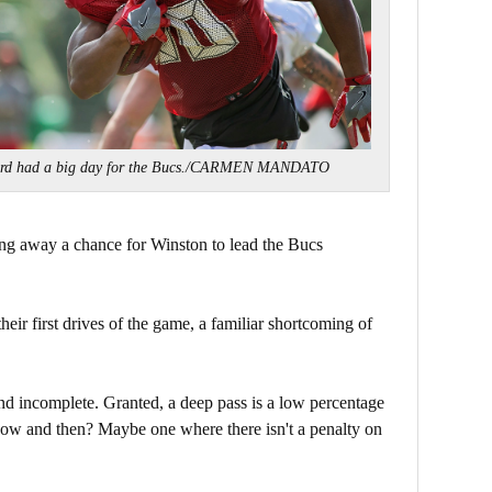
rd had a big day for the Bucs./CARMEN MANDATO
g away a chance for Winston to lead the Bucs
their first drives of the game, a familiar shortcoming of
d incomplete. Granted, a deep pass is a low percentage
now and then? Maybe one where there isn't a penalty on