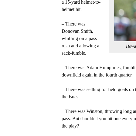
a 15-yard helmet-to-
helmet hit.
– There was
Donovan Smith,
whiffing on a pass
rush and allowing a
Howa
sack-fumble.
– There was Adam Humphries, fumblin
downfield again in the fourth quarter.
– There was settling for field goals on 
the Bucs.
– There was Winston, throwing long an
pass. But shouldn't you hit one every 
the play?