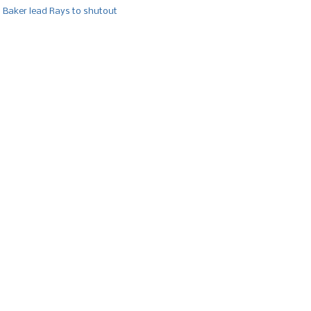
, Baker lead Rays to shutout