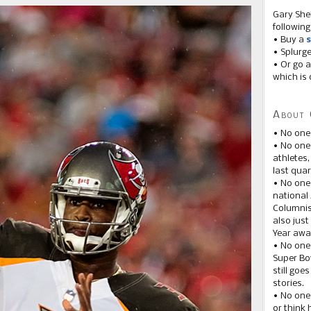
Gary She
following
• Buy a
s
• Splurg
• Or go a
which is 
About 
• No one
• No on
athletes
last quar
• No one
national
Columnis
also just
Year awar
• No one
Super Bow
still goe
stories.
• No one
or think