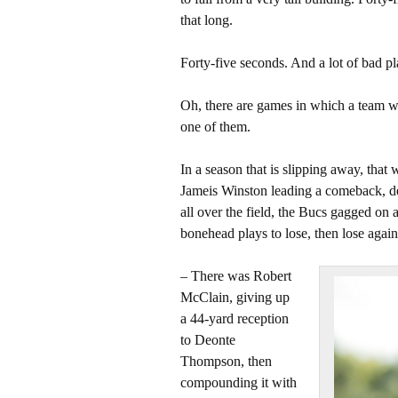
that long.
Forty-five seconds. And a lot of bad p
Oh, there are games in which a team wa
one of them.
In a season that is slipping away, that w
Jameis Winston leading a comeback, d
all over the field, the Bucs gagged o
bonehead plays to lose, then lose again
– There was Robert
McClain, giving up
a 44-yard reception
to Deonte
Thompson, then
compounding it with