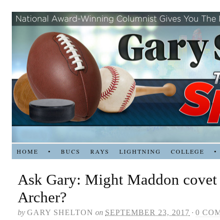
HOME
•
BUCS
RAYS
LIGHTNING
COLLEGE
•
Ask Gary: Might Maddon covet 
Archer?
by
GARY SHELTON
on
SEPTEMBER 23, 2017
·
0 CO