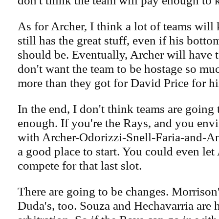
don't think the team will pay enough to 
As for Archer, I think a lot of teams will 
still has the great stuff, even if his bottom
should be. Eventually, Archer will have 
don't want the team to be hostage so muc
more than they got for David Price for h
In the end, I don't think teams are going 
enough. If you're the Rays, and you envi
with Archer-Odorizzi-Snell-Faria-and-An
a good place to start. You could even let 
compete for that last slot.
There are going to be changes. Morrison's
Duda's, too. Souza and Hechavarria are 