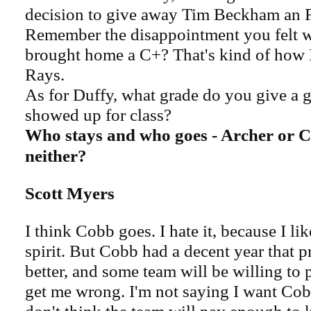
decision to give away Tim Beckham an F
Remember the disappointment you felt 
brought home a C+? That's kind of how I
Rays.
As for Duffy, what grade do you give a
showed up for class?
Who stays and who goes - Archer or Co
neither?
Scott Myers
I think Cobb goes. I hate it, because I li
spirit. But Cobb had a decent year that p
better, and some team will be willing to p
get me wrong. I'm not saying I want Cobb