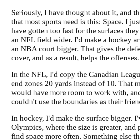
Seriously, I have thought about it, and th
that most sports need is this: Space. I jus
have gotten too fast for the surfaces the
an NFL field wider. I'd make a hockey ar
an NBA court bigger. That gives the def
cover, and as a result, helps the offenses.
In the NFL, I'd copy the Canadian Leag
end zones 20 yards instead of 10. That m
would have more room to work with, and
couldn't use the boundaries as their frien
In hockey, I'd make the surface bigger. I'
Olympics, where the size is greater, and 
find space more often. Something else th