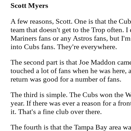
Scott Myers
A few reasons, Scott. One is that the Cub
team that doesn't get to the Trop often. 
Mariners fans or any Astros fans, but I
into Cubs fans. They're everywhere.
The second part is that Joe Maddon cam
touched a lot of fans when he was here, a
return was good for a number of fans.
The third is simple. The Cubs won the Wo
year. If there was ever a reason for a fron
it. That's a fine club over there.
The fourth is that the Tampa Bay area w