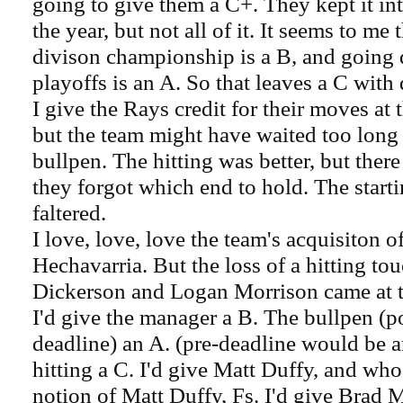
going to give them a C+. They kept it in
the year, but not all of it. It seems to me
divison championship is a B, and going 
playoffs is an A. So that leaves a C with 
I give the Rays credit for their moves at 
but the team might have waited too long 
bullpen. The hitting was better, but the
they forgot which end to hold. The start
faltered.
I love, love, love the team's acquisiton 
Hechavarria. But the loss of a hitting t
Dickerson and Logan Morrison came at 
I'd give the manager a B. The bullpen (p
deadline) an A. (pre-deadline would be an
hitting a C. I'd give Matt Duffy, and wh
notion of Matt Duffy, Fs. I'd give Brad M