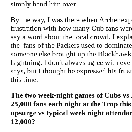
simply hand him over.
By the way, I was there when Archer exp
frustration with how many Cub fans were
say a word about the local crowd. I exp
the fans of the Packers used to dominate
someone else brought up the Blackhawks
Lightning. I don't always agree with eve
says, but I thought he expressed his frust
this time.
The two week-night games of Cubs vs
25,000 fans each night at the Trop th
upsurge vs typical week night attenda
12,000?