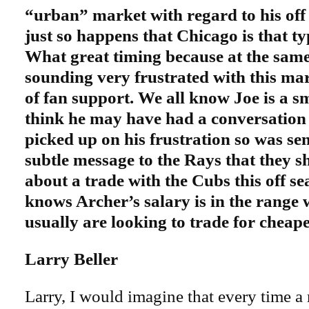
“urban” market with regard to his off t
just so happens that Chicago is that t
What great timing because at the sam
sounding very frustrated with this ma
of fan support. We all know Joe is a s
think he may have had a conversation
picked up on his frustration so was se
subtle message to the Rays that they s
about a trade with the Cubs this off se
knows Archer’s salary is in the range
usually are looking to trade for cheape
Larry Beller
Larry, I would imagine that every time a