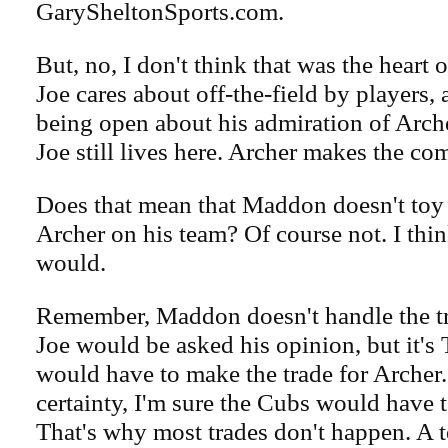
GarySheltonSports.com.
But, no, I don't think that was the heart 
Joe cares about off-the-field by players,
being open about his admiration of Arche
Joe still lives here. Archer makes the co
Does that mean that Maddon doesn't toy 
Archer on his team? Of course not. I th
would.
Remember, Maddon doesn't handle the tr
Joe would be asked his opinion, but it'
would have to make the trade for Archer
certainty, I'm sure the Cubs would have t
That's why most trades don't happen. A t