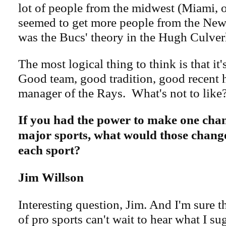
lot of people from the midwest (Miami, o
seemed to get more people from the New 
was the Bucs' theory in the Hugh Culver
The most logical thing to think is that it's
Good team, good tradition, good recent h
manager of the Rays. What's not to like
If you had the power to make one chan
major sports, what would those chang
each sport?
Jim Willson
Interesting question, Jim. And I'm sure 
of pro sports can't wait to hear what I su