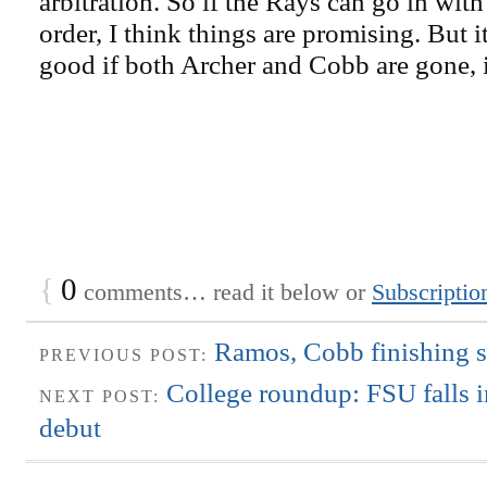
arbitration. So if the Rays can go in with
order, I think things are promising. But it
good if both Archer and Cobb are gone, is
{
0
comments… read it below or
Subscriptio
Ramos, Cobb finishing s
PREVIOUS POST:
College roundup: FSU falls 
NEXT POST:
debut