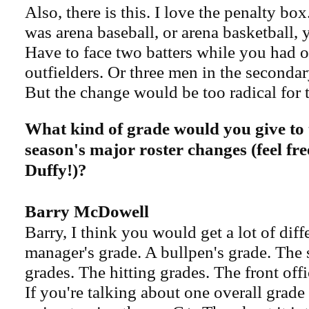
Also, there is this. I love the penalty bo
was arena baseball, or arena basketball, y
Have to face two batters while you had 
outfielders. Or three men in the secondar
But the change would be too radical for 
What kind of grade would you give to 
season's major roster changes (feel fre
Duffy!)?
Barry McDowell​
Barry, I think you would get a lot of diff
manager's grade. A bullpen's grade. The s
grades. The hitting grades. The front off
If you're talking about one overall grade