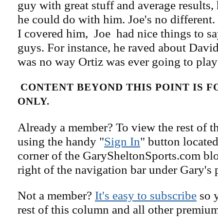
guy with great stuff and average results
he could do with him. Joe's no different.
I covered him, Joe had nice things to sa
guys. For instance, he raved about David
was no way Ortiz was ever going to play
CONTENT BEYOND THIS POINT IS 
ONLY.
Already a member? To view the rest of th
using the handy "
Sign In
" button located
corner of the GarySheltonSports.com blog 
right of the navigation bar under Gary's 
Not a member?
It's easy to subscribe
so y
rest of this column and all other premiu