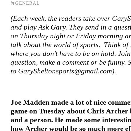
in
GENERAL
(Each week, the readers take over Gary
and play Ask Gary. They send in a questi
on Thursday night or Friday morning an
talk about the world of sports. Think of 
where you don't have to be on hold. Join
question, make a comment or be funny. S
to GarySheltonsports@gmail.com).
Joe Madden made a lot of nice commen
game on Tuesday about Chris Archer b
and a person. He made some interesti
how Archer would be so much more effe