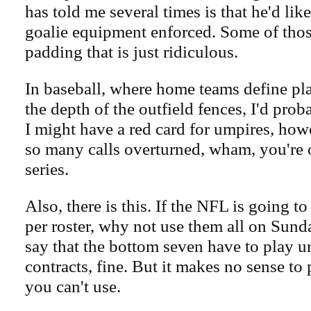
has told me several times is that he'd like
goalie equipment enforced. Some of tho
padding that is just ridiculous.
In baseball, where home teams define pla
the depth of the outfield fences, I'd proba
I might have a red card for umpires, how
so many calls overturned, wham, you're o
series.
Also, there is this. If the NFL is going 
per roster, why not use them all on Sund
say that the bottom seven have to play u
contracts, fine. But it makes no sense t
you can't use.