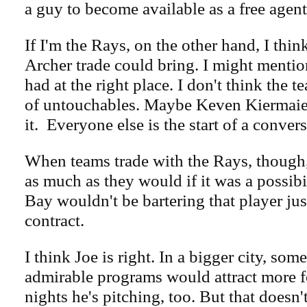
a guy to become available as a free agent
If I'm the Rays, on the other hand, I thi
Archer trade could bring. I might mentio
had at the right place. I don't think the t
of untouchables. Maybe Keven Kiermaier,
it. Everyone else is the start of a convers
When teams trade with the Rays, though,
as much as they would if it was a possib
Bay wouldn't be bartering that player just
contract.
I think Joe is right. In a bigger city, som
admirable programs would attract more f
nights he's pitching, too. But that doesn