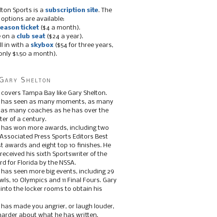
lton Sports is a
subscription site
. The
 options are available:
eason ticket
($4 a month).
e on a
club seat
($24 a year).
ll in with a
skybox
($54 for three years,
only $1.50 a month).
Gary Shelton
 covers Tampa Bay like Gary Shelton.
e has seen as many moments, as many
, as many coaches as he has over the
ter of a century.
 has won more awards, including two
 Associated Press Sports Editors Best
t awards and eight top 10 finishes. He
 received his sixth Sportswriter of the
d for Florida by the NSSA.
 has seen more big events, including 29
ls, 10 Olympics and 11 Final Fours. Gary
s into the locker rooms to obtain his
 has made you angrier, or laugh louder,
 harder about what he has written.