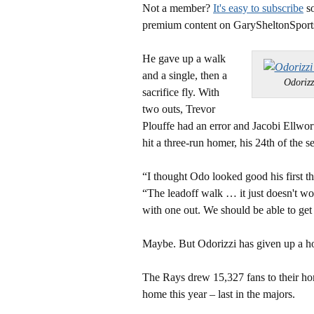
Not a member?
It's easy to subscribe
so
premium content on GarySheltonSport
He gave up a walk
and a single, then a
Odoriz
sacrifice fly. With
two outs, Trevor
Plouffe had an error and Jacobi Ellwor
hit a three-run homer, his 24th of the s
“I thought Odo looked good his first 
“The leadoff walk … it just doesn't wor
with one out. We should be able to get 
Maybe. But Odorizzi has given up a hom
The Rays drew 15,327 fans to their 
home this year – last in the majors.