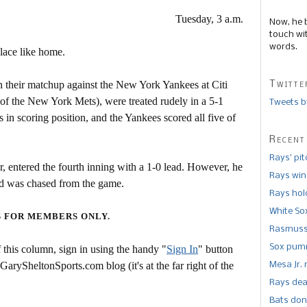
Tuesday, 3 a.m.
Now, he 
touch wi
words.
lace like home.
Twitte
n their matchup against the New York Yankees at Citi
of the New York Mets), were treated rudely in a 5-1
Tweets b
 in scoring position, and the Yankees scored all five of
Recent
Rays’ pi
er, entered the fourth inning with a 1-0 lead. However, he
Rays win
nd was chased from the game.
Rays hold
White So
S FOR MEMBERS ONLY.
Rasmusse
Sox pumm
this column, sign in using the handy "
Sign In
" button
 GarySheltonSports.com blog (it's at the far right of the
Mesa Jr. 
Rays dea
Bats don