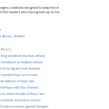
begins a website designed to keep him in
th the readers who have grown up on his
r
y @Gary_Shelton
 Posts
tching smothers Rockies attack
 comeback as bullpen shines
 on to big win over Rockies
x humble Rays once more
n delivers in Rays’ win
el Rays with four homers
runs down threats in Rays’ win
l another shutout in victory
’t make a sound against Rangers