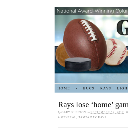
HOME
•
BUCS
RAYS
LIGH
Rays lose ‘home’ gam
by
GARY SHELTON
on
SEPTEMBER 12, 2017
·
in
GENERAL
,
TAMPA BAY RAYS