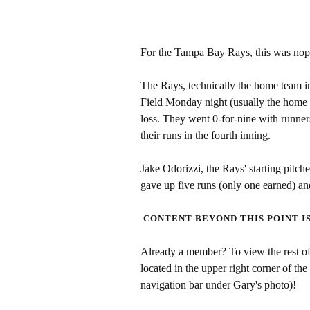
For the Tampa Bay Rays, this was nop
The Rays, technically the home team i
Field Monday night (usually the home 
loss. They went 0-for-nine with runners
their runs in the fourth inning.
Jake Odorizzi, the Rays' starting pitch
gave up five runs (only one earned) a
CONTENT BEYOND THIS POINT I
Already a member? To view the rest of 
located in the upper right corner of the
navigation bar under Gary's photo)!