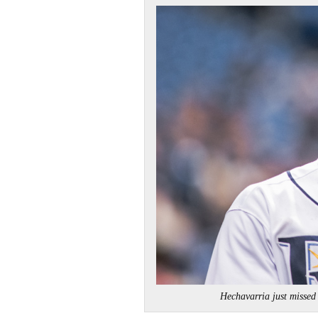
Hechavarria just miss