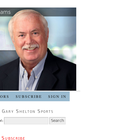
SORS
SUBSCRIBE
SIGN IN
 Gary Shelton Sports
r:
 Subscribe