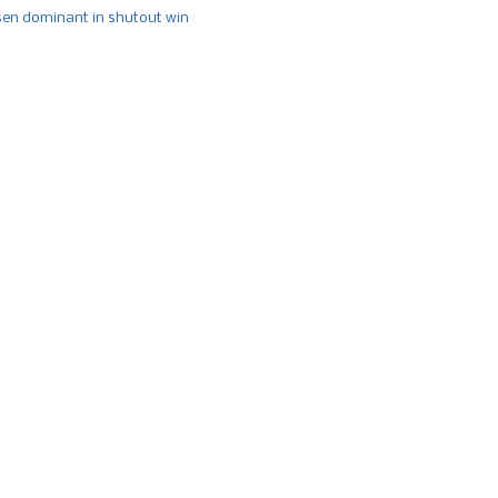
n dominant in shutout win