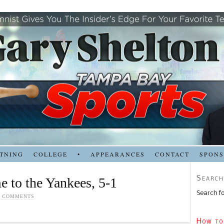
TNING
COLLEGE
•
APPEARANCES
CONTACT
SPON
Search
e to the Yankees, 5-1
Search fo
0 COMMENTS
How to