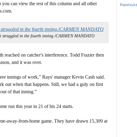
 you can view the rest of this column and all other
Rasmusse
s.com.
zi struggled in the fourth inning./CARMEN MANDATO
th reached on catcher's interference. Todd Frazier then
eason, and it was over.
three innings of work,” Rays' manager Kevin Cash said.
k out when that happens. Still, we had a guly on first
out of that inning.”
e run this year in 21 of his 24 starts.
home-away-from-home game. They have drawn 15,309 at