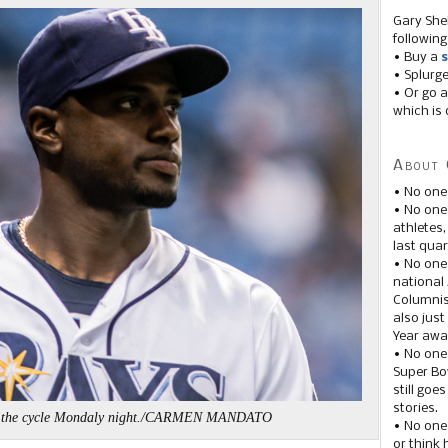
Gary She
following
• Buy a
s
• Splurg
• Or go a
which is 
About 
• No one
• No on
athletes
last quar
• No one
national
Columnis
also just
Year awar
• No one
Super Bow
still goe
stories.
ed the cycle Mondaly night./CARMEN MANDATO
• No one
or think