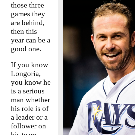
those three
games they
are behind,
then this
year can be a
good one.
If you know
Longoria,
you know he
is a serious
man whether
his role is of
a leader or a
follower on
his team.