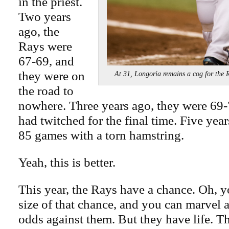
in the priest.
Two years
ago, the
Rays were
67-69, and
they were on
At 31, Longoria remains a cog for 
the road to
nowhere. Three years ago, they were 69-7
had twitched for the final time. Five yea
85 games with a torn hamstring.
Yeah, this is better.
This year, the Rays have a chance. Oh, yo
size of that chance, and you can marvel a
odds against them. But they have life. Tha