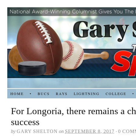
HOME
•
BUCS
RAYS
LIGHTNING
COLLEGE
•
For Longoria, there remains a ch
success
by
GARY SHELTON
on
SEPTEMBER 8, 2017
·
0 COM