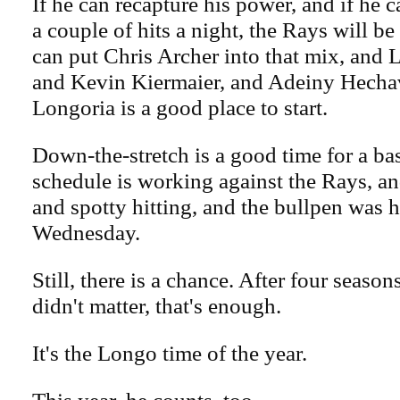
If he can recapture his power, and if he c
a couple of hits a night, the Rays will be
can put Chris Archer into that mix, and
and Kevin Kiermaier, and Adeiny Hechav
Longoria is a good place to start.
Down-the-stretch is a good time for a ba
schedule is working against the Rays, an
and spotty hitting, and the bullpen was 
Wednesday.
Still, there is a chance. After four season
didn't matter, that's enough.
It's the Longo time of the year.