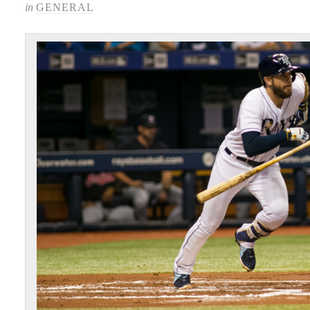
in
GENERAL