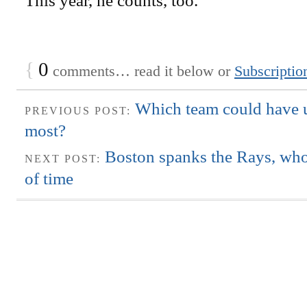
This year, he counts, too.
{
0
comments… read it below or
Subscriptio
Which team could have 
PREVIOUS POST:
most?
Boston spanks the Rays, who
NEXT POST:
of time