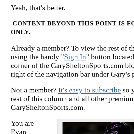
Yeah, that's better.
CONTENT BEYOND THIS POINT IS 
ONLY.
Already a member? To view the rest of th
using the handy "
Sign In
" button located
corner of the GarySheltonSports.com blog 
right of the navigation bar under Gary's 
Not a member?
It's easy to subscribe
so y
rest of this column and all other premiu
GarySheltonSports.com.
You are
Evan