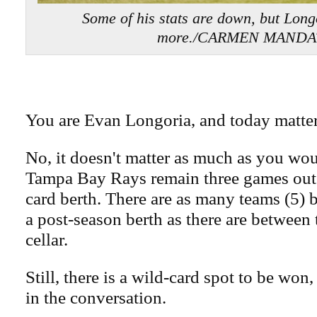
Some of his stats are down, but Long
more./CARMEN MAND
You are Evan Longoria, and today matter
No, it doesn't matter as much as you wou
Tampa Bay Rays remain three games out o
card berth. There are as many teams (5)
a post-season berth as there are between
cellar.
Still, there is a wild-card spot to be won
in the conversation.