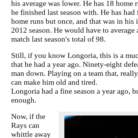
his average was lower. He has 18 home r
he finished last season with. He has had
home runs but once, and that was in his 
2012 season. He would have to average 
match last season's total of 98.
Still, if you know Longoria, this is a mu
that he had a year ago. Ninety-eight defe
man down. Playing on a team that, reall
can make him old and tired.
Longoria had a fine season a year ago, bu
enough.
Now, if the
Rays can
whittle away