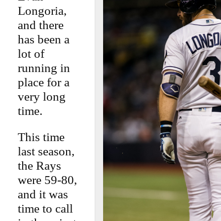
Longoria,
and there
has been a
lot of
running in
place for a
very long
time.
This time
last season,
the Rays
were 59-80,
and it was
time to call