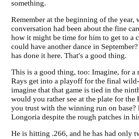
something.
Remember at the beginning of the year, 
conversation had been about the fine car
how it might be time for him to get to a 
could have another dance in September?
has done it here. That's a good thing.
This is a good thing, too: Imagine, for a 
Rays get into a playoff for the final wil
imagine that that game is tied in the nin
would you rather see at the plate for t
you trust with the winning run on base? H
Longoria despite the rough patches in hi
He is hitting .266, and he has had only 