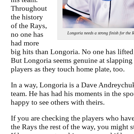
Throughout
the history
of the Rays,
no one has
Longoria needs a strong finish for
had more
big hits than Longoria. No one has lifted
But Longoria seems genuine at slapping 
players as they touch home plate, too.
In a way, Longoria is a Dave Andreychuk
team. He has had his moments in the spot
happy to see others with theirs.
If you are checking the players who have 
the Rays the rest of the way, you might s