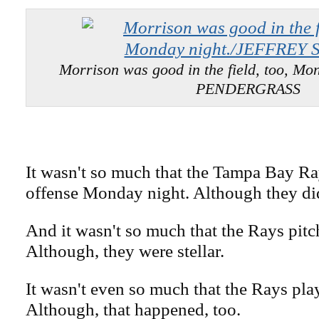
Morrison was good in the field, too, Mo
PENDERGRASS
It wasn't so much that the Tampa Bay Ra
offense Monday night. Although they di
And it wasn't so much that the Rays pitc
Although, they were stellar.
It wasn't even so much that the Rays pla
Although, that happened, too.