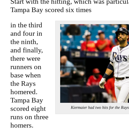
Start with the hitting, which was particu
Tampa Bay scored six times
in the third
and four in
the ninth,
and finally,
there were
runners on
base when
the Rays
homered.
Tampa Bay
scored eight
Kiermaier had two hits for the
runs on three
homers.