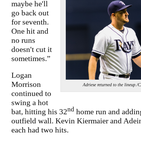
maybe he'll
go back out
for seventh.
One hit and
no runs
doesn't cut it
sometimes.”
Logan
Morrison
Adriese returned to the line
continued to
swing a hot
nd
bat, hitting his 32
home run and adding
outfield wall. Kevin Kiermaier and Adei
each had two hits.