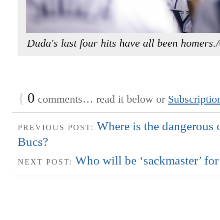
Duda's last four hits have all been ho
{
0
comments… read it below or
Subscriptio
Where is the dangerous o
PREVIOUS POST:
Bucs?
Who will be ‘sackmaster’ for
NEXT POST: