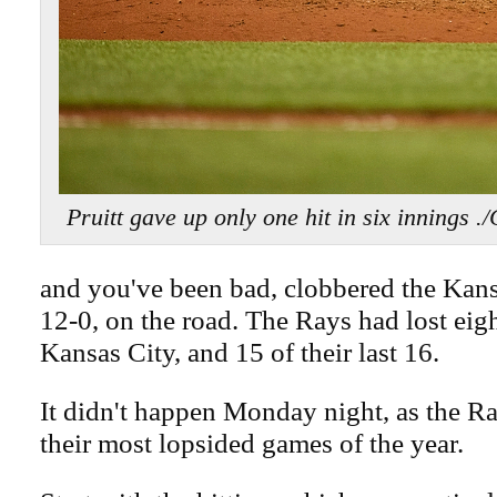
Pruitt gave up only one hit in six inni
and you've been bad, clobbered the Kans
12-0, on the road. The Rays had lost eigh
Kansas City, and 15 of their last 16.
It didn't happen Monday night, as the R
their most lopsided games of the year.