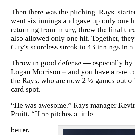
Then there was the pitching. Rays' starte
went six innings and gave up only one hi
returning from injury, threw the final thr
also allowed only one hit. Together, th
City's scoreless streak to 43 innings in a
Throw in good defense — especially by 
Logan Morrison – and you have a rare 
the Rays, who are now 2 ½ games out of
card spot.
“He was awesome,” Rays manager Kevin
Pruitt. “If he pitches a little
better,