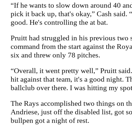
“If he wants to slow down around 40 and
pick it back up, that's okay,” Cash said. 
good. He's controlling the at bat.
Pruitt had struggled in his previous two 
command from the start against the Roya
six and threw only 78 pitches.
“Overall, it went pretty well,” Pruitt sai
hit against that team, it's a good night. T
ballclub over there. I was hitting my spot
The Rays accomplished two things on t
Andriese, just off the disabled list, got 
bullpen got a night of rest.