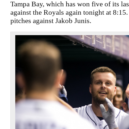
Tampa Bay, which has won five of its las
against the Royals again tonight at 8:15
pitches against Jakob Junis.