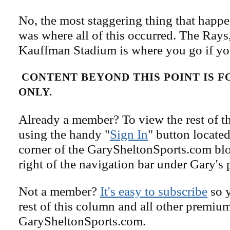
No, the most staggering thing that happ
was where all of this occurred. The Ray
Kauffman Stadium is where you go if yo
CONTENT BEYOND THIS POINT IS 
ONLY.
Already a member? To view the rest of th
using the handy "
Sign In
" button located
corner of the GarySheltonSports.com blog 
right of the navigation bar under Gary's 
Not a member?
It's easy to subscribe
so y
rest of this column and all other premiu
GarySheltonSports.com.