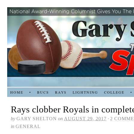
HOME
•
BUCS
RAYS
LIGHTNING
COLLEGE
•
Rays clobber Royals in complete
by
GARY SHELTON
on
AUGUST 29, 2017
·
2 COMME
in
GENERAL