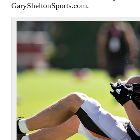
GarySheltonSports.com.