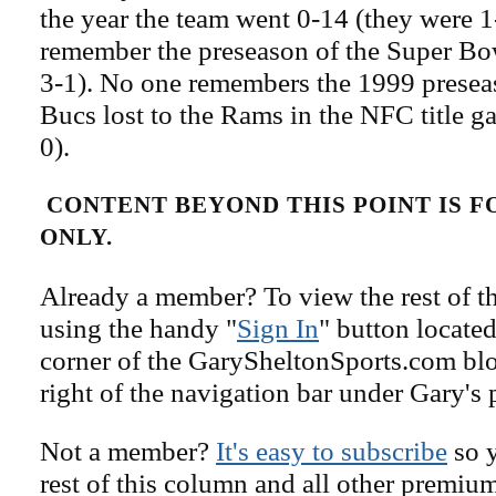
the year the team went 0-14 (they were 1
remember the preseason of the Super Bo
3-1). No one remembers the 1999 preseas
Bucs lost to the Rams in the NFC title g
0).
CONTENT BEYOND THIS POINT IS 
ONLY.
Already a member? To view the rest of th
using the handy "
Sign In
" button located
corner of the GarySheltonSports.com blog 
right of the navigation bar under Gary's 
Not a member?
It's easy to subscribe
so y
rest of this column and all other premiu