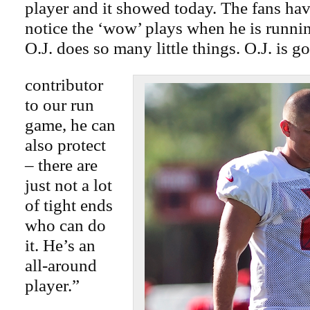
player and it showed today. The fans hav
notice the ‘wow’ plays when he is runni
O.J. does so many little things. O.J. is g
contributor
to our run
game, he can
also protect
– there are
just not a lot
of tight ends
who can do
it. He’s an
all-around
player.”