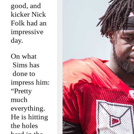
good, and
kicker Nick
Folk had an
impressive
day.
On what
Sims has
done to
impress him:
“Pretty
much
everything.
He is hitting
the holes