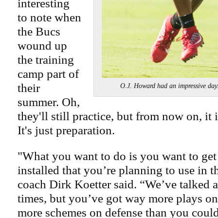
interesting
to note when
the Bucs
wound up
the training
camp part of
their
O.J. Howard had an impressive
summer. Oh,
they'll still practice, but from now on, it 
It's just preparation.
"What you want to do is you want to get
installed that you’re planning to use in 
coach Dirk Koetter said. “We’ve talked a
times, but you’ve got way more plays on
more schemes on defense than you could