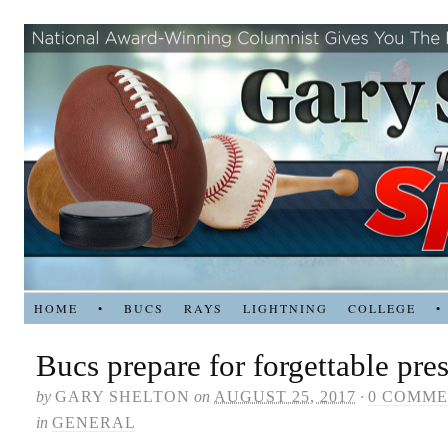
HOME
•
BUCS
RAYS
LIGHTNING
COLLEGE
•
Bucs prepare for forgettable pr
by
GARY SHELTON
on
AUGUST 25, 2017
·
0 COMME
in
GENERAL