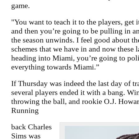
game.
"You want to teach it to the players, get i
and then you’re going to be pulling in an
the season unwinds. I feel good about t
schemes that we have in and now these l
heading into Miami, you’re going to pol
everything towards Miami.”
If Thursday was indeed the last day of t
several players ended it with a bang. Wi
throwing the ball, and rookie O.J. Howar
Running
back Charles
Sims was