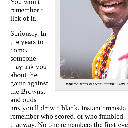
You won't
remember a
lick of it.
Seriously. In
the years to
come,
someone
may ask you
about the
game against
Winston leads his team against Cl
the Browns,
and odds
are, you'll draw a blank. Instant amnesia
remember who scored, or who fumbled. 
that way. No one remembers the first-ev