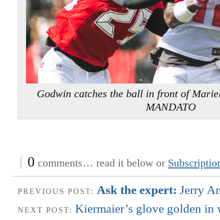
Godwin catches the ball in front of Ma
MANDATO
{
0
comments… read it below or
Subscriptio
Ask the expert:
Jerry A
PREVIOUS POST:
Kiermaier’s glove golden in 
NEXT POST: