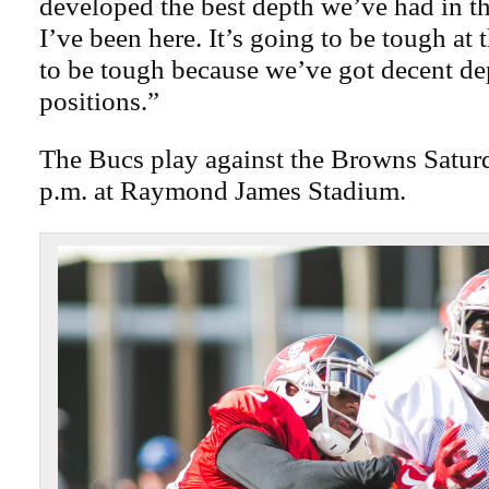
developed the best depth we’ve had in th
I’ve been here. It’s going to be tough at 
to be tough because we’ve got decent dep
positions.”
The Bucs play against the Browns Saturd
p.m. at Raymond James Stadium.