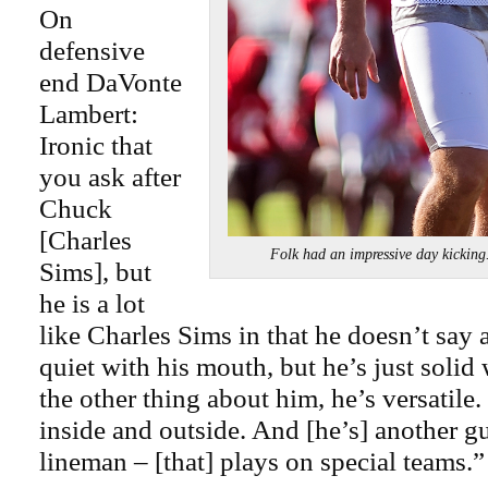
On
defensive
end DaVonte
Lambert:
Ironic that
you ask after
Chuck
[Charles
Folk had an impressive day kic
Sims], but
he is a lot
like Charles Sims in that he doesn’t say 
quiet with his mouth, but he’s just solid
the other thing about him, he’s versatile
inside and outside. And [he’s] another g
lineman – [that] plays on special teams.”