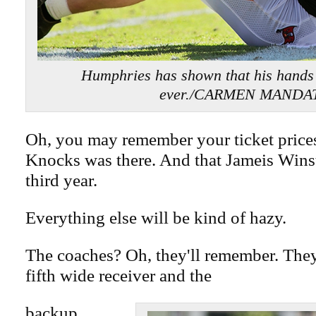
Humphries has shown that his hands
ever./CARMEN MANDA
Oh, you may remember your ticket price
Knocks was there. And that Jameis Wins
third year.
Everything else will be kind of hazy.
The coaches? Oh, they'll remember. They
fifth wide receiver and the
backup