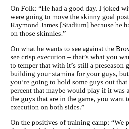
On Folk: “He had a good day. I joked wi
were going to move the skinny goal post
Raymond James [Stadium] because he has
on those skinnies.”
On what he wants to see against the Bro
see crisp execution – that’s what you wa
to temper that with it’s still a preseason
building your stamina for your guys, but
you’re going to hold some guys out that
percent that maybe would play if it was 
the guys that are in the game, you want t
execution on both sides.”
On the positives of training camp: “We 