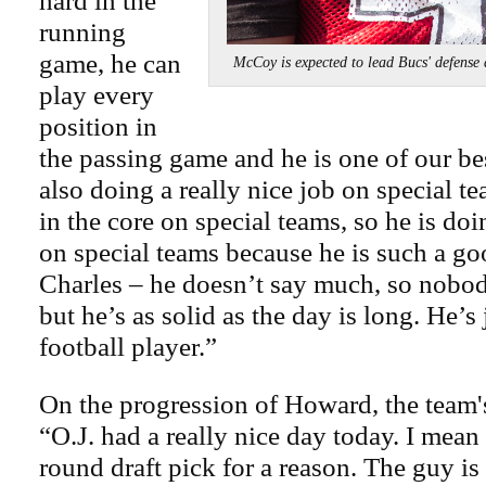
hard in the
running
game, he can
McCoy is expected to lead Bucs' def
play every
position in
the passing game and he is one of our bes
also doing a really nice job on special t
in the core on special teams, so he is do
on special teams because he is such a go
Charles – he doesn’t say much, so nobod
but he’s as solid as the day is long. He’s 
football player.”
On the progression of Howard, the team's
“O.J. had a really nice day today. I mean 
round draft pick for a reason. The guy is