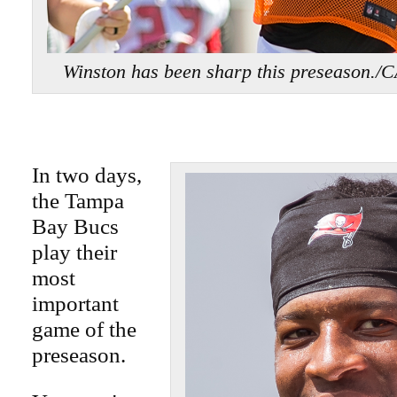
Winston has been sharp this preseaso
In two days,
the Tampa
Bay Bucs
play their
most
important
game of the
preseason.