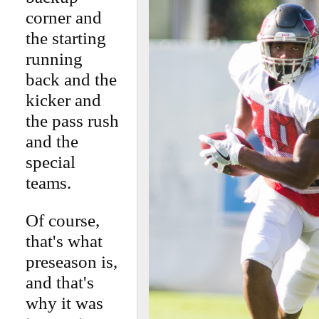
corner and
the starting
running
back and the
kicker and
the pass rush
and the
special
teams.
Of course,
that's what
preseason is,
and that's
why it was